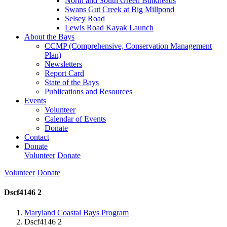
North and South Green Bulkheads
Swans Gut Creek at Big Millpond
Selsey Road
Lewis Road Kayak Launch
About the Bays
CCMP (Comprehensive, Conservation Management
Plan)
Newsletters
Report Card
State of the Bays
Publications and Resources
Events
Volunteer
Calendar of Events
Donate
Contact
Donate
Volunteer
Donate
Volunteer
Donate
Dscf4146 2
Maryland Coastal Bays Program
Dscf4146 2