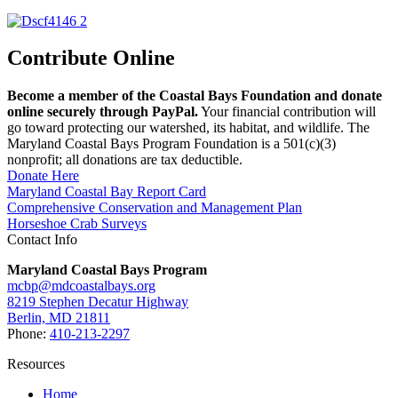
Contribute Online
Become a member of the Coastal Bays Foundation and donate
online securely through PayPal.
Your financial contribution will
go toward protecting our watershed, its habitat, and wildlife. The
Maryland Coastal Bays Program Foundation is a 501(c)(3)
nonprofit; all donations are tax deductible.
Donate Here
Maryland Coastal Bay Report Card
Comprehensive Conservation and Management Plan
Horseshoe Crab Surveys
Contact Info
Maryland Coastal Bays Program
mcbp@mdcoastalbays.org
8219 Stephen Decatur Highway
Berlin, MD 21811
Phone:
410-213-2297
Resources
Home