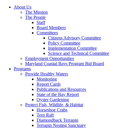
About Us
The Mission
The People
Staff
Board Members
Committees
Citizens Advisory Committee
Policy Committee
Implementation Committee
Science and Technical Committee
Employment Opportunities
Maryland Coastal Bays Program Bid Board
Programs
Provide Healthy Waters
Monitoring
Report Cards
Publications and Resources
State of the Bay Report
Oyster Gardening
Protect Fish, Wildlife, & Habitat
Horseshoe Crabs
Tern Raft
Diamondback Terrapin
Terrapin Nesting Sanctuary