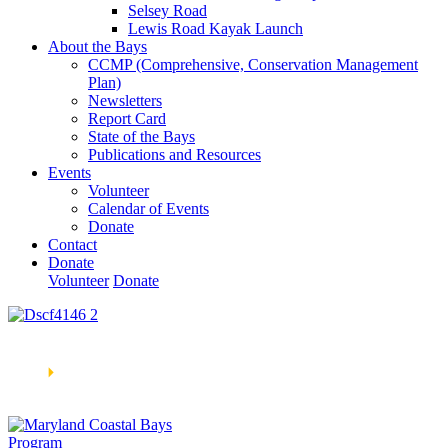
Selsey Road
Lewis Road Kayak Launch
About the Bays
CCMP (Comprehensive, Conservation Management
Plan)
Newsletters
Report Card
State of the Bays
Publications and Resources
Events
Volunteer
Calendar of Events
Donate
Contact
Donate
Volunteer
Donate
Learn How We’re Celebrating Our 30th Anniversary!
Go
Now
🞂