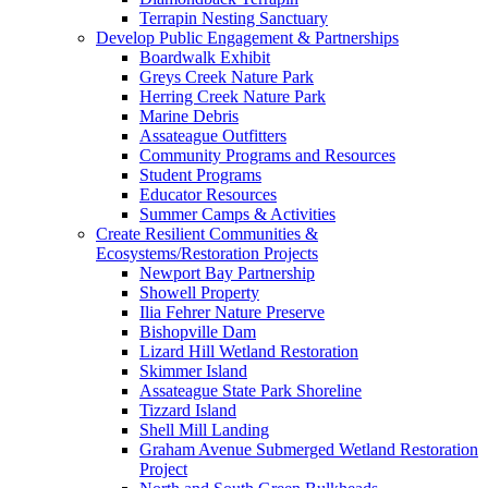
Terrapin Nesting Sanctuary
Develop Public Engagement & Partnerships
Boardwalk Exhibit
Greys Creek Nature Park
Herring Creek Nature Park
Marine Debris
Assateague Outfitters
Community Programs and Resources
Student Programs
Educator Resources
Summer Camps & Activities
Create Resilient Communities &
Ecosystems/Restoration Projects
Newport Bay Partnership
Showell Property
Ilia Fehrer Nature Preserve
Bishopville Dam
Lizard Hill Wetland Restoration
Skimmer Island
Assateague State Park Shoreline
Tizzard Island
Shell Mill Landing
Graham Avenue Submerged Wetland Restoration
Project