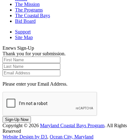
The Mission
The Programs
The Coastal Bays
Bid Board
Support
Site Map
Enews Sign-Up
Thank you for your submission.
Please enter your Email Address.
Sign-Up Now
Copyright © 2026
Maryland Coastal Bays Program
. All Rights
Reserved
Website Design by D3
,
Ocean City, Maryland