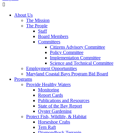
About Us
The Mission
The People
Staff
Board Members
Committees
Citizens Advisory Committee
Policy Committee
Implementation Committee
Science and Technical Committee
Employment Opportunities
Maryland Coastal Bays Program Bid Board
Programs
Provide Healthy Waters
Monitoring
Report Cards
Publications and Resources
State of the Bay Report
Oyster Gardening
Protect Fish, Wildlife, & Habitat
Horseshoe Crabs
Tern Raft
Diamondback Terrapin