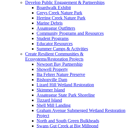
Develop Public Engagement & Partnerships
Boardwalk Exhibit
Greys Creek Nature Park
Herring Creek Nature Park
Marine Debris
Assateague Outfitters
Community Programs and Resources
Student Programs
Educator Resources
Summer Camps & Activities
Create Resilient Communities &
Ecosystems/Restoration Projects
Newport Bay Partnership
Showell Property
Ilia Fehrer Nature Preserve
Bishopville Dam
Lizard Hill Wetland Restoration
Skimmer Island
Assateague State Park Shoreline
Tizzard Island
Shell Mill Landing
Graham Avenue Submerged Wetland Restoration
Project
North and South Green Bulkheads
Swans Gut Creek at Big Millpond