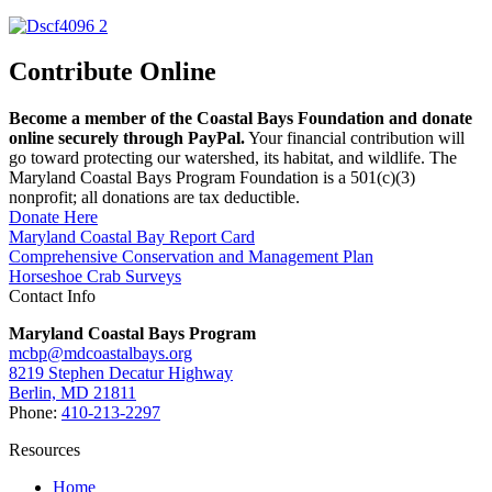
Contribute Online
Become a member of the Coastal Bays Foundation and donate
online securely through PayPal.
Your financial contribution will
go toward protecting our watershed, its habitat, and wildlife. The
Maryland Coastal Bays Program Foundation is a 501(c)(3)
nonprofit; all donations are tax deductible.
Donate Here
Maryland Coastal Bay Report Card
Comprehensive Conservation and Management Plan
Horseshoe Crab Surveys
Contact Info
Maryland Coastal Bays Program
mcbp@mdcoastalbays.org
8219 Stephen Decatur Highway
Berlin, MD 21811
Phone:
410-213-2297
Resources
Home