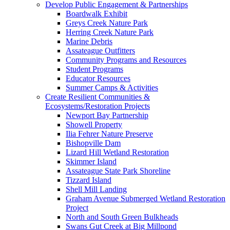
Develop Public Engagement & Partnerships
Boardwalk Exhibit
Greys Creek Nature Park
Herring Creek Nature Park
Marine Debris
Assateague Outfitters
Community Programs and Resources
Student Programs
Educator Resources
Summer Camps & Activities
Create Resilient Communities &
Ecosystems/Restoration Projects
Newport Bay Partnership
Showell Property
Ilia Fehrer Nature Preserve
Bishopville Dam
Lizard Hill Wetland Restoration
Skimmer Island
Assateague State Park Shoreline
Tizzard Island
Shell Mill Landing
Graham Avenue Submerged Wetland Restoration
Project
North and South Green Bulkheads
Swans Gut Creek at Big Millpond