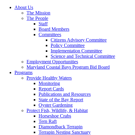
About Us
The Mission
The People
Staff
Board Members
Committees
Citizens Advisory Committee
Policy Committee
Implementation Committee
Science and Technical Committee
Employment Opportunities
Maryland Coastal Bays Program Bid Board
Programs
Provide Healthy Waters
Monitoring
Report Cards
Publications and Resources
State of the Bay Report
Oyster Gardening
Protect Fish, Wildlife, & Habitat
Horseshoe Crabs
Tern Raft
Diamondback Terrapin
Terrapin Nesting Sanctuary