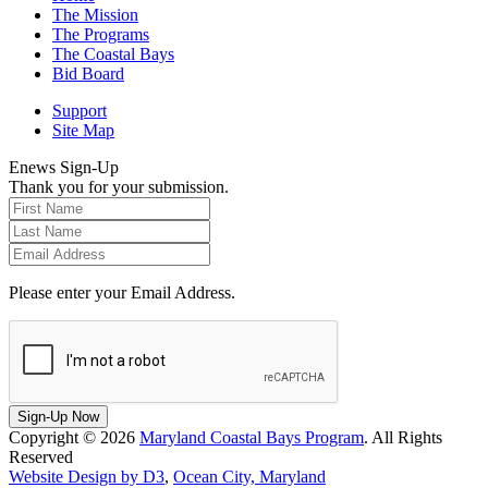
The Mission
The Programs
The Coastal Bays
Bid Board
Support
Site Map
Enews Sign-Up
Thank you for your submission.
Please enter your Email Address.
Sign-Up Now
Copyright © 2026
Maryland Coastal Bays Program
. All Rights
Reserved
Website Design by D3
,
Ocean City, Maryland