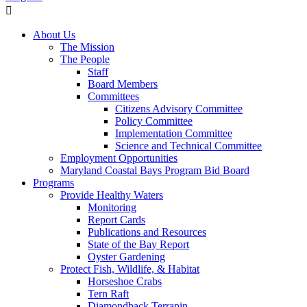
About Us
The Mission
The People
Staff
Board Members
Committees
Citizens Advisory Committee
Policy Committee
Implementation Committee
Science and Technical Committee
Employment Opportunities
Maryland Coastal Bays Program Bid Board
Programs
Provide Healthy Waters
Monitoring
Report Cards
Publications and Resources
State of the Bay Report
Oyster Gardening
Protect Fish, Wildlife, & Habitat
Horseshoe Crabs
Tern Raft
Diamondback Terrapin