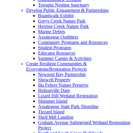
Terrapin Nesting Sanctuary
Develop Public Engagement & Partnerships
Boardwalk Exhibit
Greys Creek Nature Park
Herring Creek Nature Park
Marine Debris
Assateague Outfitters
Community Programs and Resources
Student Programs
Educator Resources
Summer Camps & Activities
Create Resilient Communities &
Ecosystems/Restoration Projects
Newport Bay Partnership
Showell Property
Ilia Fehrer Nature Preserve
Bishopville Dam
Lizard Hill Wetland Restoration
Skimmer Island
Assateague State Park Shoreline
Tizzard Island
Shell Mill Landing
Graham Avenue Submerged Wetland Restoration
Project