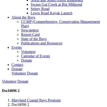
North and South Green Bulkheads
Swans Gut Creek at Big Millpond
Selsey Road
Lewis Road Kayak Launch
About the Bays
CCMP (Comprehensive, Conservation Management
Plan)
Newsletters
Report Card
State of the Bays
Publications and Resources
Events
Volunteer
Calendar of Events
Donate
Contact
Donate
Volunteer
Donate
Volunteer
Donate
Dscf4096 2
Maryland Coastal Bays Program
Dscf4096 2