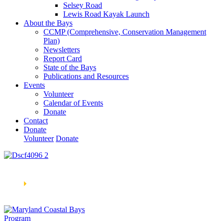
Selsey Road
Lewis Road Kayak Launch
About the Bays
CCMP (Comprehensive, Conservation Management
Plan)
Newsletters
Report Card
State of the Bays
Publications and Resources
Events
Volunteer
Calendar of Events
Donate
Contact
Donate
Volunteer
Donate
Learn How We’re Celebrating Our 30th Anniversary!
Go
Now
🞂