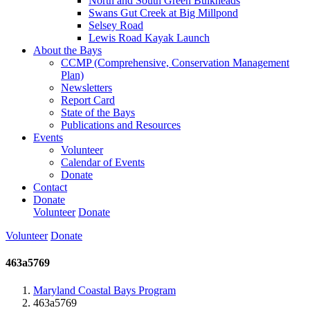
North and South Green Bulkheads
Swans Gut Creek at Big Millpond
Selsey Road
Lewis Road Kayak Launch
About the Bays
CCMP (Comprehensive, Conservation Management
Plan)
Newsletters
Report Card
State of the Bays
Publications and Resources
Events
Volunteer
Calendar of Events
Donate
Contact
Donate
Volunteer
Donate
Volunteer
Donate
463a5769
Maryland Coastal Bays Program
463a5769