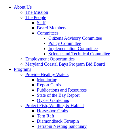
About Us
The Mission
The People
Staff
Board Members
Committees
Citizens Advisory Committee
Policy Committee
Implementation Committee
Science and Technical Committee
Employment Opportunities
Maryland Coastal Bays Program Bid Board
Programs
Provide Healthy Waters
Monitoring
Report Cards
Publications and Resources
State of the Bay Report
Oyster Gardening
Protect Fish, Wildlife, & Habitat
Horseshoe Crabs
Tern Raft
Diamondback Terrapin
Terrapin Nesting Sanctuary