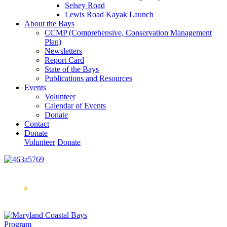
Selsey Road
Lewis Road Kayak Launch
About the Bays
CCMP (Comprehensive, Conservation Management
Plan)
Newsletters
Report Card
State of the Bays
Publications and Resources
Events
Volunteer
Calendar of Events
Donate
Contact
Donate
Volunteer
Donate
Learn How We’re Celebrating Our 30th Anniversary!
Go
Now
🞂