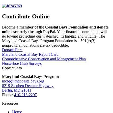
Contribute Online
Become a member of the Coastal Bays Foundation and donate
online securely through PayPal.
Your financial contribution will
go toward protecting our watershed, its habitat, and wildlife. The
Maryland Coastal Bays Program Foundation is a 501(c)(3)
nonprofit; all donations are tax deductible.
Donate Here
Maryland Coastal Bay Report Card
Comprehensive Conservation and Management Plan
Horseshoe Crab Surveys
Contact Info
Maryland Coastal Bays Program
mcbp@mdcoastalbays.org
8219 Stephen Decatur Highway
Berlin, MD 21811
Phone:
410-213-2297
Resources
Home