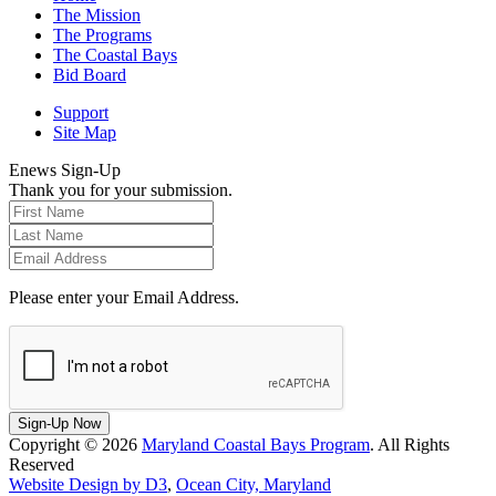
The Mission
The Programs
The Coastal Bays
Bid Board
Support
Site Map
Enews Sign-Up
Thank you for your submission.
Please enter your Email Address.
Sign-Up Now
Copyright © 2026
Maryland Coastal Bays Program
. All Rights
Reserved
Website Design by D3
,
Ocean City, Maryland