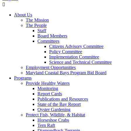
About Us
The Mission
The People
Staff
Board Members
Committees
Citizens Advisory Committee
Policy Committee
Implementation Committee
Science and Technical Committee
Employment Opportunities
Maryland Coastal Bays Program Bid Board
Programs
Provide Healthy Waters
Monitoring
Report Cards
Publications and Resources
State of the Bay Report
Oyster Gardening
Protect Fish, Wildlife, & Habitat
Horseshoe Crabs
Tern Raft
Diamondback Terrapin