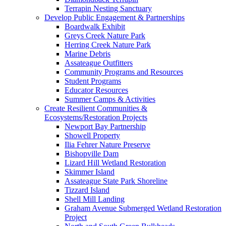
Terrapin Nesting Sanctuary
Develop Public Engagement & Partnerships
Boardwalk Exhibit
Greys Creek Nature Park
Herring Creek Nature Park
Marine Debris
Assateague Outfitters
Community Programs and Resources
Student Programs
Educator Resources
Summer Camps & Activities
Create Resilient Communities &
Ecosystems/Restoration Projects
Newport Bay Partnership
Showell Property
Ilia Fehrer Nature Preserve
Bishopville Dam
Lizard Hill Wetland Restoration
Skimmer Island
Assateague State Park Shoreline
Tizzard Island
Shell Mill Landing
Graham Avenue Submerged Wetland Restoration
Project