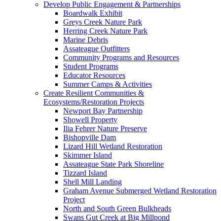
Develop Public Engagement & Partnerships
Boardwalk Exhibit
Greys Creek Nature Park
Herring Creek Nature Park
Marine Debris
Assateague Outfitters
Community Programs and Resources
Student Programs
Educator Resources
Summer Camps & Activities
Create Resilient Communities &
Ecosystems/Restoration Projects
Newport Bay Partnership
Showell Property
Ilia Fehrer Nature Preserve
Bishopville Dam
Lizard Hill Wetland Restoration
Skimmer Island
Assateague State Park Shoreline
Tizzard Island
Shell Mill Landing
Graham Avenue Submerged Wetland Restoration
Project
North and South Green Bulkheads
Swans Gut Creek at Big Millpond