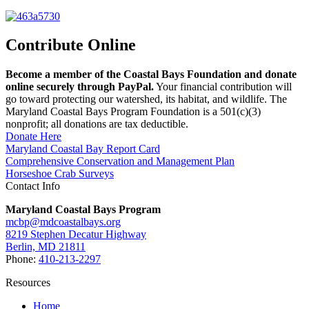
Contribute Online
Become a member of the Coastal Bays Foundation and donate
online securely through PayPal.
Your financial contribution will
go toward protecting our watershed, its habitat, and wildlife. The
Maryland Coastal Bays Program Foundation is a 501(c)(3)
nonprofit; all donations are tax deductible.
Donate Here
Maryland Coastal Bay Report Card
Comprehensive Conservation and Management Plan
Horseshoe Crab Surveys
Contact Info
Maryland Coastal Bays Program
mcbp@mdcoastalbays.org
8219 Stephen Decatur Highway
Berlin, MD 21811
Phone:
410-213-2297
Resources
Home