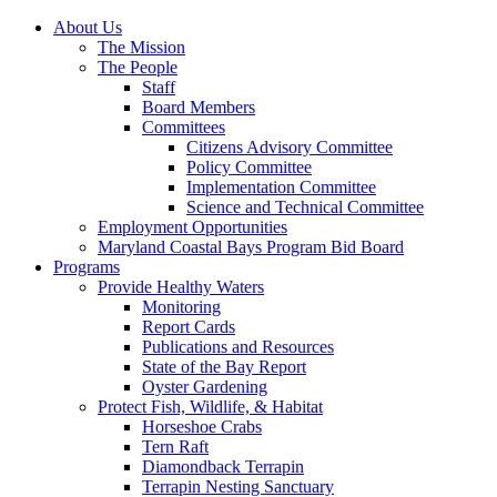
About Us
The Mission
The People
Staff
Board Members
Committees
Citizens Advisory Committee
Policy Committee
Implementation Committee
Science and Technical Committee
Employment Opportunities
Maryland Coastal Bays Program Bid Board
Programs
Provide Healthy Waters
Monitoring
Report Cards
Publications and Resources
State of the Bay Report
Oyster Gardening
Protect Fish, Wildlife, & Habitat
Horseshoe Crabs
Tern Raft
Diamondback Terrapin
Terrapin Nesting Sanctuary