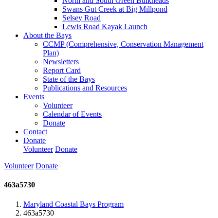
North and South Green Bulkheads
Swans Gut Creek at Big Millpond
Selsey Road
Lewis Road Kayak Launch
About the Bays
CCMP (Comprehensive, Conservation Management
Plan)
Newsletters
Report Card
State of the Bays
Publications and Resources
Events
Volunteer
Calendar of Events
Donate
Contact
Donate
Volunteer
Donate
Volunteer
Donate
463a5730
Maryland Coastal Bays Program
463a5730