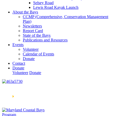
Selsey Road
Lewis Road Kayak Launch
About the Bays
CCMP (Comprehensive, Conservation Management
Plan)
Newsletters
Report Card
State of the Bays
Publications and Resources
Events
Volunteer
Calendar of Events
Donate
Contact
Donate
Volunteer
Donate
Learn How We’re Celebrating Our 30th Anniversary!
Go
Now
🞂