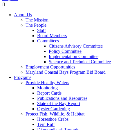
About Us
The Mission
The People
Staff
Board Members
Committees
Citizens Advisory Committee
Policy Committee
Implementation Committee
Science and Technical Committee
Employment Opportunities
Maryland Coastal Bays Program Bid Board
Programs
Provide Healthy Waters
Monitoring
Report Cards
Publications and Resources
State of the Bay Report
Oyster Gardening
Protect Fish, Wildlife, & Habitat
Horseshoe Crabs
Tern Raft
Diamondback Terrapin