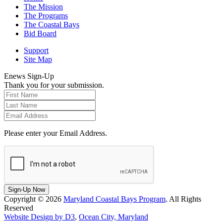
The Mission
The Programs
The Coastal Bays
Bid Board
Support
Site Map
Enews Sign-Up
Thank you for your submission.
Please enter your Email Address.
Sign-Up Now
Copyright © 2026
Maryland Coastal Bays Program
. All Rights
Reserved
Website Design by D3
,
Ocean City, Maryland