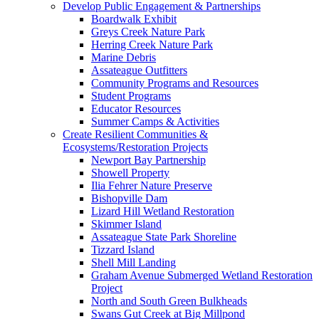
Develop Public Engagement & Partnerships
Boardwalk Exhibit
Greys Creek Nature Park
Herring Creek Nature Park
Marine Debris
Assateague Outfitters
Community Programs and Resources
Student Programs
Educator Resources
Summer Camps & Activities
Create Resilient Communities &
Ecosystems/Restoration Projects
Newport Bay Partnership
Showell Property
Ilia Fehrer Nature Preserve
Bishopville Dam
Lizard Hill Wetland Restoration
Skimmer Island
Assateague State Park Shoreline
Tizzard Island
Shell Mill Landing
Graham Avenue Submerged Wetland Restoration
Project
North and South Green Bulkheads
Swans Gut Creek at Big Millpond