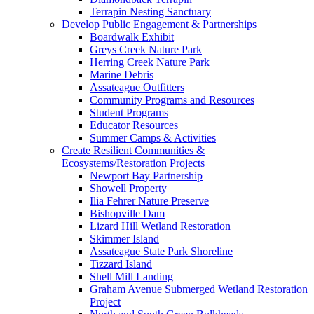
Terrapin Nesting Sanctuary
Develop Public Engagement & Partnerships
Boardwalk Exhibit
Greys Creek Nature Park
Herring Creek Nature Park
Marine Debris
Assateague Outfitters
Community Programs and Resources
Student Programs
Educator Resources
Summer Camps & Activities
Create Resilient Communities &
Ecosystems/Restoration Projects
Newport Bay Partnership
Showell Property
Ilia Fehrer Nature Preserve
Bishopville Dam
Lizard Hill Wetland Restoration
Skimmer Island
Assateague State Park Shoreline
Tizzard Island
Shell Mill Landing
Graham Avenue Submerged Wetland Restoration
Project