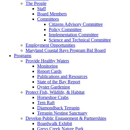
The People
Staff
Board Members
Committees
Citizens Advisory Committee
Policy Committee
Implementation Committee
Science and Technical Committee
Employment Opportunities
Maryland Coastal Bays Program Bid Board
Programs
Provide Healthy Waters
Monitoring
Report Cards
Publications and Resources
State of the Bay Report
Oyster Gardening
Protect Fish, Wildlife, & Habitat
Horseshoe Crabs
Tern Raft
Diamondback Terrapin
Terrapin Nesting Sanctuary
Develop Public Engagement & Partnerships
Boardwalk Exhibit
Greys Creek Nature Park