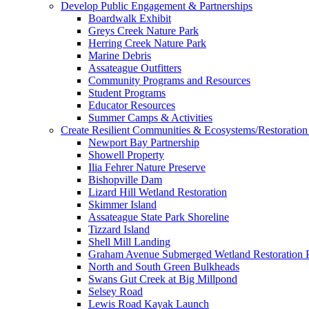
Develop Public Engagement & Partnerships
Boardwalk Exhibit
Greys Creek Nature Park
Herring Creek Nature Park
Marine Debris
Assateague Outfitters
Community Programs and Resources
Student Programs
Educator Resources
Summer Camps & Activities
Create Resilient Communities & Ecosystems/Restoration 
Newport Bay Partnership
Showell Property
Ilia Fehrer Nature Preserve
Bishopville Dam
Lizard Hill Wetland Restoration
Skimmer Island
Assateague State Park Shoreline
Tizzard Island
Shell Mill Landing
Graham Avenue Submerged Wetland Restoration P
North and South Green Bulkheads
Swans Gut Creek at Big Millpond
Selsey Road
Lewis Road Kayak Launch