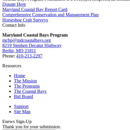
Donate Here
Maryland Coastal Bay Report Card
Comprehensive Conservation and Management Plan
Horseshoe Crab Surveys
Contact Info
Maryland Coastal Bays Program
mcbp@mdcoastalbays.org
8219 Stephen Decatur Highway
Berlin, MD 21811
Phone:
410-213-2297
Resources
Home
The Mission
The Programs
The Coastal Bays
Bid Board
Support
Site Map
Enews Sign-Up
Thank you for your submission.