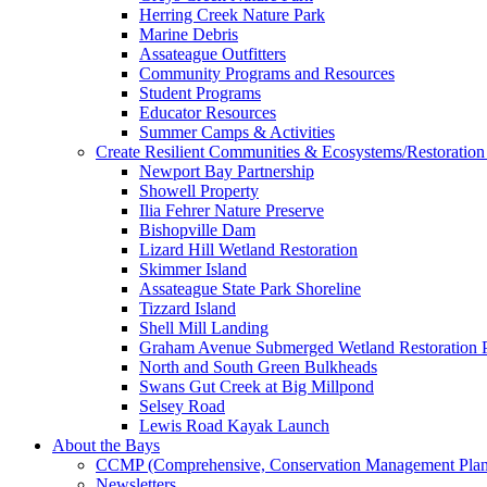
Herring Creek Nature Park
Marine Debris
Assateague Outfitters
Community Programs and Resources
Student Programs
Educator Resources
Summer Camps & Activities
Create Resilient Communities & Ecosystems/Restoration 
Newport Bay Partnership
Showell Property
Ilia Fehrer Nature Preserve
Bishopville Dam
Lizard Hill Wetland Restoration
Skimmer Island
Assateague State Park Shoreline
Tizzard Island
Shell Mill Landing
Graham Avenue Submerged Wetland Restoration P
North and South Green Bulkheads
Swans Gut Creek at Big Millpond
Selsey Road
Lewis Road Kayak Launch
About the Bays
CCMP (Comprehensive, Conservation Management Plan
Newsletters