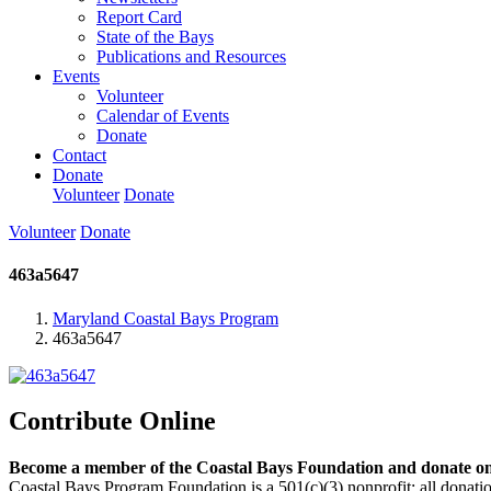
Report Card
State of the Bays
Publications and Resources
Events
Volunteer
Calendar of Events
Donate
Contact
Donate
Volunteer
Donate
Volunteer
Donate
463a5647
Maryland Coastal Bays Program
463a5647
Contribute Online
Become a member of the Coastal Bays Foundation and donate onl
Coastal Bays Program Foundation is a 501(c)(3) nonprofit; all donatio