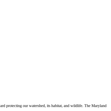
ard protecting our watershed, its habitat, and wildlife. The Maryland