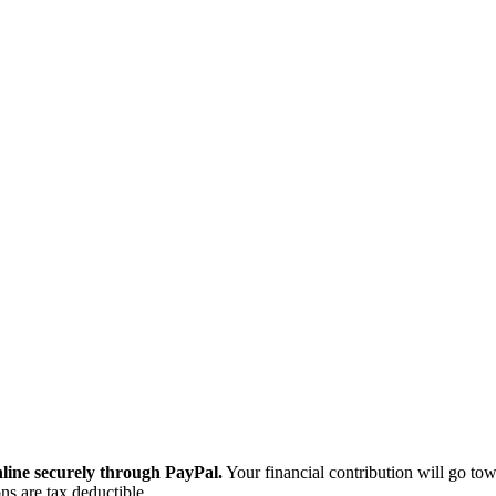
ine securely through PayPal.
Your financial contribution will go tow
ns are tax deductible.