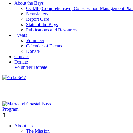
About the Bays
CCMP (Comprehensive, Conservation Management Plan
Newsletters
Report Card
State of the Bays
Publications and Resources
Events
Volunteer
Calendar of Events
Donate
Contact
Donate
Volunteer
Donate
Learn How We’re Celebrating Our 30th Anniversary!
Go N
About Us
The Mission