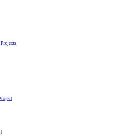
Projects
roject
)