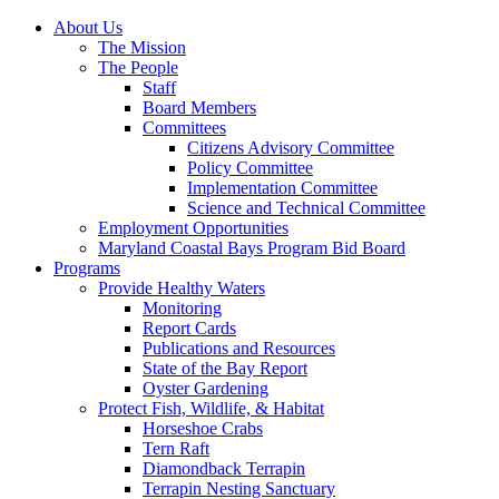
About Us
The Mission
The People
Staff
Board Members
Committees
Citizens Advisory Committee
Policy Committee
Implementation Committee
Science and Technical Committee
Employment Opportunities
Maryland Coastal Bays Program Bid Board
Programs
Provide Healthy Waters
Monitoring
Report Cards
Publications and Resources
State of the Bay Report
Oyster Gardening
Protect Fish, Wildlife, & Habitat
Horseshoe Crabs
Tern Raft
Diamondback Terrapin
Terrapin Nesting Sanctuary