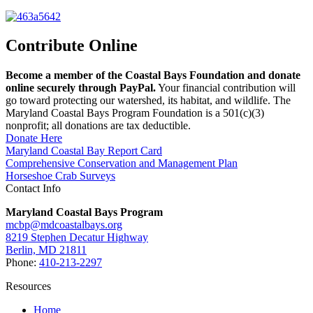
Contribute Online
Become a member of the Coastal Bays Foundation and donate
online securely through PayPal.
Your financial contribution will
go toward protecting our watershed, its habitat, and wildlife. The
Maryland Coastal Bays Program Foundation is a 501(c)(3)
nonprofit; all donations are tax deductible.
Donate Here
Maryland Coastal Bay Report Card
Comprehensive Conservation and Management Plan
Horseshoe Crab Surveys
Contact Info
Maryland Coastal Bays Program
mcbp@mdcoastalbays.org
8219 Stephen Decatur Highway
Berlin, MD 21811
Phone:
410-213-2297
Resources
Home