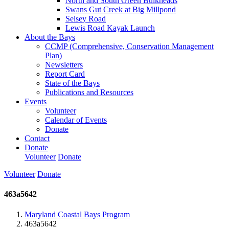
North and South Green Bulkheads
Swans Gut Creek at Big Millpond
Selsey Road
Lewis Road Kayak Launch
About the Bays
CCMP (Comprehensive, Conservation Management
Plan)
Newsletters
Report Card
State of the Bays
Publications and Resources
Events
Volunteer
Calendar of Events
Donate
Contact
Donate
Volunteer
Donate
Volunteer
Donate
463a5642
Maryland Coastal Bays Program
463a5642