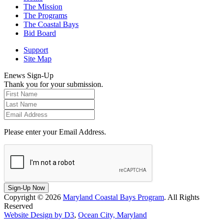
The Mission
The Programs
The Coastal Bays
Bid Board
Support
Site Map
Enews Sign-Up
Thank you for your submission.
Please enter your Email Address.
Sign-Up Now
Copyright © 2026
Maryland Coastal Bays Program
. All Rights
Reserved
Website Design by D3
,
Ocean City, Maryland