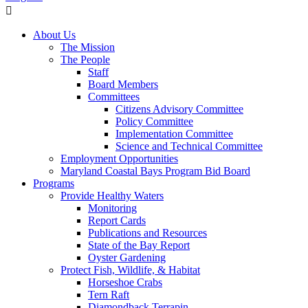
About Us
The Mission
The People
Staff
Board Members
Committees
Citizens Advisory Committee
Policy Committee
Implementation Committee
Science and Technical Committee
Employment Opportunities
Maryland Coastal Bays Program Bid Board
Programs
Provide Healthy Waters
Monitoring
Report Cards
Publications and Resources
State of the Bay Report
Oyster Gardening
Protect Fish, Wildlife, & Habitat
Horseshoe Crabs
Tern Raft
Diamondback Terrapin