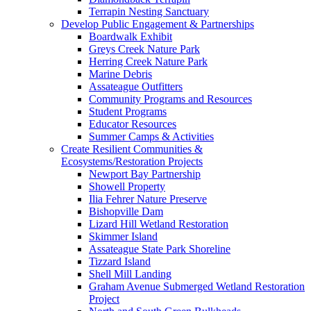
Terrapin Nesting Sanctuary
Develop Public Engagement & Partnerships
Boardwalk Exhibit
Greys Creek Nature Park
Herring Creek Nature Park
Marine Debris
Assateague Outfitters
Community Programs and Resources
Student Programs
Educator Resources
Summer Camps & Activities
Create Resilient Communities &
Ecosystems/Restoration Projects
Newport Bay Partnership
Showell Property
Ilia Fehrer Nature Preserve
Bishopville Dam
Lizard Hill Wetland Restoration
Skimmer Island
Assateague State Park Shoreline
Tizzard Island
Shell Mill Landing
Graham Avenue Submerged Wetland Restoration
Project