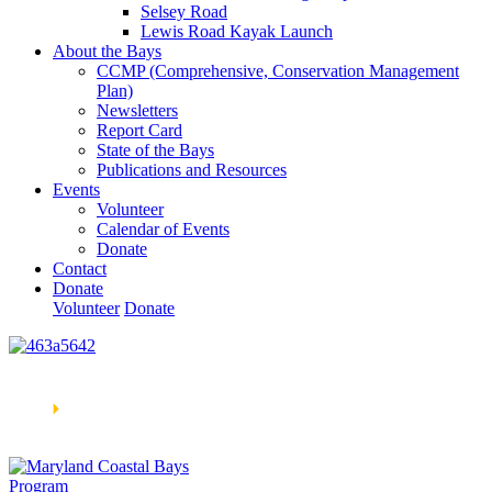
Selsey Road
Lewis Road Kayak Launch
About the Bays
CCMP (Comprehensive, Conservation Management
Plan)
Newsletters
Report Card
State of the Bays
Publications and Resources
Events
Volunteer
Calendar of Events
Donate
Contact
Donate
Volunteer
Donate
Learn How We’re Celebrating Our 30th Anniversary!
Go
Now
🞂