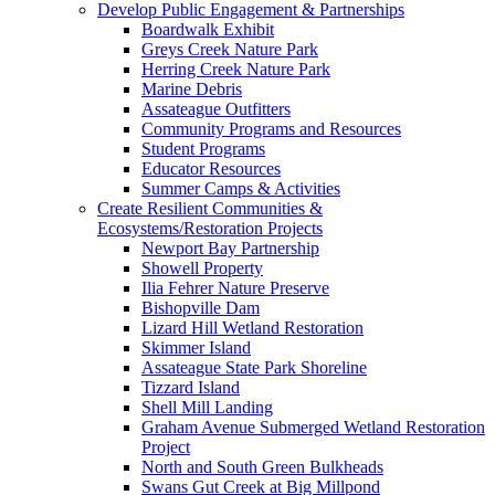
Develop Public Engagement & Partnerships
Boardwalk Exhibit
Greys Creek Nature Park
Herring Creek Nature Park
Marine Debris
Assateague Outfitters
Community Programs and Resources
Student Programs
Educator Resources
Summer Camps & Activities
Create Resilient Communities &
Ecosystems/Restoration Projects
Newport Bay Partnership
Showell Property
Ilia Fehrer Nature Preserve
Bishopville Dam
Lizard Hill Wetland Restoration
Skimmer Island
Assateague State Park Shoreline
Tizzard Island
Shell Mill Landing
Graham Avenue Submerged Wetland Restoration
Project
North and South Green Bulkheads
Swans Gut Creek at Big Millpond