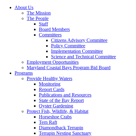
About Us
The Mission
The People
Staff
Board Members
Committees
Citizens Advisory Committee
Policy Committee
Implementation Committee
Science and Technical Committee
Employment Opportunities
Maryland Coastal Bays Program Bid Board
Programs
Provide Healthy Waters
Monitoring
Report Cards
Publications and Resources
State of the Bay Report
Oyster Gardening
Protect Fish, Wildlife, & Habitat
Horseshoe Crabs
Tern Raft
Diamondback Terrapin
Terrapin Nesting Sanctuary