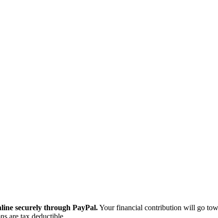
ine securely through PayPal.
Your financial contribution will go tow
ns are tax deductible.