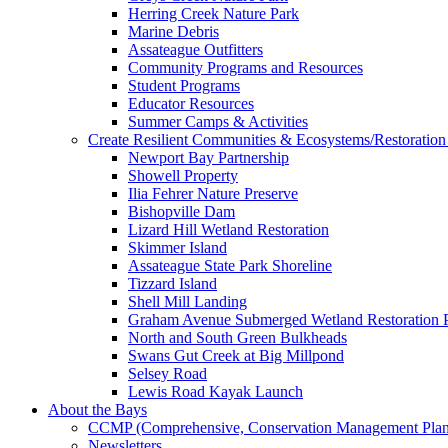
Herring Creek Nature Park
Marine Debris
Assateague Outfitters
Community Programs and Resources
Student Programs
Educator Resources
Summer Camps & Activities
Create Resilient Communities & Ecosystems/Restoration 
Newport Bay Partnership
Showell Property
Ilia Fehrer Nature Preserve
Bishopville Dam
Lizard Hill Wetland Restoration
Skimmer Island
Assateague State Park Shoreline
Tizzard Island
Shell Mill Landing
Graham Avenue Submerged Wetland Restoration P
North and South Green Bulkheads
Swans Gut Creek at Big Millpond
Selsey Road
Lewis Road Kayak Launch
About the Bays
CCMP (Comprehensive, Conservation Management Plan
Newsletters