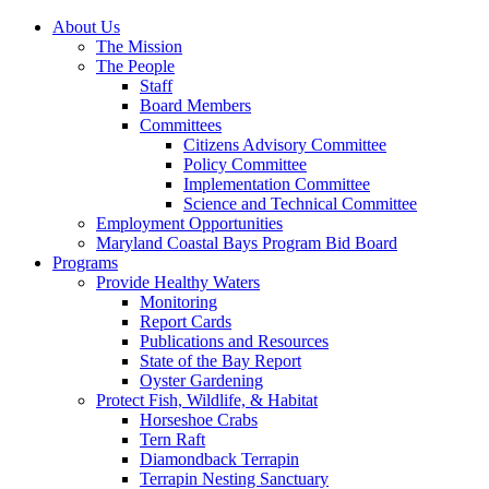
About Us
The Mission
The People
Staff
Board Members
Committees
Citizens Advisory Committee
Policy Committee
Implementation Committee
Science and Technical Committee
Employment Opportunities
Maryland Coastal Bays Program Bid Board
Programs
Provide Healthy Waters
Monitoring
Report Cards
Publications and Resources
State of the Bay Report
Oyster Gardening
Protect Fish, Wildlife, & Habitat
Horseshoe Crabs
Tern Raft
Diamondback Terrapin
Terrapin Nesting Sanctuary