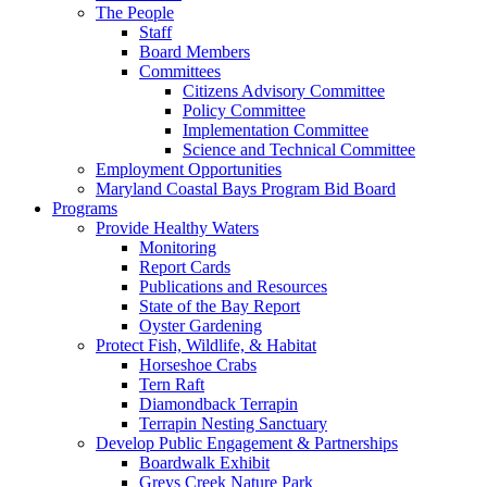
The People
Staff
Board Members
Committees
Citizens Advisory Committee
Policy Committee
Implementation Committee
Science and Technical Committee
Employment Opportunities
Maryland Coastal Bays Program Bid Board
Programs
Provide Healthy Waters
Monitoring
Report Cards
Publications and Resources
State of the Bay Report
Oyster Gardening
Protect Fish, Wildlife, & Habitat
Horseshoe Crabs
Tern Raft
Diamondback Terrapin
Terrapin Nesting Sanctuary
Develop Public Engagement & Partnerships
Boardwalk Exhibit
Greys Creek Nature Park