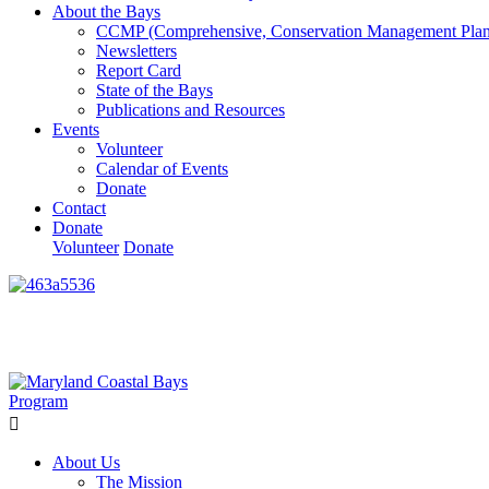
About the Bays
CCMP (Comprehensive, Conservation Management Plan
Newsletters
Report Card
State of the Bays
Publications and Resources
Events
Volunteer
Calendar of Events
Donate
Contact
Donate
Volunteer
Donate
Learn How We’re Celebrating Our 30th Anniversary!
Go N
About Us
The Mission