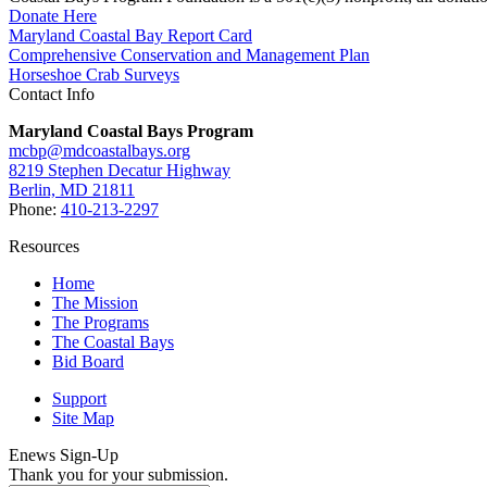
Donate Here
Maryland Coastal Bay Report Card
Comprehensive Conservation and Management Plan
Horseshoe Crab Surveys
Contact Info
Maryland Coastal Bays Program
mcbp@mdcoastalbays.org
8219 Stephen Decatur Highway
Berlin, MD 21811
Phone:
410-213-2297
Resources
Home
The Mission
The Programs
The Coastal Bays
Bid Board
Support
Site Map
Enews Sign-Up
Thank you for your submission.