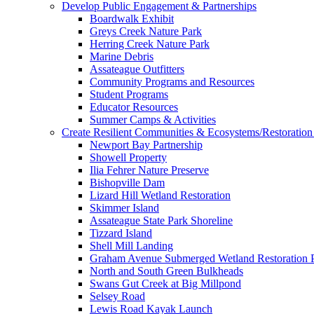
Develop Public Engagement & Partnerships
Boardwalk Exhibit
Greys Creek Nature Park
Herring Creek Nature Park
Marine Debris
Assateague Outfitters
Community Programs and Resources
Student Programs
Educator Resources
Summer Camps & Activities
Create Resilient Communities & Ecosystems/Restoration 
Newport Bay Partnership
Showell Property
Ilia Fehrer Nature Preserve
Bishopville Dam
Lizard Hill Wetland Restoration
Skimmer Island
Assateague State Park Shoreline
Tizzard Island
Shell Mill Landing
Graham Avenue Submerged Wetland Restoration P
North and South Green Bulkheads
Swans Gut Creek at Big Millpond
Selsey Road
Lewis Road Kayak Launch