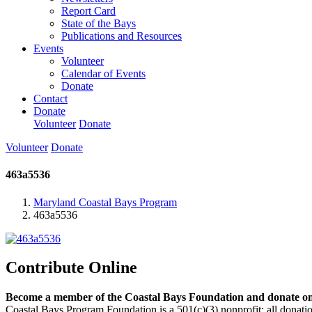
Report Card
State of the Bays
Publications and Resources
Events
Volunteer
Calendar of Events
Donate
Contact
Donate
Volunteer
Donate
Volunteer
Donate
463a5536
Maryland Coastal Bays Program
463a5536
Contribute Online
Become a member of the Coastal Bays Foundation and donate onl
Coastal Bays Program Foundation is a 501(c)(3) nonprofit; all donatio