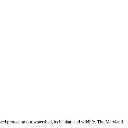
ard protecting our watershed, its habitat, and wildlife. The Maryland