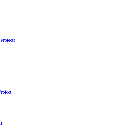
Projects
roject
)