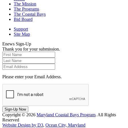
The Mission
The Programs
The Coastal Bays
Bid Board
Support
Site Map
Enews Sign-Up
Thank you for your submission.
Please enter your Email Address.
Sign-Up Now
Copyright © 2026
Maryland Coastal Bays Program
. All Rights
Reserved
Website Design by D3
,
Ocean City, Maryland