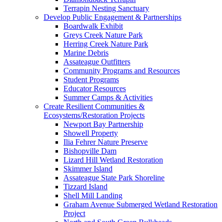
Terrapin Nesting Sanctuary
Develop Public Engagement & Partnerships
Boardwalk Exhibit
Greys Creek Nature Park
Herring Creek Nature Park
Marine Debris
Assateague Outfitters
Community Programs and Resources
Student Programs
Educator Resources
Summer Camps & Activities
Create Resilient Communities &
Ecosystems/Restoration Projects
Newport Bay Partnership
Showell Property
Ilia Fehrer Nature Preserve
Bishopville Dam
Lizard Hill Wetland Restoration
Skimmer Island
Assateague State Park Shoreline
Tizzard Island
Shell Mill Landing
Graham Avenue Submerged Wetland Restoration
Project