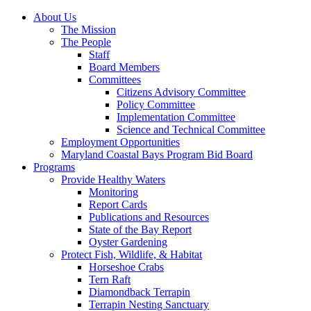
About Us
The Mission
The People
Staff
Board Members
Committees
Citizens Advisory Committee
Policy Committee
Implementation Committee
Science and Technical Committee
Employment Opportunities
Maryland Coastal Bays Program Bid Board
Programs
Provide Healthy Waters
Monitoring
Report Cards
Publications and Resources
State of the Bay Report
Oyster Gardening
Protect Fish, Wildlife, & Habitat
Horseshoe Crabs
Tern Raft
Diamondback Terrapin
Terrapin Nesting Sanctuary