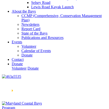
Selsey Road
Lewis Road Kayak Launch
About the Bays
CCMP (Comprehensive, Conservation Management
Plan)
Newsletters
Report Card
State of the Bays
Publications and Resources
Events
Volunteer
Calendar of Events
Donate
Contact
Donate
Volunteer
Donate
Learn How We’re Celebrating Our 30th Anniversary!
Go
Now
🞂