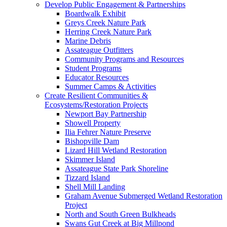
Develop Public Engagement & Partnerships
Boardwalk Exhibit
Greys Creek Nature Park
Herring Creek Nature Park
Marine Debris
Assateague Outfitters
Community Programs and Resources
Student Programs
Educator Resources
Summer Camps & Activities
Create Resilient Communities &
Ecosystems/Restoration Projects
Newport Bay Partnership
Showell Property
Ilia Fehrer Nature Preserve
Bishopville Dam
Lizard Hill Wetland Restoration
Skimmer Island
Assateague State Park Shoreline
Tizzard Island
Shell Mill Landing
Graham Avenue Submerged Wetland Restoration
Project
North and South Green Bulkheads
Swans Gut Creek at Big Millpond