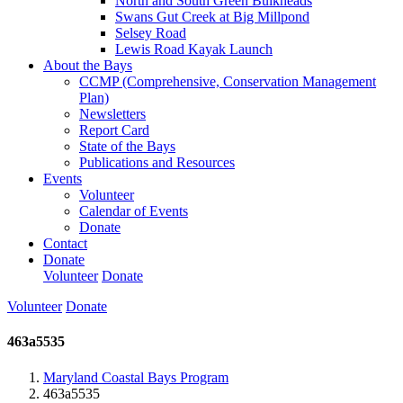
North and South Green Bulkheads
Swans Gut Creek at Big Millpond
Selsey Road
Lewis Road Kayak Launch
About the Bays
CCMP (Comprehensive, Conservation Management
Plan)
Newsletters
Report Card
State of the Bays
Publications and Resources
Events
Volunteer
Calendar of Events
Donate
Contact
Donate
Volunteer
Donate
Volunteer
Donate
463a5535
Maryland Coastal Bays Program
463a5535