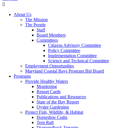
About Us
The Mission
The People
Staff
Board Members
Committees
Citizens Advisory Committee
Policy Committee
Implementation Committee
Science and Technical Committee
Employment Opportunities
Maryland Coastal Bays Program Bid Board
Programs
Provide Healthy Waters
Monitoring
Report Cards
Publications and Resources
State of the Bay Report
Oyster Gardening
Protect Fish, Wildlife, & Habitat
Horseshoe Crabs
Tern Raft
Diamondback Terrapin