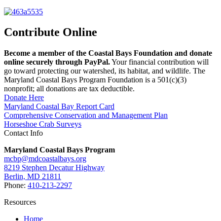
Contribute Online
Become a member of the Coastal Bays Foundation and donate
online securely through PayPal.
Your financial contribution will
go toward protecting our watershed, its habitat, and wildlife. The
Maryland Coastal Bays Program Foundation is a 501(c)(3)
nonprofit; all donations are tax deductible.
Donate Here
Maryland Coastal Bay Report Card
Comprehensive Conservation and Management Plan
Horseshoe Crab Surveys
Contact Info
Maryland Coastal Bays Program
mcbp@mdcoastalbays.org
8219 Stephen Decatur Highway
Berlin, MD 21811
Phone:
410-213-2297
Resources
Home