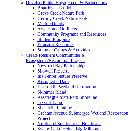
Develop Public Engagement & Partnerships
Boardwalk Exhibit
Greys Creek Nature Park
Herring Creek Nature Park
Marine Debris
Assateague Outfitters
Community Programs and Resources
Student Programs
Educator Resources
Summer Camps & Activities
Create Resilient Communities &
Ecosystems/Restoration Projects
Newport Bay Partnership
Showell Property
Ilia Fehrer Nature Preserve
Bishopville Dam
Lizard Hill Wetland Restoration
Skimmer Island
Assateague State Park Shoreline
Tizzard Island
Shell Mill Landing
Graham Avenue Submerged Wetland Restoration
Project
North and South Green Bulkheads
Swans Gut Creek at Big Millpond