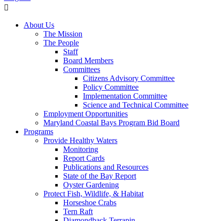
About Us
The Mission
The People
Staff
Board Members
Committees
Citizens Advisory Committee
Policy Committee
Implementation Committee
Science and Technical Committee
Employment Opportunities
Maryland Coastal Bays Program Bid Board
Programs
Provide Healthy Waters
Monitoring
Report Cards
Publications and Resources
State of the Bay Report
Oyster Gardening
Protect Fish, Wildlife, & Habitat
Horseshoe Crabs
Tern Raft
Diamondback Terrapin