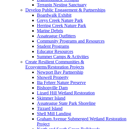
Terrapin Nesting Sanctuary
Develop Public Engagement & Partnerships
Boardwalk Exhibit
Greys Creek Nature Park
Herring Creek Nature Park
Marine Debris
Assateague Outfitters
Community Programs and Resources
Student Programs
Educator Resources
Summer Camps & Activities
Create Resilient Communities &
Ecosystems/Restoration Projects
Newport Bay Partnership
Showell Property
Ilia Fehrer Nature Preserve
Bishopville Dam
Lizard Hill Wetland Restoration
Skimmer Island
Assateague State Park Shoreline
Tizzard Island
Shell Mill Landing
Graham Avenue Submerged Wetland Restoration
Project