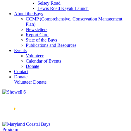
Selsey Road
Lewis Road Kayak Launch
About the Bays
CCMP (Comprehensive, Conservation Management
Plan)
Newsletters
Report Card
State of the Bays
Publications and Resources
Events
Volunteer
Calendar of Events
Donate
Contact
Donate
Volunteer
Donate
Learn How We’re Celebrating Our 30th Anniversary!
Go
Now
🞂