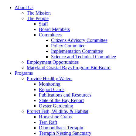
About Us
The Mission
The People
Staff
Board Members
Committees
Citizens Advisory Committee
Policy Committee
Implementation Committee
Science and Technical Committee
Employment Opportunities
Maryland Coastal Bays Program Bid Board
Programs
Provide Healthy Waters
Monitoring
Report Cards
Publications and Resources
State of the Bay Report
Oyster Gardening
Protect Fish, Wildlife, & Habitat
Horseshoe Crabs
Tern Raft
Diamondback Terrapin
Terrapin Nesting Sanctuary