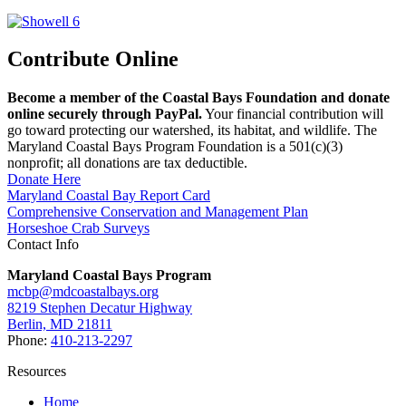
Contribute Online
Become a member of the Coastal Bays Foundation and donate
online securely through PayPal.
Your financial contribution will
go toward protecting our watershed, its habitat, and wildlife. The
Maryland Coastal Bays Program Foundation is a 501(c)(3)
nonprofit; all donations are tax deductible.
Donate Here
Maryland Coastal Bay Report Card
Comprehensive Conservation and Management Plan
Horseshoe Crab Surveys
Contact Info
Maryland Coastal Bays Program
mcbp@mdcoastalbays.org
8219 Stephen Decatur Highway
Berlin, MD 21811
Phone:
410-213-2297
Resources
Home