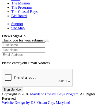
The Mission
The Programs
The Coastal Bays
Bid Board
Support
Site Map
Enews Sign-Up
Thank you for your submission.
Please enter your Email Address.
Sign-Up Now
Copyright © 2026
Maryland Coastal Bays Program
. All Rights
Reserved
Website Design by D3
,
Ocean City, Maryland