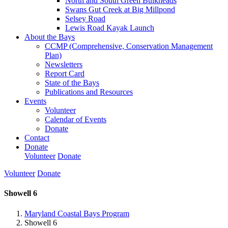
North and South Green Bulkheads
Swans Gut Creek at Big Millpond
Selsey Road
Lewis Road Kayak Launch
About the Bays
CCMP (Comprehensive, Conservation Management
Plan)
Newsletters
Report Card
State of the Bays
Publications and Resources
Events
Volunteer
Calendar of Events
Donate
Contact
Donate
Volunteer
Donate
Volunteer
Donate
Showell 6
Maryland Coastal Bays Program
Showell 6