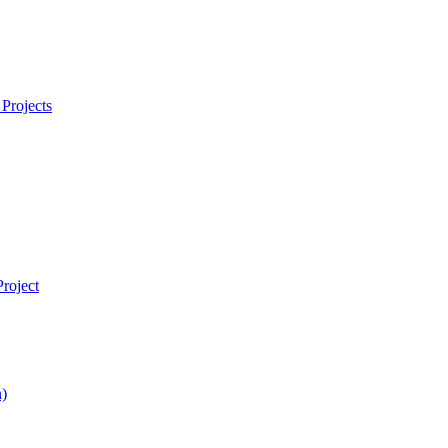
Projects
roject
)