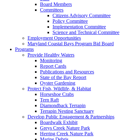
Board Members
Committees
Citizens Advisory Committee
Policy Committee
Implementation Committee
Science and Technical Committee
Employment Opportunities
Maryland Coastal Bays Program Bid Board
Programs
Provide Healthy Waters
Monitoring
Report Cards
Publications and Resources
State of the Bay Report
Oyster Gardening
Protect Fish, Wildlife, & Habitat
Horseshoe Crabs
Tern Raft
Diamondback Terrapin
Terrapin Nesting Sanctuary
Develop Public Engagement & Partnerships
Boardwalk Exhibit
Greys Creek Nature Park
Herring Creek Nature Park
Marine Debris