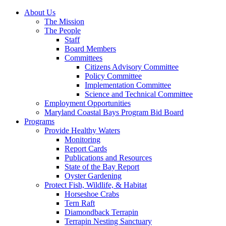
About Us
The Mission
The People
Staff
Board Members
Committees
Citizens Advisory Committee
Policy Committee
Implementation Committee
Science and Technical Committee
Employment Opportunities
Maryland Coastal Bays Program Bid Board
Programs
Provide Healthy Waters
Monitoring
Report Cards
Publications and Resources
State of the Bay Report
Oyster Gardening
Protect Fish, Wildlife, & Habitat
Horseshoe Crabs
Tern Raft
Diamondback Terrapin
Terrapin Nesting Sanctuary