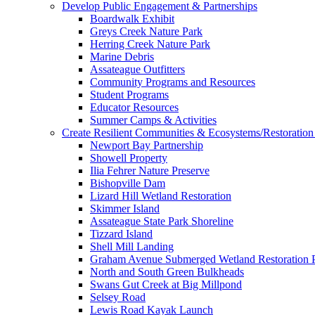
Develop Public Engagement & Partnerships
Boardwalk Exhibit
Greys Creek Nature Park
Herring Creek Nature Park
Marine Debris
Assateague Outfitters
Community Programs and Resources
Student Programs
Educator Resources
Summer Camps & Activities
Create Resilient Communities & Ecosystems/Restoration 
Newport Bay Partnership
Showell Property
Ilia Fehrer Nature Preserve
Bishopville Dam
Lizard Hill Wetland Restoration
Skimmer Island
Assateague State Park Shoreline
Tizzard Island
Shell Mill Landing
Graham Avenue Submerged Wetland Restoration P
North and South Green Bulkheads
Swans Gut Creek at Big Millpond
Selsey Road
Lewis Road Kayak Launch