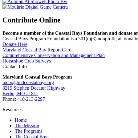
Contribute Online
Become a member of the Coastal Bays Foundation and donate onl
Coastal Bays Program Foundation is a 501(c)(3) nonprofit; all donatio
Donate Here
Maryland Coastal Bay Report Card
Comprehensive Conservation and Management Plan
Horseshoe Crab Surveys
Contact Info
Maryland Coastal Bays Program
mcbp@mdcoastalbays.org
8219 Stephen Decatur Highway
Berlin, MD 21811
Phone:
410-213-2297
Resources
Home
The Mission
The Programs
The Coastal Bays