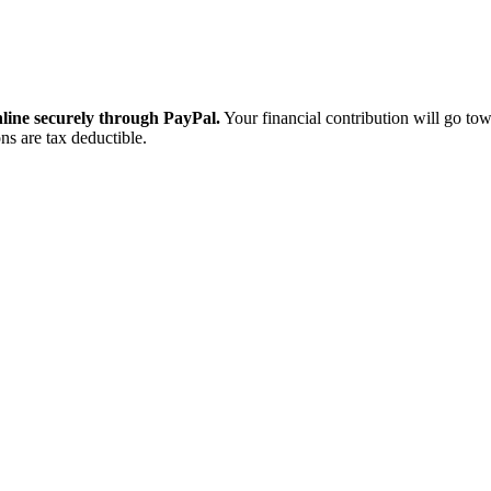
ine securely through PayPal.
Your financial contribution will go tow
ns are tax deductible.