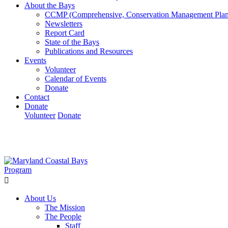
About the Bays
CCMP (Comprehensive, Conservation Management Plan
Newsletters
Report Card
State of the Bays
Publications and Resources
Events
Volunteer
Calendar of Events
Donate
Contact
Donate
Volunteer
Donate
Learn How We’re Celebrating Our 30th Anniversary!
Go N
About Us
The Mission
The People
Staff