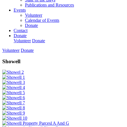
Publications and Resources
Events
Volunteer
Calendar of Events
Donate
Contact
Donate
Volunteer
Donate
Volunteer
Donate
Showell