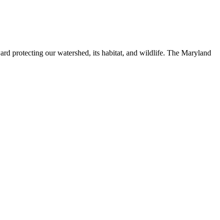
ard protecting our watershed, its habitat, and wildlife. The Maryland