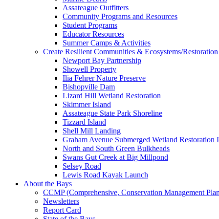
Assateague Outfitters
Community Programs and Resources
Student Programs
Educator Resources
Summer Camps & Activities
Create Resilient Communities & Ecosystems/Restoration 
Newport Bay Partnership
Showell Property
Ilia Fehrer Nature Preserve
Bishopville Dam
Lizard Hill Wetland Restoration
Skimmer Island
Assateague State Park Shoreline
Tizzard Island
Shell Mill Landing
Graham Avenue Submerged Wetland Restoration P
North and South Green Bulkheads
Swans Gut Creek at Big Millpond
Selsey Road
Lewis Road Kayak Launch
About the Bays
CCMP (Comprehensive, Conservation Management Plan
Newsletters
Report Card
State of the Bays