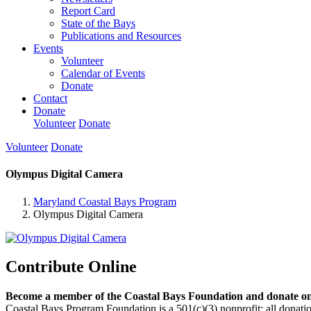
Report Card
State of the Bays
Publications and Resources
Events
Volunteer
Calendar of Events
Donate
Contact
Donate
Volunteer
Donate
Volunteer
Donate
Olympus Digital Camera
Maryland Coastal Bays Program
Olympus Digital Camera
Contribute Online
Become a member of the Coastal Bays Foundation and donate onl
Coastal Bays Program Foundation is a 501(c)(3) nonprofit; all donatio