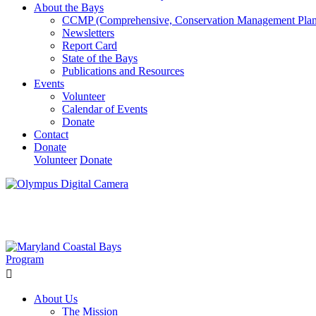
About the Bays
CCMP (Comprehensive, Conservation Management Plan
Newsletters
Report Card
State of the Bays
Publications and Resources
Events
Volunteer
Calendar of Events
Donate
Contact
Donate
Volunteer
Donate
Learn How We’re Celebrating Our 30th Anniversary!
Go N
About Us
The Mission