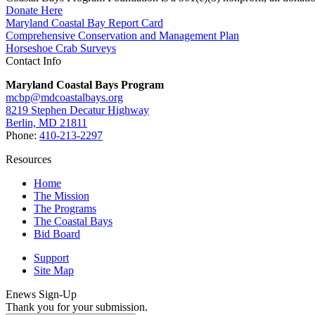
Donate Here
Maryland Coastal Bay Report Card
Comprehensive Conservation and Management Plan
Horseshoe Crab Surveys
Contact Info
Maryland Coastal Bays Program
mcbp@mdcoastalbays.org
8219 Stephen Decatur Highway
Berlin, MD 21811
Phone:
410-213-2297
Resources
Home
The Mission
The Programs
The Coastal Bays
Bid Board
Support
Site Map
Enews Sign-Up
Thank you for your submission.