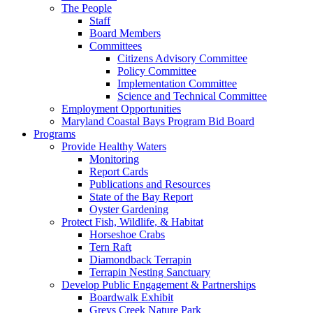
The People
Staff
Board Members
Committees
Citizens Advisory Committee
Policy Committee
Implementation Committee
Science and Technical Committee
Employment Opportunities
Maryland Coastal Bays Program Bid Board
Programs
Provide Healthy Waters
Monitoring
Report Cards
Publications and Resources
State of the Bay Report
Oyster Gardening
Protect Fish, Wildlife, & Habitat
Horseshoe Crabs
Tern Raft
Diamondback Terrapin
Terrapin Nesting Sanctuary
Develop Public Engagement & Partnerships
Boardwalk Exhibit
Greys Creek Nature Park