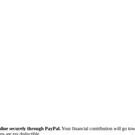
ine securely through PayPal.
Your financial contribution will go tow
ns are tax deductible.