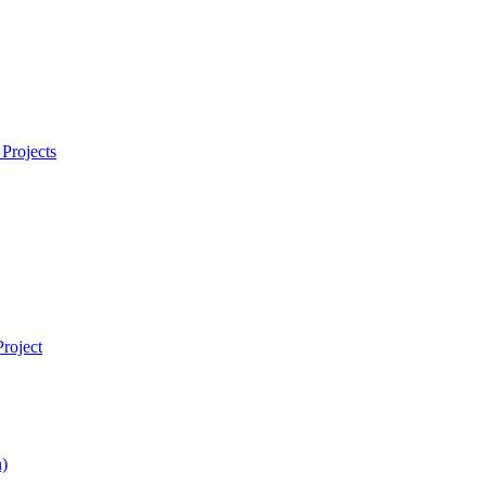
Projects
roject
)