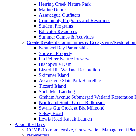
Herring Creek Nature Park
Marine Debris
Assateague Outfitters
Community Programs and Resources
Student Programs
Educator Resources
Summer Camps & Activities
Create Resilient Communities & Ecosystems/Restoration 
Newport Bay Partnership
Showell Property
Ilia Fehrer Nature Preserve
Bishopville Dam
Lizard Hill Wetland Restoration
Skimmer Island
Assateague State Park Shoreline
Tizzard Island
Shell Mill Landing
Graham Avenue Submerged Wetland Restoration P
North and South Green Bulkheads
Swans Gut Creek at Big Millpond
Selsey Road
Lewis Road Kayak Launch
About the Bays
CCMP (Comprehensive, Conservation Management Plan
Newsletters