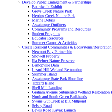
Develop Public Engagement & Partnerships
Boardwalk Exhibit
Greys Creek Nature Park
Herring Creek Nature Park
Marine Debris
Assateague Outfitters
Community Programs and Resources
Student Programs
Educator Resources
Summer Camps & Activities
Create Resilient Communities & Ecosystems/Restoration 
Newport Bay Partnership
Showell Property
Ilia Fehrer Nature Preserve
Bishopville Dam
Lizard Hill Wetland Restoration
Skimmer Island
Assateague State Park Shoreline
Tizzard Island
Shell Mill Landing
Graham Avenue Submerged Wetland Restoration P
North and South Green Bulkheads
Swans Gut Creek at Big Millpond
Selsey Road
Lewis Road Kayak Launch