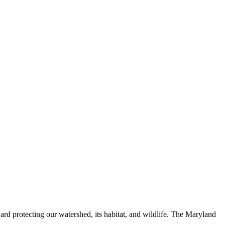
ard protecting our watershed, its habitat, and wildlife. The Maryland