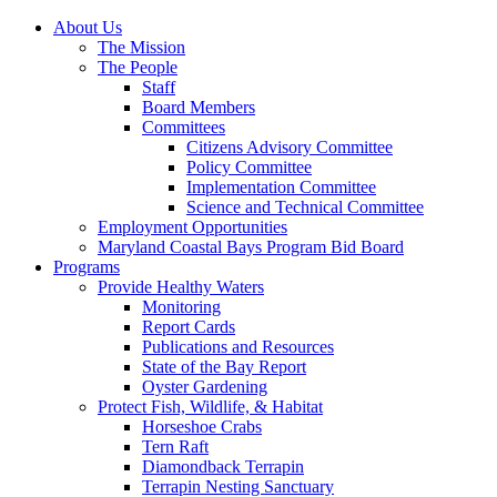
About Us
The Mission
The People
Staff
Board Members
Committees
Citizens Advisory Committee
Policy Committee
Implementation Committee
Science and Technical Committee
Employment Opportunities
Maryland Coastal Bays Program Bid Board
Programs
Provide Healthy Waters
Monitoring
Report Cards
Publications and Resources
State of the Bay Report
Oyster Gardening
Protect Fish, Wildlife, & Habitat
Horseshoe Crabs
Tern Raft
Diamondback Terrapin
Terrapin Nesting Sanctuary