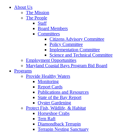
About Us
The Mission
The People
Staff
Board Members
Committees
Citizens Advisory Committee
Policy Committee
Implementation Committee
Science and Technical Committee
Employment Opportunities
Maryland Coastal Bays Program Bid Board
Programs
Provide Healthy Waters
Monitoring
Report Cards
Publications and Resources
State of the Bay Report
Oyster Gardening
Protect Fish, Wildlife, & Habitat
Horseshoe Crabs
Tern Raft
Diamondback Terrapin
Terrapin Nesting Sanctuary