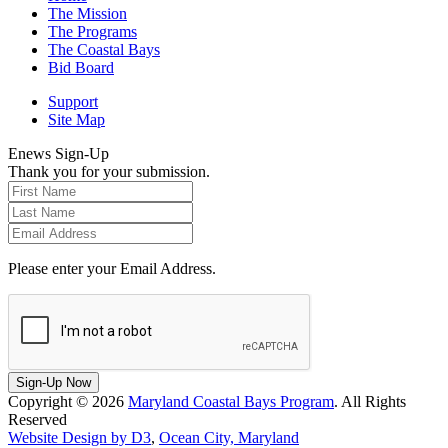
The Mission
The Programs
The Coastal Bays
Bid Board
Support
Site Map
Enews Sign-Up
Thank you for your submission.
Please enter your Email Address.
Sign-Up Now
Copyright © 2026
Maryland Coastal Bays Program
. All Rights
Reserved
Website Design by D3
,
Ocean City, Maryland