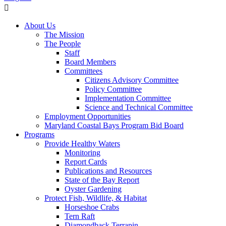
About Us
The Mission
The People
Staff
Board Members
Committees
Citizens Advisory Committee
Policy Committee
Implementation Committee
Science and Technical Committee
Employment Opportunities
Maryland Coastal Bays Program Bid Board
Programs
Provide Healthy Waters
Monitoring
Report Cards
Publications and Resources
State of the Bay Report
Oyster Gardening
Protect Fish, Wildlife, & Habitat
Horseshoe Crabs
Tern Raft
Diamondback Terrapin