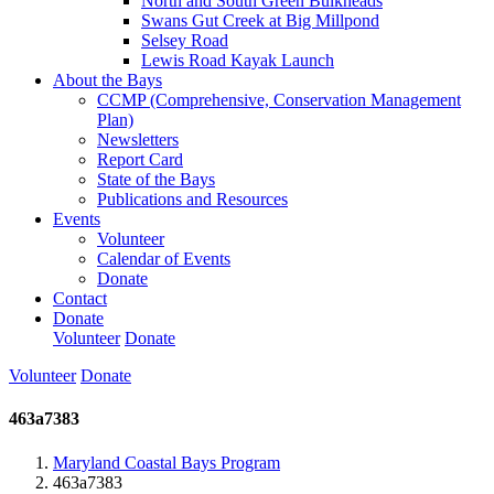
North and South Green Bulkheads
Swans Gut Creek at Big Millpond
Selsey Road
Lewis Road Kayak Launch
About the Bays
CCMP (Comprehensive, Conservation Management
Plan)
Newsletters
Report Card
State of the Bays
Publications and Resources
Events
Volunteer
Calendar of Events
Donate
Contact
Donate
Volunteer
Donate
Volunteer
Donate
463a7383
Maryland Coastal Bays Program
463a7383