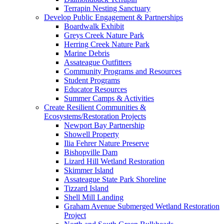
Terrapin Nesting Sanctuary
Develop Public Engagement & Partnerships
Boardwalk Exhibit
Greys Creek Nature Park
Herring Creek Nature Park
Marine Debris
Assateague Outfitters
Community Programs and Resources
Student Programs
Educator Resources
Summer Camps & Activities
Create Resilient Communities &
Ecosystems/Restoration Projects
Newport Bay Partnership
Showell Property
Ilia Fehrer Nature Preserve
Bishopville Dam
Lizard Hill Wetland Restoration
Skimmer Island
Assateague State Park Shoreline
Tizzard Island
Shell Mill Landing
Graham Avenue Submerged Wetland Restoration
Project