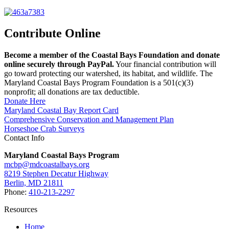
Contribute Online
Become a member of the Coastal Bays Foundation and donate
online securely through PayPal.
Your financial contribution will
go toward protecting our watershed, its habitat, and wildlife. The
Maryland Coastal Bays Program Foundation is a 501(c)(3)
nonprofit; all donations are tax deductible.
Donate Here
Maryland Coastal Bay Report Card
Comprehensive Conservation and Management Plan
Horseshoe Crab Surveys
Contact Info
Maryland Coastal Bays Program
mcbp@mdcoastalbays.org
8219 Stephen Decatur Highway
Berlin, MD 21811
Phone:
410-213-2297
Resources
Home