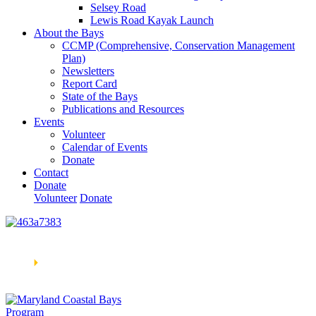
Selsey Road
Lewis Road Kayak Launch
About the Bays
CCMP (Comprehensive, Conservation Management
Plan)
Newsletters
Report Card
State of the Bays
Publications and Resources
Events
Volunteer
Calendar of Events
Donate
Contact
Donate
Volunteer
Donate
Learn How We’re Celebrating Our 30th Anniversary!
Go
Now
🞂