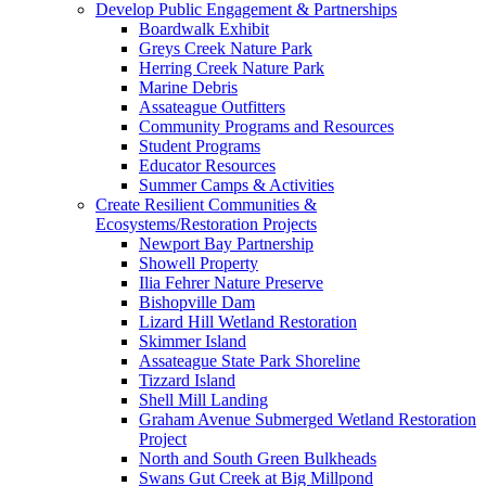
Develop Public Engagement & Partnerships
Boardwalk Exhibit
Greys Creek Nature Park
Herring Creek Nature Park
Marine Debris
Assateague Outfitters
Community Programs and Resources
Student Programs
Educator Resources
Summer Camps & Activities
Create Resilient Communities &
Ecosystems/Restoration Projects
Newport Bay Partnership
Showell Property
Ilia Fehrer Nature Preserve
Bishopville Dam
Lizard Hill Wetland Restoration
Skimmer Island
Assateague State Park Shoreline
Tizzard Island
Shell Mill Landing
Graham Avenue Submerged Wetland Restoration
Project
North and South Green Bulkheads
Swans Gut Creek at Big Millpond