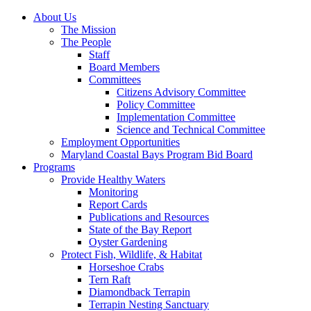
About Us
The Mission
The People
Staff
Board Members
Committees
Citizens Advisory Committee
Policy Committee
Implementation Committee
Science and Technical Committee
Employment Opportunities
Maryland Coastal Bays Program Bid Board
Programs
Provide Healthy Waters
Monitoring
Report Cards
Publications and Resources
State of the Bay Report
Oyster Gardening
Protect Fish, Wildlife, & Habitat
Horseshoe Crabs
Tern Raft
Diamondback Terrapin
Terrapin Nesting Sanctuary