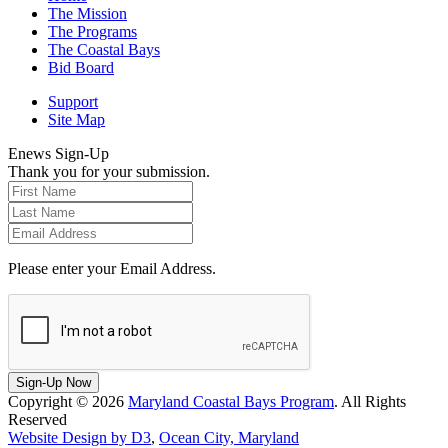
The Mission
The Programs
The Coastal Bays
Bid Board
Support
Site Map
Enews Sign-Up
Thank you for your submission.
Please enter your Email Address.
Sign-Up Now
Copyright © 2026
Maryland Coastal Bays Program
. All Rights
Reserved
Website Design by D3
,
Ocean City, Maryland