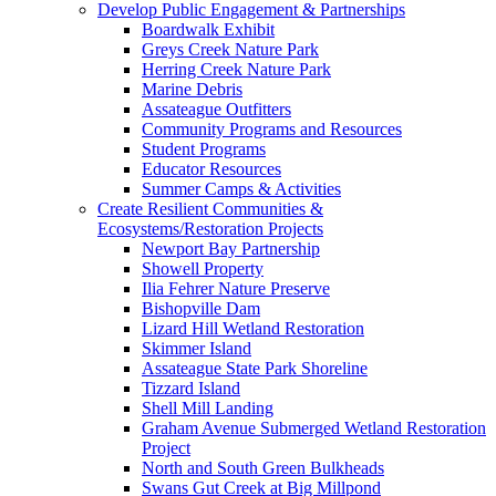
Develop Public Engagement & Partnerships
Boardwalk Exhibit
Greys Creek Nature Park
Herring Creek Nature Park
Marine Debris
Assateague Outfitters
Community Programs and Resources
Student Programs
Educator Resources
Summer Camps & Activities
Create Resilient Communities &
Ecosystems/Restoration Projects
Newport Bay Partnership
Showell Property
Ilia Fehrer Nature Preserve
Bishopville Dam
Lizard Hill Wetland Restoration
Skimmer Island
Assateague State Park Shoreline
Tizzard Island
Shell Mill Landing
Graham Avenue Submerged Wetland Restoration
Project
North and South Green Bulkheads
Swans Gut Creek at Big Millpond