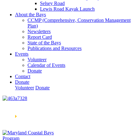
Selsey Road
Lewis Road Kayak Launch
About the Bays
CCMP (Comprehensive, Conservation Management
Plan)
Newsletters
Report Card
State of the Bays
Publications and Resources
Events
Volunteer
Calendar of Events
Donate
Contact
Donate
Volunteer
Donate
Learn How We’re Celebrating Our 30th Anniversary!
Go
Now
🞂