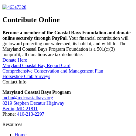
Contribute Online
Become a member of the Coastal Bays Foundation and donate
online securely through PayPal.
Your financial contribution will
go toward protecting our watershed, its habitat, and wildlife. The
Maryland Coastal Bays Program Foundation is a 501(c)(3)
nonprofit; all donations are tax deductible.
Donate Here
Maryland Coastal Bay Report Card
Comprehensive Conservation and Management Plan
Horseshoe Crab Surveys
Contact Info
Maryland Coastal Bays Program
mcbp@mdcoastalbays.org
8219 Stephen Decatur Highway
Berlin, MD 21811
Phone:
410-213-2297
Resources
Home