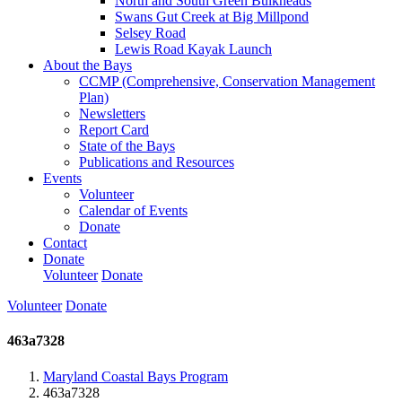
North and South Green Bulkheads
Swans Gut Creek at Big Millpond
Selsey Road
Lewis Road Kayak Launch
About the Bays
CCMP (Comprehensive, Conservation Management
Plan)
Newsletters
Report Card
State of the Bays
Publications and Resources
Events
Volunteer
Calendar of Events
Donate
Contact
Donate
Volunteer
Donate
Volunteer
Donate
463a7328
Maryland Coastal Bays Program
463a7328