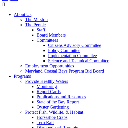
About Us
The Mission
The People
Staff
Board Members
Committees
Citizens Advisory Committee
Policy Committee
Implementation Committee
Science and Technical Committee
Employment Opportunities
Maryland Coastal Bays Program Bid Board
Programs
Provide Healthy Waters
Monitoring
Report Cards
Publications and Resources
State of the Bay Report
Oyster Gardening
Protect Fish, Wildlife, & Habitat
Horseshoe Crabs
Tern Raft
Diamondback Terrapin