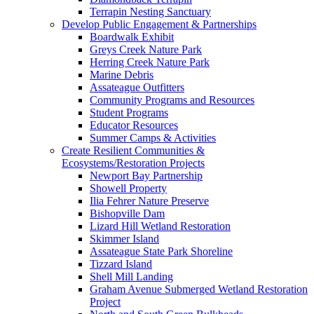
Terrapin Nesting Sanctuary
Develop Public Engagement & Partnerships
Boardwalk Exhibit
Greys Creek Nature Park
Herring Creek Nature Park
Marine Debris
Assateague Outfitters
Community Programs and Resources
Student Programs
Educator Resources
Summer Camps & Activities
Create Resilient Communities &
Ecosystems/Restoration Projects
Newport Bay Partnership
Showell Property
Ilia Fehrer Nature Preserve
Bishopville Dam
Lizard Hill Wetland Restoration
Skimmer Island
Assateague State Park Shoreline
Tizzard Island
Shell Mill Landing
Graham Avenue Submerged Wetland Restoration
Project