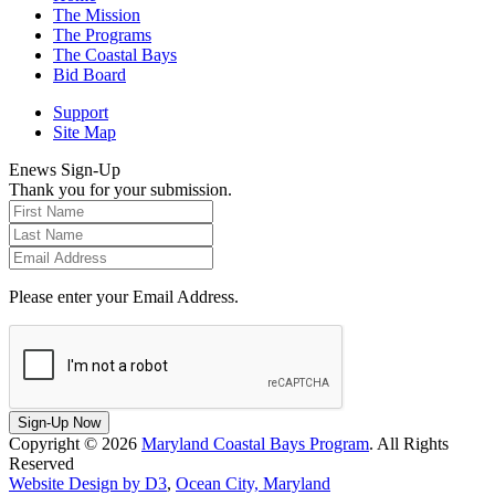
The Mission
The Programs
The Coastal Bays
Bid Board
Support
Site Map
Enews Sign-Up
Thank you for your submission.
Please enter your Email Address.
Sign-Up Now
Copyright © 2026
Maryland Coastal Bays Program
. All Rights
Reserved
Website Design by D3
,
Ocean City, Maryland