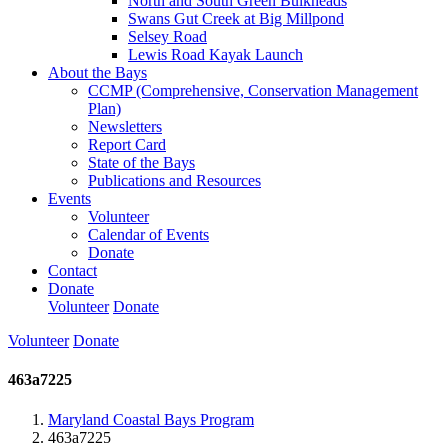
North and South Green Bulkheads
Swans Gut Creek at Big Millpond
Selsey Road
Lewis Road Kayak Launch
About the Bays
CCMP (Comprehensive, Conservation Management
Plan)
Newsletters
Report Card
State of the Bays
Publications and Resources
Events
Volunteer
Calendar of Events
Donate
Contact
Donate
Volunteer
Donate
Volunteer
Donate
463a7225
Maryland Coastal Bays Program
463a7225