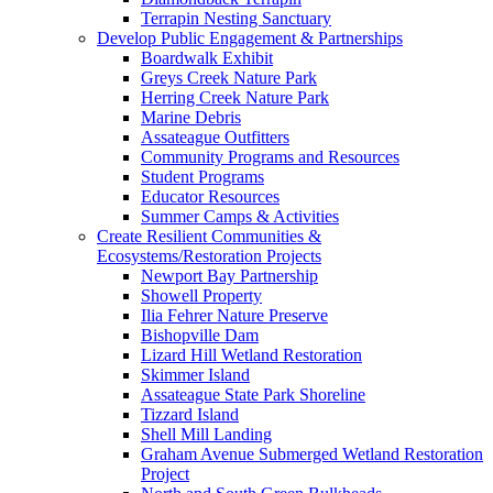
Terrapin Nesting Sanctuary
Develop Public Engagement & Partnerships
Boardwalk Exhibit
Greys Creek Nature Park
Herring Creek Nature Park
Marine Debris
Assateague Outfitters
Community Programs and Resources
Student Programs
Educator Resources
Summer Camps & Activities
Create Resilient Communities &
Ecosystems/Restoration Projects
Newport Bay Partnership
Showell Property
Ilia Fehrer Nature Preserve
Bishopville Dam
Lizard Hill Wetland Restoration
Skimmer Island
Assateague State Park Shoreline
Tizzard Island
Shell Mill Landing
Graham Avenue Submerged Wetland Restoration
Project