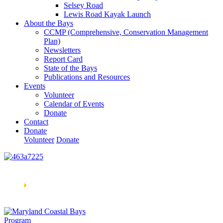
Selsey Road
Lewis Road Kayak Launch
About the Bays
CCMP (Comprehensive, Conservation Management
Plan)
Newsletters
Report Card
State of the Bays
Publications and Resources
Events
Volunteer
Calendar of Events
Donate
Contact
Donate
Volunteer
Donate
Learn How We’re Celebrating Our 30th Anniversary!
Go
Now
🞂