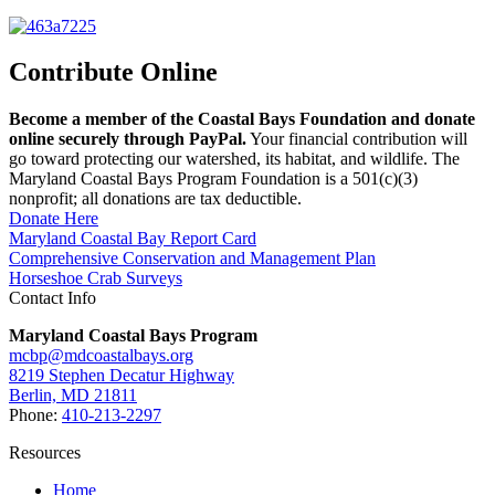
Contribute Online
Become a member of the Coastal Bays Foundation and donate
online securely through PayPal.
Your financial contribution will
go toward protecting our watershed, its habitat, and wildlife. The
Maryland Coastal Bays Program Foundation is a 501(c)(3)
nonprofit; all donations are tax deductible.
Donate Here
Maryland Coastal Bay Report Card
Comprehensive Conservation and Management Plan
Horseshoe Crab Surveys
Contact Info
Maryland Coastal Bays Program
mcbp@mdcoastalbays.org
8219 Stephen Decatur Highway
Berlin, MD 21811
Phone:
410-213-2297
Resources
Home