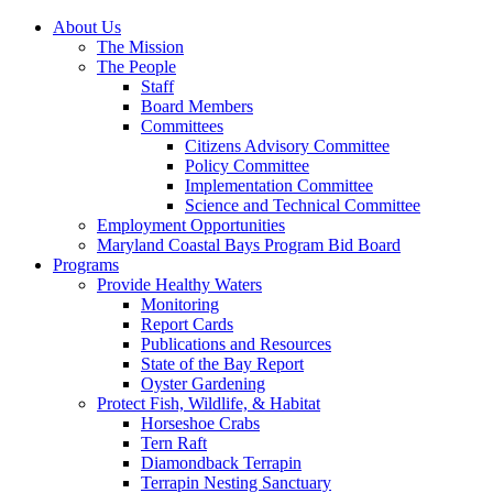
About Us
The Mission
The People
Staff
Board Members
Committees
Citizens Advisory Committee
Policy Committee
Implementation Committee
Science and Technical Committee
Employment Opportunities
Maryland Coastal Bays Program Bid Board
Programs
Provide Healthy Waters
Monitoring
Report Cards
Publications and Resources
State of the Bay Report
Oyster Gardening
Protect Fish, Wildlife, & Habitat
Horseshoe Crabs
Tern Raft
Diamondback Terrapin
Terrapin Nesting Sanctuary