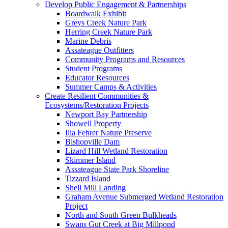
Develop Public Engagement & Partnerships
Boardwalk Exhibit
Greys Creek Nature Park
Herring Creek Nature Park
Marine Debris
Assateague Outfitters
Community Programs and Resources
Student Programs
Educator Resources
Summer Camps & Activities
Create Resilient Communities &
Ecosystems/Restoration Projects
Newport Bay Partnership
Showell Property
Ilia Fehrer Nature Preserve
Bishopville Dam
Lizard Hill Wetland Restoration
Skimmer Island
Assateague State Park Shoreline
Tizzard Island
Shell Mill Landing
Graham Avenue Submerged Wetland Restoration
Project
North and South Green Bulkheads
Swans Gut Creek at Big Millpond