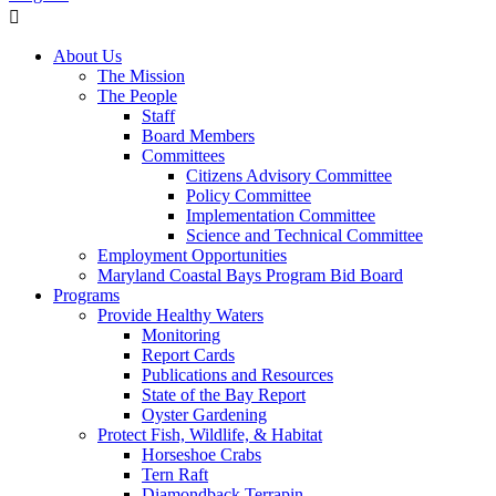
About Us
The Mission
The People
Staff
Board Members
Committees
Citizens Advisory Committee
Policy Committee
Implementation Committee
Science and Technical Committee
Employment Opportunities
Maryland Coastal Bays Program Bid Board
Programs
Provide Healthy Waters
Monitoring
Report Cards
Publications and Resources
State of the Bay Report
Oyster Gardening
Protect Fish, Wildlife, & Habitat
Horseshoe Crabs
Tern Raft
Diamondback Terrapin