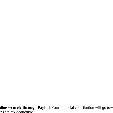
ine securely through PayPal.
Your financial contribution will go tow
ns are tax deductible.