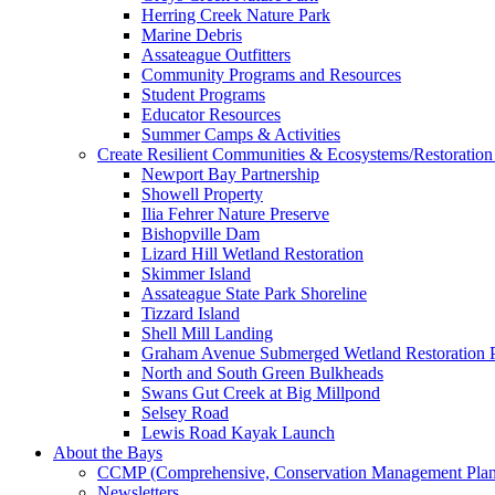
Herring Creek Nature Park
Marine Debris
Assateague Outfitters
Community Programs and Resources
Student Programs
Educator Resources
Summer Camps & Activities
Create Resilient Communities & Ecosystems/Restoration 
Newport Bay Partnership
Showell Property
Ilia Fehrer Nature Preserve
Bishopville Dam
Lizard Hill Wetland Restoration
Skimmer Island
Assateague State Park Shoreline
Tizzard Island
Shell Mill Landing
Graham Avenue Submerged Wetland Restoration P
North and South Green Bulkheads
Swans Gut Creek at Big Millpond
Selsey Road
Lewis Road Kayak Launch
About the Bays
CCMP (Comprehensive, Conservation Management Plan
Newsletters