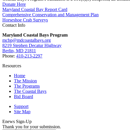
Donate Here
Maryland Coastal Bay Report Card
Comprehensive Conservation and Management Plan
Horseshoe Crab Surveys
Contact Info
Maryland Coastal Bays Program
mcbp@mdcoastalbays.org
8219 Stephen Decatur Highway
Berlin, MD 21811
Phone:
410-213-2297
Resources
Home
The Mission
The Programs
The Coastal Bays
Bid Board
Support
Site Map
Enews Sign-Up
Thank you for your submission.