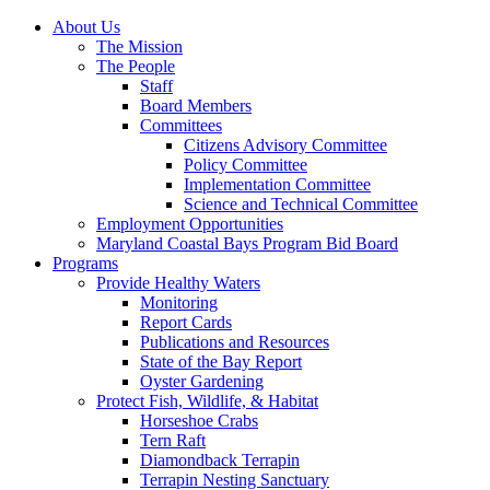
About Us
The Mission
The People
Staff
Board Members
Committees
Citizens Advisory Committee
Policy Committee
Implementation Committee
Science and Technical Committee
Employment Opportunities
Maryland Coastal Bays Program Bid Board
Programs
Provide Healthy Waters
Monitoring
Report Cards
Publications and Resources
State of the Bay Report
Oyster Gardening
Protect Fish, Wildlife, & Habitat
Horseshoe Crabs
Tern Raft
Diamondback Terrapin
Terrapin Nesting Sanctuary