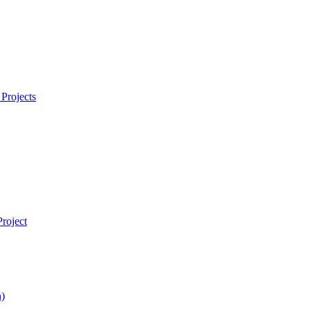
Projects
roject
)