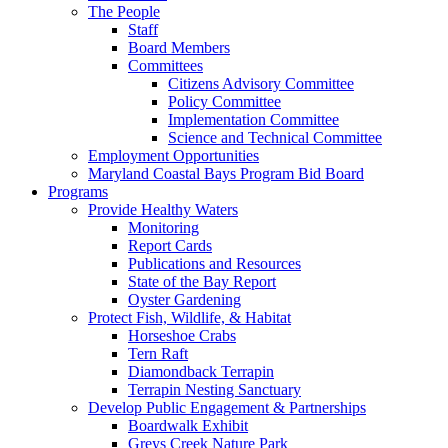
The People
Staff
Board Members
Committees
Citizens Advisory Committee
Policy Committee
Implementation Committee
Science and Technical Committee
Employment Opportunities
Maryland Coastal Bays Program Bid Board
Programs
Provide Healthy Waters
Monitoring
Report Cards
Publications and Resources
State of the Bay Report
Oyster Gardening
Protect Fish, Wildlife, & Habitat
Horseshoe Crabs
Tern Raft
Diamondback Terrapin
Terrapin Nesting Sanctuary
Develop Public Engagement & Partnerships
Boardwalk Exhibit
Greys Creek Nature Park