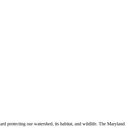
ard protecting our watershed, its habitat, and wildlife. The Maryland