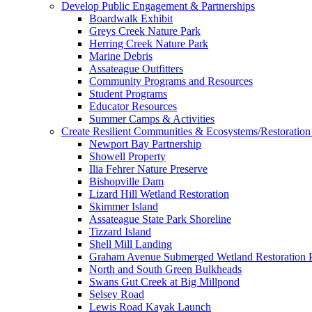
Develop Public Engagement & Partnerships
Boardwalk Exhibit
Greys Creek Nature Park
Herring Creek Nature Park
Marine Debris
Assateague Outfitters
Community Programs and Resources
Student Programs
Educator Resources
Summer Camps & Activities
Create Resilient Communities & Ecosystems/Restoration 
Newport Bay Partnership
Showell Property
Ilia Fehrer Nature Preserve
Bishopville Dam
Lizard Hill Wetland Restoration
Skimmer Island
Assateague State Park Shoreline
Tizzard Island
Shell Mill Landing
Graham Avenue Submerged Wetland Restoration P
North and South Green Bulkheads
Swans Gut Creek at Big Millpond
Selsey Road
Lewis Road Kayak Launch