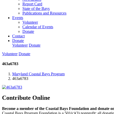
Report Card
State of the Bays
Publications and Resources
Events
Volunteer
Calendar of Events
Donate
Contact
Donate
Volunteer
Donate
Volunteer
Donate
463a6783
Maryland Coastal Bays Program
463a6783
Contribute Online
Become a member of the Coastal Bays Foundation and donate onl
Coastal Bays Program Foundation is a 501(c)(3) nonprofit; all donatio