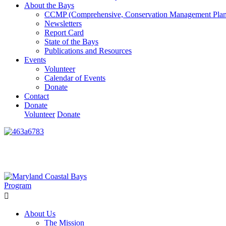
About the Bays
CCMP (Comprehensive, Conservation Management Plan
Newsletters
Report Card
State of the Bays
Publications and Resources
Events
Volunteer
Calendar of Events
Donate
Contact
Donate
Volunteer
Donate
Learn How We’re Celebrating Our 30th Anniversary!
Go N
About Us
The Mission