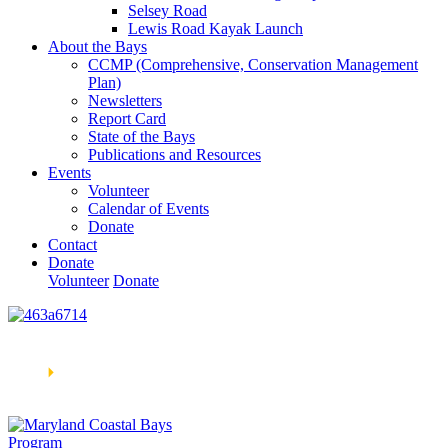
Selsey Road
Lewis Road Kayak Launch
About the Bays
CCMP (Comprehensive, Conservation Management
Plan)
Newsletters
Report Card
State of the Bays
Publications and Resources
Events
Volunteer
Calendar of Events
Donate
Contact
Donate
Volunteer
Donate
Learn How We’re Celebrating Our 30th Anniversary!
Go
Now
🞂