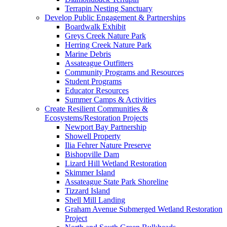
Terrapin Nesting Sanctuary
Develop Public Engagement & Partnerships
Boardwalk Exhibit
Greys Creek Nature Park
Herring Creek Nature Park
Marine Debris
Assateague Outfitters
Community Programs and Resources
Student Programs
Educator Resources
Summer Camps & Activities
Create Resilient Communities &
Ecosystems/Restoration Projects
Newport Bay Partnership
Showell Property
Ilia Fehrer Nature Preserve
Bishopville Dam
Lizard Hill Wetland Restoration
Skimmer Island
Assateague State Park Shoreline
Tizzard Island
Shell Mill Landing
Graham Avenue Submerged Wetland Restoration
Project