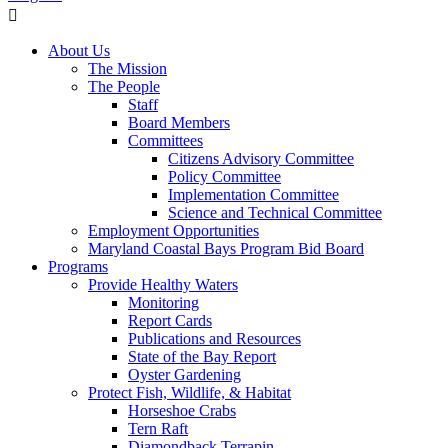
About Us
The Mission
The People
Staff
Board Members
Committees
Citizens Advisory Committee
Policy Committee
Implementation Committee
Science and Technical Committee
Employment Opportunities
Maryland Coastal Bays Program Bid Board
Programs
Provide Healthy Waters
Monitoring
Report Cards
Publications and Resources
State of the Bay Report
Oyster Gardening
Protect Fish, Wildlife, & Habitat
Horseshoe Crabs
Tern Raft
Diamondback Terrapin