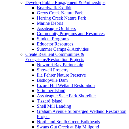
Develop Public Engagement & Partnerships
Boardwalk Exhibit
Greys Creek Nature Park
Herring Creek Nature Park
Marine Debris
Assateague Outfitters
Community Programs and Resources
Student Programs
Educator Resources
Summer Camps & Activities
Create Resilient Communities &
Ecosystems/Restoration Projects
Newport Bay Partnership
Showell Property
Ilia Fehrer Nature Preserve
Bishopville Dam
Lizard Hill Wetland Restoration
Skimmer Island
Assateague State Park Shoreline
Tizzard Island
Shell Mill Landing
Graham Avenue Submerged Wetland Restoration
Project
North and South Green Bulkheads
Swans Gut Creek at Big Millpond