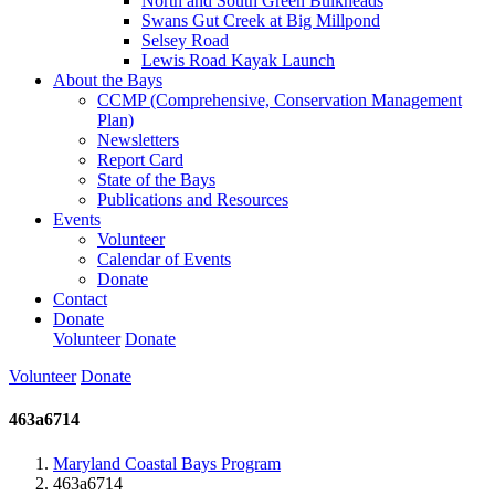
North and South Green Bulkheads
Swans Gut Creek at Big Millpond
Selsey Road
Lewis Road Kayak Launch
About the Bays
CCMP (Comprehensive, Conservation Management
Plan)
Newsletters
Report Card
State of the Bays
Publications and Resources
Events
Volunteer
Calendar of Events
Donate
Contact
Donate
Volunteer
Donate
Volunteer
Donate
463a6714
Maryland Coastal Bays Program
463a6714