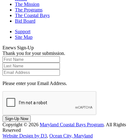
The Mission
The Programs
The Coastal Bays
Bid Board
Support
Site Map
Enews Sign-Up
Thank you for your submission.
Please enter your Email Address.
Sign-Up Now
Copyright © 2026
Maryland Coastal Bays Program
. All Rights
Reserved
Website Design by D3
,
Ocean City, Maryland