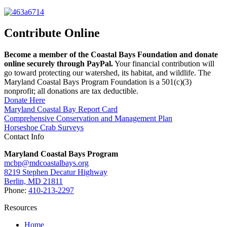
Contribute Online
Become a member of the Coastal Bays Foundation and donate
online securely through PayPal.
Your financial contribution will
go toward protecting our watershed, its habitat, and wildlife. The
Maryland Coastal Bays Program Foundation is a 501(c)(3)
nonprofit; all donations are tax deductible.
Donate Here
Maryland Coastal Bay Report Card
Comprehensive Conservation and Management Plan
Horseshoe Crab Surveys
Contact Info
Maryland Coastal Bays Program
mcbp@mdcoastalbays.org
8219 Stephen Decatur Highway
Berlin, MD 21811
Phone:
410-213-2297
Resources
Home