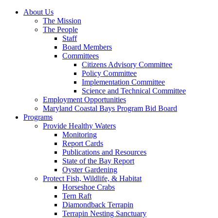
About Us
The Mission
The People
Staff
Board Members
Committees
Citizens Advisory Committee
Policy Committee
Implementation Committee
Science and Technical Committee
Employment Opportunities
Maryland Coastal Bays Program Bid Board
Programs
Provide Healthy Waters
Monitoring
Report Cards
Publications and Resources
State of the Bay Report
Oyster Gardening
Protect Fish, Wildlife, & Habitat
Horseshoe Crabs
Tern Raft
Diamondback Terrapin
Terrapin Nesting Sanctuary