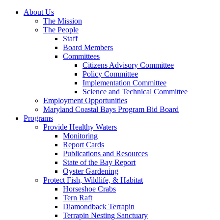
About Us
The Mission
The People
Staff
Board Members
Committees
Citizens Advisory Committee
Policy Committee
Implementation Committee
Science and Technical Committee
Employment Opportunities
Maryland Coastal Bays Program Bid Board
Programs
Provide Healthy Waters
Monitoring
Report Cards
Publications and Resources
State of the Bay Report
Oyster Gardening
Protect Fish, Wildlife, & Habitat
Horseshoe Crabs
Tern Raft
Diamondback Terrapin
Terrapin Nesting Sanctuary