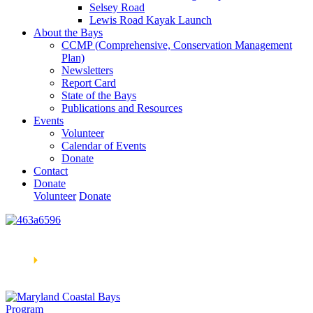
Selsey Road
Lewis Road Kayak Launch
About the Bays
CCMP (Comprehensive, Conservation Management
Plan)
Newsletters
Report Card
State of the Bays
Publications and Resources
Events
Volunteer
Calendar of Events
Donate
Contact
Donate
Volunteer
Donate
Learn How We’re Celebrating Our 30th Anniversary!
Go
Now
🞂