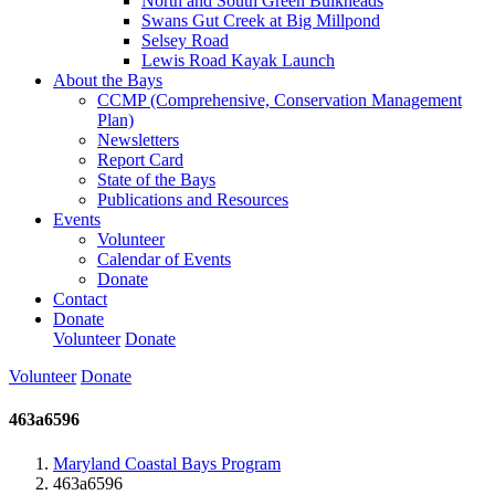
North and South Green Bulkheads
Swans Gut Creek at Big Millpond
Selsey Road
Lewis Road Kayak Launch
About the Bays
CCMP (Comprehensive, Conservation Management
Plan)
Newsletters
Report Card
State of the Bays
Publications and Resources
Events
Volunteer
Calendar of Events
Donate
Contact
Donate
Volunteer
Donate
Volunteer
Donate
463a6596
Maryland Coastal Bays Program
463a6596