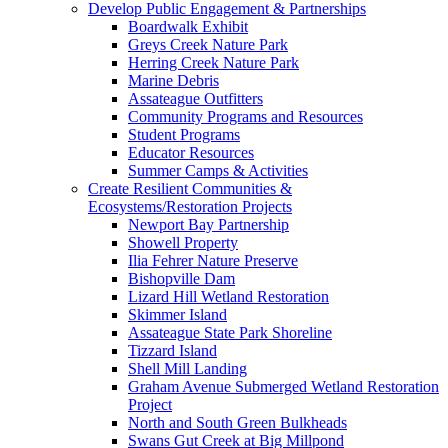
Develop Public Engagement & Partnerships
Boardwalk Exhibit
Greys Creek Nature Park
Herring Creek Nature Park
Marine Debris
Assateague Outfitters
Community Programs and Resources
Student Programs
Educator Resources
Summer Camps & Activities
Create Resilient Communities &
Ecosystems/Restoration Projects
Newport Bay Partnership
Showell Property
Ilia Fehrer Nature Preserve
Bishopville Dam
Lizard Hill Wetland Restoration
Skimmer Island
Assateague State Park Shoreline
Tizzard Island
Shell Mill Landing
Graham Avenue Submerged Wetland Restoration
Project
North and South Green Bulkheads
Swans Gut Creek at Big Millpond