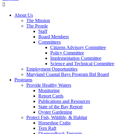
About Us
The Mission
The People
Staff
Board Members
Committees
Citizens Advisory Committee
Policy Committee
Implementation Committee
Science and Technical Committee
Employment Opportunities
Maryland Coastal Bays Program Bid Board
Programs
Provide Healthy Waters
Monitoring
Report Cards
Publications and Resources
State of the Bay Report
Oyster Gardening
Protect Fish, Wildlife, & Habitat
Horseshoe Crabs
Tern Raft
Diamondback Terrapin