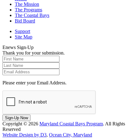
The Mission
The Programs
The Coastal Bays
Bid Board
Support
Site Map
Enews Sign-Up
Thank you for your submission.
Please enter your Email Address.
Sign-Up Now
Copyright © 2026
Maryland Coastal Bays Program
. All Rights
Reserved
Website Design by D3
,
Ocean City, Maryland