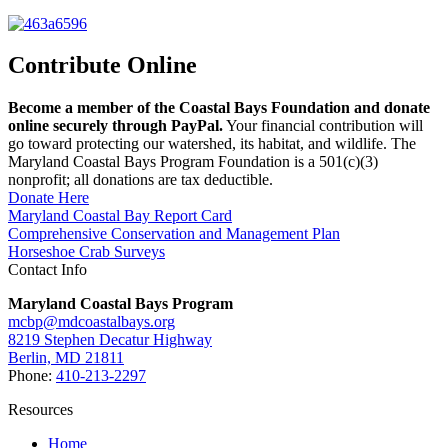
Contribute Online
Become a member of the Coastal Bays Foundation and donate
online securely through PayPal.
Your financial contribution will
go toward protecting our watershed, its habitat, and wildlife. The
Maryland Coastal Bays Program Foundation is a 501(c)(3)
nonprofit; all donations are tax deductible.
Donate Here
Maryland Coastal Bay Report Card
Comprehensive Conservation and Management Plan
Horseshoe Crab Surveys
Contact Info
Maryland Coastal Bays Program
mcbp@mdcoastalbays.org
8219 Stephen Decatur Highway
Berlin, MD 21811
Phone:
410-213-2297
Resources
Home