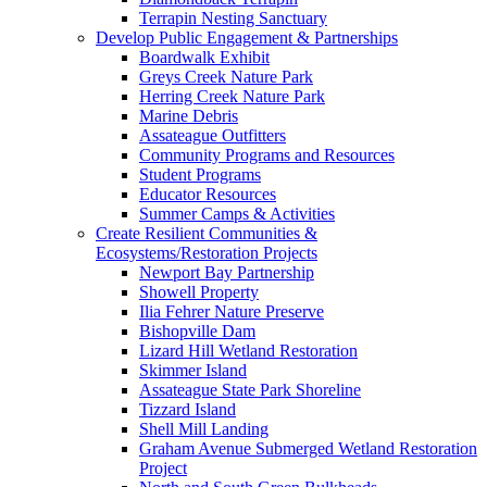
Terrapin Nesting Sanctuary
Develop Public Engagement & Partnerships
Boardwalk Exhibit
Greys Creek Nature Park
Herring Creek Nature Park
Marine Debris
Assateague Outfitters
Community Programs and Resources
Student Programs
Educator Resources
Summer Camps & Activities
Create Resilient Communities &
Ecosystems/Restoration Projects
Newport Bay Partnership
Showell Property
Ilia Fehrer Nature Preserve
Bishopville Dam
Lizard Hill Wetland Restoration
Skimmer Island
Assateague State Park Shoreline
Tizzard Island
Shell Mill Landing
Graham Avenue Submerged Wetland Restoration
Project