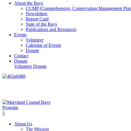
About the Bays
CCMP (Comprehensive, Conservation Management Plan
Newsletters
Report Card
State of the Bays
Publications and Resources
Events
Volunteer
Calendar of Events
Donate
Contact
Donate
Volunteer
Donate
Learn How We’re Celebrating Our 30th Anniversary!
Go N
About Us
The Mission