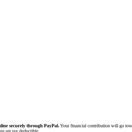
ine securely through PayPal.
Your financial contribution will go tow
ns are tax deductible.