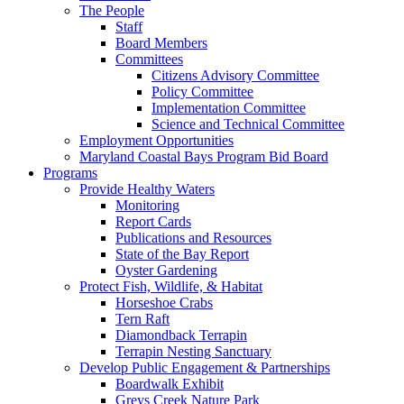
The People
Staff
Board Members
Committees
Citizens Advisory Committee
Policy Committee
Implementation Committee
Science and Technical Committee
Employment Opportunities
Maryland Coastal Bays Program Bid Board
Programs
Provide Healthy Waters
Monitoring
Report Cards
Publications and Resources
State of the Bay Report
Oyster Gardening
Protect Fish, Wildlife, & Habitat
Horseshoe Crabs
Tern Raft
Diamondback Terrapin
Terrapin Nesting Sanctuary
Develop Public Engagement & Partnerships
Boardwalk Exhibit
Greys Creek Nature Park