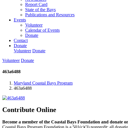
Report Card
State of the Bays
Publications and Resources
Events
Volunteer
Calendar of Events
Donate
Contact
Donate
Volunteer
Donate
Volunteer
Donate
463a6488
Maryland Coastal Bays Program
463a6488
Contribute Online
Become a member of the Coastal Bays Foundation and donate onl
Coastal Bays Program Foundation is a 501(c)(3) nonprofit; all donatio