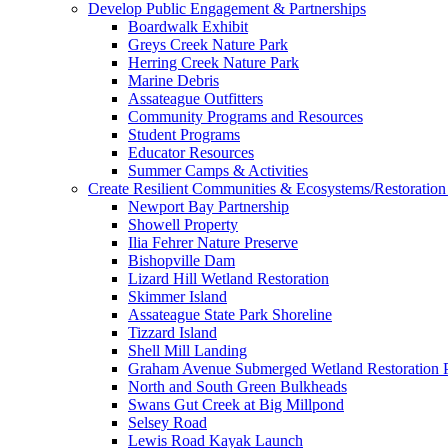
Develop Public Engagement & Partnerships
Boardwalk Exhibit
Greys Creek Nature Park
Herring Creek Nature Park
Marine Debris
Assateague Outfitters
Community Programs and Resources
Student Programs
Educator Resources
Summer Camps & Activities
Create Resilient Communities & Ecosystems/Restoration 
Newport Bay Partnership
Showell Property
Ilia Fehrer Nature Preserve
Bishopville Dam
Lizard Hill Wetland Restoration
Skimmer Island
Assateague State Park Shoreline
Tizzard Island
Shell Mill Landing
Graham Avenue Submerged Wetland Restoration P
North and South Green Bulkheads
Swans Gut Creek at Big Millpond
Selsey Road
Lewis Road Kayak Launch