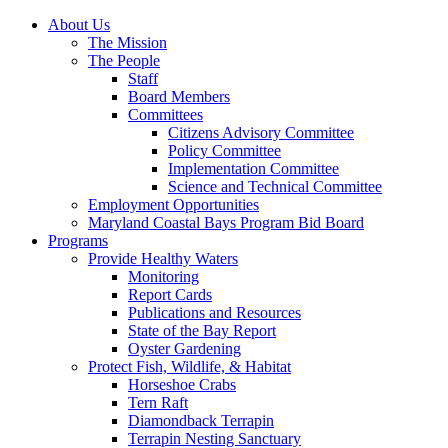
About Us
The Mission
The People
Staff
Board Members
Committees
Citizens Advisory Committee
Policy Committee
Implementation Committee
Science and Technical Committee
Employment Opportunities
Maryland Coastal Bays Program Bid Board
Programs
Provide Healthy Waters
Monitoring
Report Cards
Publications and Resources
State of the Bay Report
Oyster Gardening
Protect Fish, Wildlife, & Habitat
Horseshoe Crabs
Tern Raft
Diamondback Terrapin
Terrapin Nesting Sanctuary