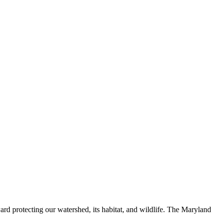
ard protecting our watershed, its habitat, and wildlife. The Maryland