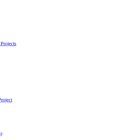
Projects
roject
)