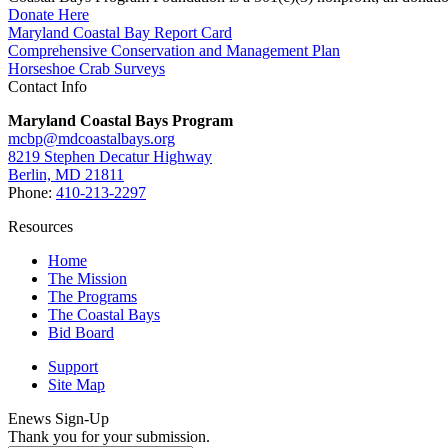
Donate Here
Maryland Coastal Bay Report Card
Comprehensive Conservation and Management Plan
Horseshoe Crab Surveys
Contact Info
Maryland Coastal Bays Program
mcbp@mdcoastalbays.org
8219 Stephen Decatur Highway
Berlin, MD 21811
Phone:
410-213-2297
Resources
Home
The Mission
The Programs
The Coastal Bays
Bid Board
Support
Site Map
Enews Sign-Up
Thank you for your submission.