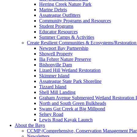
Herring Creek Nature Park
Marine Debris
Assateague Outfitters
Community Programs and Resources
Student Programs
Educator Resources
Summer Camps & Activities
Create Resilient Communities & Ecosystems/Restoration 
Newport Bay Partnership
Showell Property
Ilia Fehrer Nature Preserve
Bishopville Dam
Lizard Hill Wetland Restoration
Skimmer Island
Assateague State Park Shoreline
Tizzard Island
Shell Mill Landing
Graham Avenue Submerged Wetland Restoration P
North and South Green Bulkheads
Swans Gut Creek at Big Millpond
Selsey Road
Lewis Road Kayak Launch
About the Bays
CCMP (Comprehensive, Conservation Management Plan
Newsletters