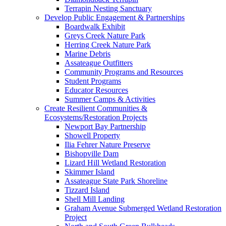
Terrapin Nesting Sanctuary
Develop Public Engagement & Partnerships
Boardwalk Exhibit
Greys Creek Nature Park
Herring Creek Nature Park
Marine Debris
Assateague Outfitters
Community Programs and Resources
Student Programs
Educator Resources
Summer Camps & Activities
Create Resilient Communities &
Ecosystems/Restoration Projects
Newport Bay Partnership
Showell Property
Ilia Fehrer Nature Preserve
Bishopville Dam
Lizard Hill Wetland Restoration
Skimmer Island
Assateague State Park Shoreline
Tizzard Island
Shell Mill Landing
Graham Avenue Submerged Wetland Restoration
Project