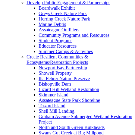
Develop Public Engagement & Partnerships
Boardwalk Exhibit
Greys Creek Nature Park
Herring Creek Nature Park
Marine Debris
Assateague Outfitters
Community Programs and Resources
Student Programs
Educator Resources
Summer Camps & Activities
Create Resilient Communities &
Ecosystems/Restoration Projects
Newport Bay Partnership
Showell Property
Ilia Fehrer Nature Preserve
Bishopville Dam
Lizard Hill Wetland Restoration
Skimmer Island
Assateague State Park Shoreline
Tizzard Island
Shell Mill Landing
Graham Avenue Submerged Wetland Restoration
Project
North and South Green Bulkheads
Swans Gut Creek at Big Millpond