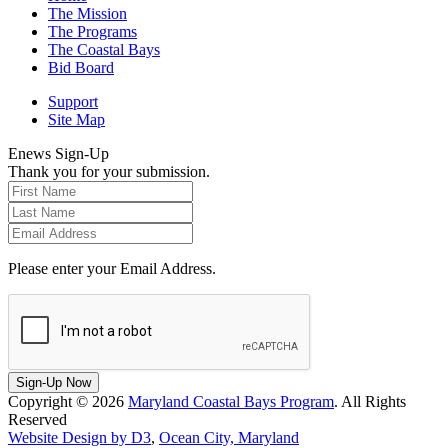
The Mission
The Programs
The Coastal Bays
Bid Board
Support
Site Map
Enews Sign-Up
Thank you for your submission.
Please enter your Email Address.
Sign-Up Now
Copyright © 2026
Maryland Coastal Bays Program
. All Rights
Reserved
Website Design by D3
,
Ocean City, Maryland