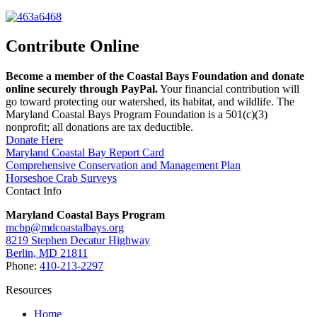
Contribute Online
Become a member of the Coastal Bays Foundation and donate
online securely through PayPal.
Your financial contribution will
go toward protecting our watershed, its habitat, and wildlife. The
Maryland Coastal Bays Program Foundation is a 501(c)(3)
nonprofit; all donations are tax deductible.
Donate Here
Maryland Coastal Bay Report Card
Comprehensive Conservation and Management Plan
Horseshoe Crab Surveys
Contact Info
Maryland Coastal Bays Program
mcbp@mdcoastalbays.org
8219 Stephen Decatur Highway
Berlin, MD 21811
Phone:
410-213-2297
Resources
Home