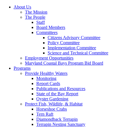
About Us
The Mission
The People
Staff
Board Members
Committees
Citizens Advisory Committee
Policy Committee
Implementation Committee
Science and Technical Committee
Employment Opportunities
Maryland Coastal Bays Program Bid Board
Programs
Provide Healthy Waters
Monitoring
Report Cards
Publications and Resources
State of the Bay Report
Oyster Gardening
Protect Fish, Wildlife, & Habitat
Horseshoe Crabs
Tern Raft
Diamondback Terrapin
Terrapin Nesting Sanctuary