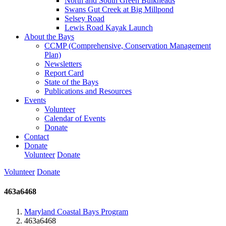
North and South Green Bulkheads
Swans Gut Creek at Big Millpond
Selsey Road
Lewis Road Kayak Launch
About the Bays
CCMP (Comprehensive, Conservation Management
Plan)
Newsletters
Report Card
State of the Bays
Publications and Resources
Events
Volunteer
Calendar of Events
Donate
Contact
Donate
Volunteer
Donate
Volunteer
Donate
463a6468
Maryland Coastal Bays Program
463a6468