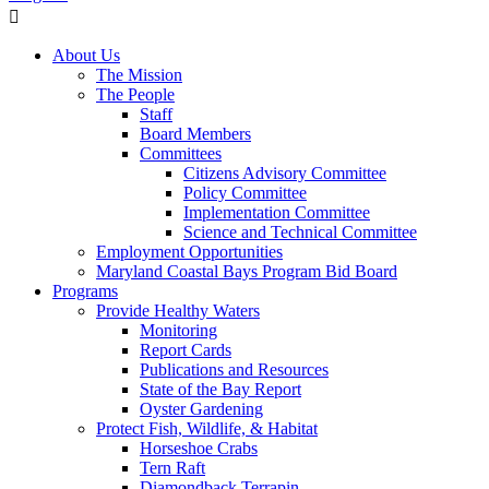
About Us
The Mission
The People
Staff
Board Members
Committees
Citizens Advisory Committee
Policy Committee
Implementation Committee
Science and Technical Committee
Employment Opportunities
Maryland Coastal Bays Program Bid Board
Programs
Provide Healthy Waters
Monitoring
Report Cards
Publications and Resources
State of the Bay Report
Oyster Gardening
Protect Fish, Wildlife, & Habitat
Horseshoe Crabs
Tern Raft
Diamondback Terrapin