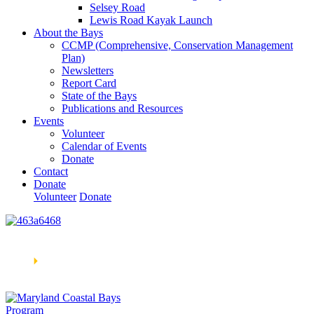
Selsey Road
Lewis Road Kayak Launch
About the Bays
CCMP (Comprehensive, Conservation Management
Plan)
Newsletters
Report Card
State of the Bays
Publications and Resources
Events
Volunteer
Calendar of Events
Donate
Contact
Donate
Volunteer
Donate
Learn How We’re Celebrating Our 30th Anniversary!
Go
Now
🞂