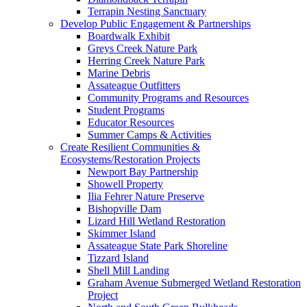
Terrapin Nesting Sanctuary
Develop Public Engagement & Partnerships
Boardwalk Exhibit
Greys Creek Nature Park
Herring Creek Nature Park
Marine Debris
Assateague Outfitters
Community Programs and Resources
Student Programs
Educator Resources
Summer Camps & Activities
Create Resilient Communities &
Ecosystems/Restoration Projects
Newport Bay Partnership
Showell Property
Ilia Fehrer Nature Preserve
Bishopville Dam
Lizard Hill Wetland Restoration
Skimmer Island
Assateague State Park Shoreline
Tizzard Island
Shell Mill Landing
Graham Avenue Submerged Wetland Restoration
Project