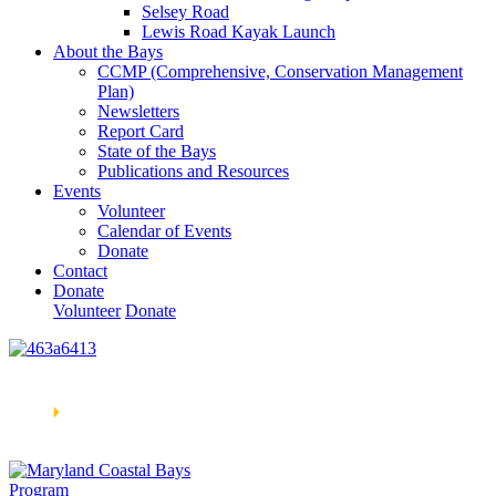
Selsey Road
Lewis Road Kayak Launch
About the Bays
CCMP (Comprehensive, Conservation Management
Plan)
Newsletters
Report Card
State of the Bays
Publications and Resources
Events
Volunteer
Calendar of Events
Donate
Contact
Donate
Volunteer
Donate
Learn How We’re Celebrating Our 30th Anniversary!
Go
Now
🞂