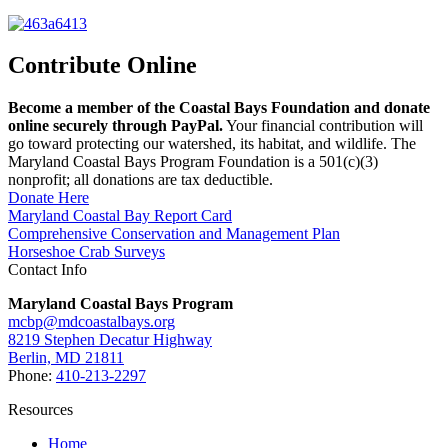
Contribute Online
Become a member of the Coastal Bays Foundation and donate
online securely through PayPal.
Your financial contribution will
go toward protecting our watershed, its habitat, and wildlife. The
Maryland Coastal Bays Program Foundation is a 501(c)(3)
nonprofit; all donations are tax deductible.
Donate Here
Maryland Coastal Bay Report Card
Comprehensive Conservation and Management Plan
Horseshoe Crab Surveys
Contact Info
Maryland Coastal Bays Program
mcbp@mdcoastalbays.org
8219 Stephen Decatur Highway
Berlin, MD 21811
Phone:
410-213-2297
Resources
Home