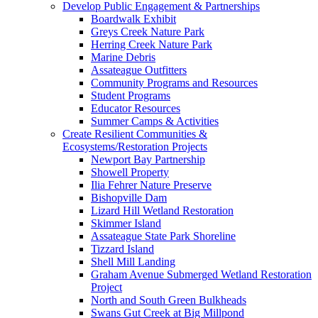
Develop Public Engagement & Partnerships
Boardwalk Exhibit
Greys Creek Nature Park
Herring Creek Nature Park
Marine Debris
Assateague Outfitters
Community Programs and Resources
Student Programs
Educator Resources
Summer Camps & Activities
Create Resilient Communities &
Ecosystems/Restoration Projects
Newport Bay Partnership
Showell Property
Ilia Fehrer Nature Preserve
Bishopville Dam
Lizard Hill Wetland Restoration
Skimmer Island
Assateague State Park Shoreline
Tizzard Island
Shell Mill Landing
Graham Avenue Submerged Wetland Restoration
Project
North and South Green Bulkheads
Swans Gut Creek at Big Millpond