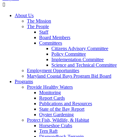
About Us
The Mission
The People
Staff
Board Members
Committees
Citizens Advisory Committee
Policy Committee
Implementation Committee
Science and Technical Committee
Employment Opportunities
Maryland Coastal Bays Program Bid Board
Programs
Provide Healthy Waters
Monitoring
Report Cards
Publications and Resources
State of the Bay Report
Oyster Gardening
Protect Fish, Wildlife, & Habitat
Horseshoe Crabs
Tern Raft
Diamondback Terrapin