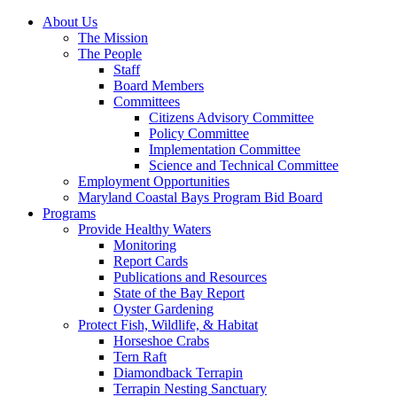
About Us
The Mission
The People
Staff
Board Members
Committees
Citizens Advisory Committee
Policy Committee
Implementation Committee
Science and Technical Committee
Employment Opportunities
Maryland Coastal Bays Program Bid Board
Programs
Provide Healthy Waters
Monitoring
Report Cards
Publications and Resources
State of the Bay Report
Oyster Gardening
Protect Fish, Wildlife, & Habitat
Horseshoe Crabs
Tern Raft
Diamondback Terrapin
Terrapin Nesting Sanctuary