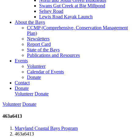
North and South Green Bulkheads
Swans Gut Creek at Big Millpond
Selsey Road
Lewis Road Kayak Launch
About the Bays
CCMP (Comprehensive, Conservation Management
Plan)
Newsletters
Report Card
State of the Bays
Publications and Resources
Events
Volunteer
Calendar of Events
Donate
Contact
Donate
Volunteer
Donate
Volunteer
Donate
463a6413
Maryland Coastal Bays Program
463a6413