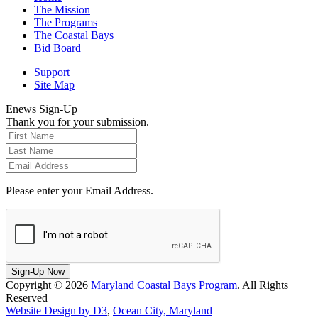
The Mission
The Programs
The Coastal Bays
Bid Board
Support
Site Map
Enews Sign-Up
Thank you for your submission.
Please enter your Email Address.
Sign-Up Now
Copyright © 2026
Maryland Coastal Bays Program
. All Rights
Reserved
Website Design by D3
,
Ocean City, Maryland