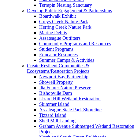
Terrapin Nesting Sanctuary
Develop Public Engagement & Partnerships
Boardwalk Exhibit
Greys Creek Nature Park
Herring Creek Nature Park
Marine Debris
Assateague Outfitters
Community Programs and Resources
Student Programs
Educator Resources
Summer Camps & Activities
Create Resilient Communities &
Ecosystems/Restoration Projects
Newport Bay Partnership
Showell Property
Ilia Fehrer Nature Preserve
Bishopville Dam
Lizard Hill Wetland Restoration
Skimmer Island
Assateague State Park Shoreline
Tizzard Island
Shell Mill Landing
Graham Avenue Submerged Wetland Restoration
Project