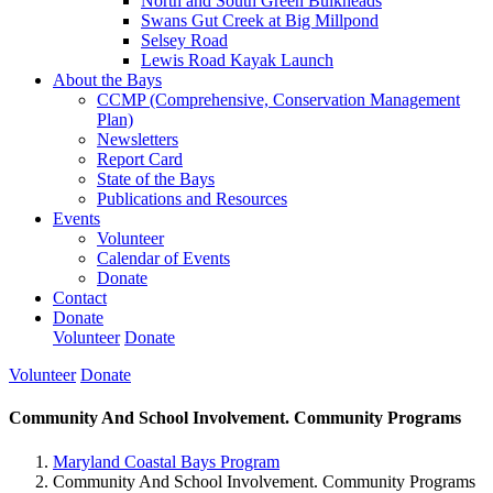
North and South Green Bulkheads
Swans Gut Creek at Big Millpond
Selsey Road
Lewis Road Kayak Launch
About the Bays
CCMP (Comprehensive, Conservation Management
Plan)
Newsletters
Report Card
State of the Bays
Publications and Resources
Events
Volunteer
Calendar of Events
Donate
Contact
Donate
Volunteer
Donate
Volunteer
Donate
Community And School Involvement. Community Programs
Maryland Coastal Bays Program
Community And School Involvement. Community Programs