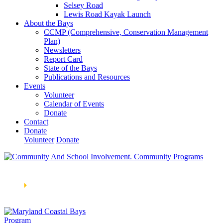
Selsey Road
Lewis Road Kayak Launch
About the Bays
CCMP (Comprehensive, Conservation Management
Plan)
Newsletters
Report Card
State of the Bays
Publications and Resources
Events
Volunteer
Calendar of Events
Donate
Contact
Donate
Volunteer
Donate
Learn How We’re Celebrating Our 30th Anniversary!
Go
Now
🞂