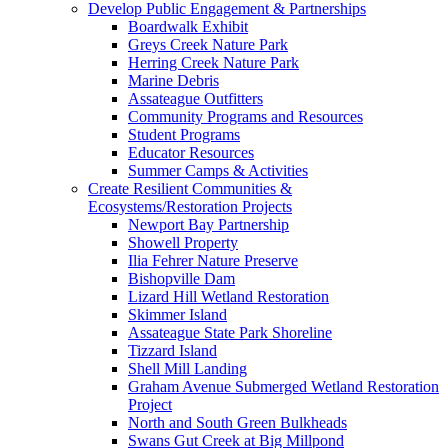
Develop Public Engagement & Partnerships
Boardwalk Exhibit
Greys Creek Nature Park
Herring Creek Nature Park
Marine Debris
Assateague Outfitters
Community Programs and Resources
Student Programs
Educator Resources
Summer Camps & Activities
Create Resilient Communities &
Ecosystems/Restoration Projects
Newport Bay Partnership
Showell Property
Ilia Fehrer Nature Preserve
Bishopville Dam
Lizard Hill Wetland Restoration
Skimmer Island
Assateague State Park Shoreline
Tizzard Island
Shell Mill Landing
Graham Avenue Submerged Wetland Restoration
Project
North and South Green Bulkheads
Swans Gut Creek at Big Millpond