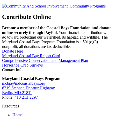
Contribute Online
Become a member of the Coastal Bays Foundation and donate
online securely through PayPal.
Your financial contribution will
go toward protecting our watershed, its habitat, and wildlife. The
Maryland Coastal Bays Program Foundation is a 501(c)(3)
nonprofit; all donations are tax deductible.
Donate Here
Maryland Coastal Bay Report Card
Comprehensive Conservation and Management Plan
Horseshoe Crab Surveys
Contact Info
Maryland Coastal Bays Program
mcbp@mdcoastalbays.org
8219 Stephen Decatur Highway
Berlin, MD 21811
Phone:
410-213-2297
Resources
Home