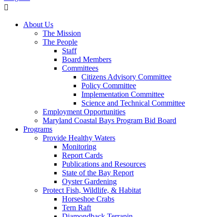
About Us
The Mission
The People
Staff
Board Members
Committees
Citizens Advisory Committee
Policy Committee
Implementation Committee
Science and Technical Committee
Employment Opportunities
Maryland Coastal Bays Program Bid Board
Programs
Provide Healthy Waters
Monitoring
Report Cards
Publications and Resources
State of the Bay Report
Oyster Gardening
Protect Fish, Wildlife, & Habitat
Horseshoe Crabs
Tern Raft
Diamondback Terrapin