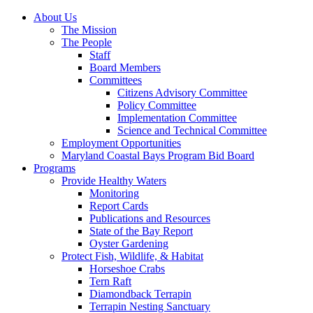
About Us
The Mission
The People
Staff
Board Members
Committees
Citizens Advisory Committee
Policy Committee
Implementation Committee
Science and Technical Committee
Employment Opportunities
Maryland Coastal Bays Program Bid Board
Programs
Provide Healthy Waters
Monitoring
Report Cards
Publications and Resources
State of the Bay Report
Oyster Gardening
Protect Fish, Wildlife, & Habitat
Horseshoe Crabs
Tern Raft
Diamondback Terrapin
Terrapin Nesting Sanctuary