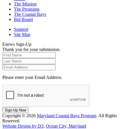
The Mission
The Programs
The Coastal Bays
Bid Board
Support
Site Map
Enews Sign-Up
Thank you for your submission.
Please enter your Email Address.
Sign-Up Now
Copyright © 2026
Maryland Coastal Bays Program
. All Rights
Reserved
Website Design by D3
,
Ocean City, Maryland