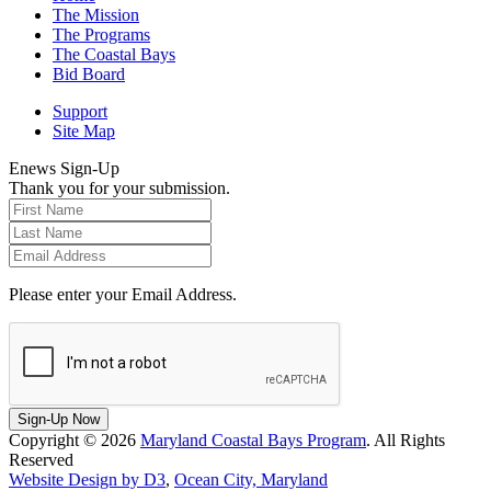
The Mission
The Programs
The Coastal Bays
Bid Board
Support
Site Map
Enews Sign-Up
Thank you for your submission.
Please enter your Email Address.
Sign-Up Now
Copyright © 2026
Maryland Coastal Bays Program
. All Rights
Reserved
Website Design by D3
,
Ocean City, Maryland