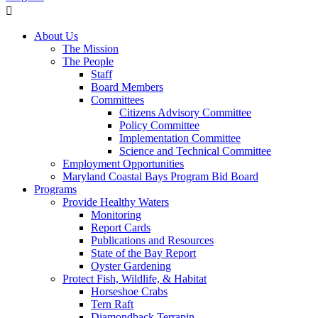
About Us
The Mission
The People
Staff
Board Members
Committees
Citizens Advisory Committee
Policy Committee
Implementation Committee
Science and Technical Committee
Employment Opportunities
Maryland Coastal Bays Program Bid Board
Programs
Provide Healthy Waters
Monitoring
Report Cards
Publications and Resources
State of the Bay Report
Oyster Gardening
Protect Fish, Wildlife, & Habitat
Horseshoe Crabs
Tern Raft
Diamondback Terrapin