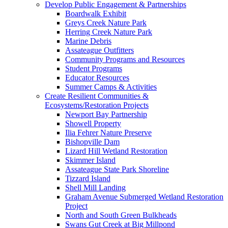
Develop Public Engagement & Partnerships
Boardwalk Exhibit
Greys Creek Nature Park
Herring Creek Nature Park
Marine Debris
Assateague Outfitters
Community Programs and Resources
Student Programs
Educator Resources
Summer Camps & Activities
Create Resilient Communities &
Ecosystems/Restoration Projects
Newport Bay Partnership
Showell Property
Ilia Fehrer Nature Preserve
Bishopville Dam
Lizard Hill Wetland Restoration
Skimmer Island
Assateague State Park Shoreline
Tizzard Island
Shell Mill Landing
Graham Avenue Submerged Wetland Restoration
Project
North and South Green Bulkheads
Swans Gut Creek at Big Millpond