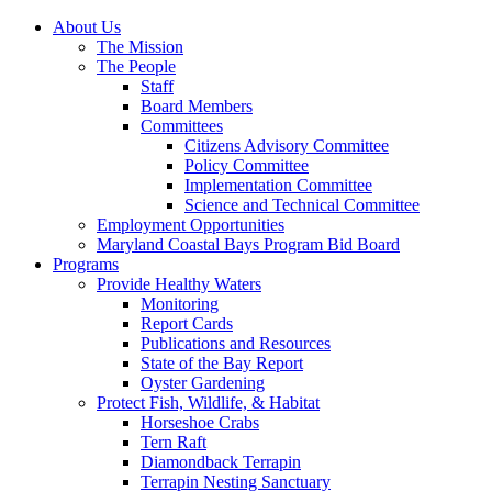
About Us
The Mission
The People
Staff
Board Members
Committees
Citizens Advisory Committee
Policy Committee
Implementation Committee
Science and Technical Committee
Employment Opportunities
Maryland Coastal Bays Program Bid Board
Programs
Provide Healthy Waters
Monitoring
Report Cards
Publications and Resources
State of the Bay Report
Oyster Gardening
Protect Fish, Wildlife, & Habitat
Horseshoe Crabs
Tern Raft
Diamondback Terrapin
Terrapin Nesting Sanctuary