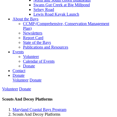
North and South Green Bulkheads
Swans Gut Creek at Big Millpond
Selsey Road
Lewis Road Kayak Launch
About the Bays
CCMP (Comprehensive, Conservation Management
Plan)
Newsletters
Report Card
State of the Bays
Publications and Resources
Events
Volunteer
Calendar of Events
Donate
Contact
Donate
Volunteer
Donate
Volunteer
Donate
Scouts And Decoy Platforms
Maryland Coastal Bays Program
Scouts And Decoy Platforms