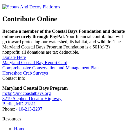
Contribute Online
Become a member of the Coastal Bays Foundation and donate
online securely through PayPal.
Your financial contribution will
go toward protecting our watershed, its habitat, and wildlife. The
Maryland Coastal Bays Program Foundation is a 501(c)(3)
nonprofit; all donations are tax deductible.
Donate Here
Maryland Coastal Bay Report Card
Comprehensive Conservation and Management Plan
Horseshoe Crab Surveys
Contact Info
Maryland Coastal Bays Program
mcbp@mdcoastalbays.org
8219 Stephen Decatur Highway
Berlin, MD 21811
Phone:
410-213-2297
Resources
Home