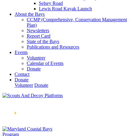
Selsey Road
Lewis Road Kayak Launch
About the Bays
CCMP (Comprehensive, Conservation Management
Plan)
Newsletters
Report Card
State of the Bays
Publications and Resources
Events
Volunteer
Calendar of Events
Donate
Contact
Donate
Volunteer
Donate
Learn How We’re Celebrating Our 30th Anniversary!
Go
Now
🞂