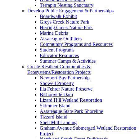
Terrapin Nesting Sanctuary
Develop Public Engagement & Partnerships
Boardwalk Exhibit
Greys Creek Nature Park
Herring Creek Nature Park
Marine Debris
Assateague Outfitters
Community Programs and Resources
Student Programs
Educator Resources
Summer Camps & Activities
Create Resilient Communities &
Ecosystems/Restoration Projects
Newport Bay Partnership
Showell Property
Ilia Fehrer Nature Preserve
Bishopville Dam
Lizard Hill Wetland Restoration
Skimmer Island
Assateague State Park Shoreline
Tizzard Island
Shell Mill Landing
Graham Avenue Submerged Wetland Restoration
Project