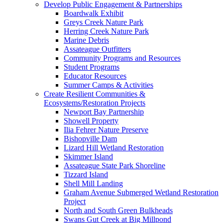
Develop Public Engagement & Partnerships
Boardwalk Exhibit
Greys Creek Nature Park
Herring Creek Nature Park
Marine Debris
Assateague Outfitters
Community Programs and Resources
Student Programs
Educator Resources
Summer Camps & Activities
Create Resilient Communities &
Ecosystems/Restoration Projects
Newport Bay Partnership
Showell Property
Ilia Fehrer Nature Preserve
Bishopville Dam
Lizard Hill Wetland Restoration
Skimmer Island
Assateague State Park Shoreline
Tizzard Island
Shell Mill Landing
Graham Avenue Submerged Wetland Restoration
Project
North and South Green Bulkheads
Swans Gut Creek at Big Millpond