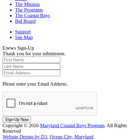
The Mission
The Programs
The Coastal Bays
Bid Board
Support
Site Map
Enews Sign-Up
Thank you for your submission.
Please enter your Email Address.
Sign-Up Now
Copyright © 2026
Maryland Coastal Bays Program
. All Rights
Reserved
Website Design by D3
,
Ocean City, Maryland