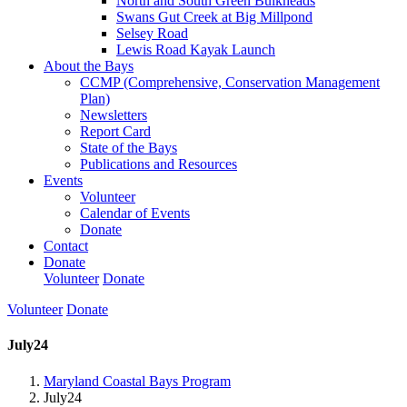
North and South Green Bulkheads
Swans Gut Creek at Big Millpond
Selsey Road
Lewis Road Kayak Launch
About the Bays
CCMP (Comprehensive, Conservation Management
Plan)
Newsletters
Report Card
State of the Bays
Publications and Resources
Events
Volunteer
Calendar of Events
Donate
Contact
Donate
Volunteer
Donate
Volunteer
Donate
July24
Maryland Coastal Bays Program
July24