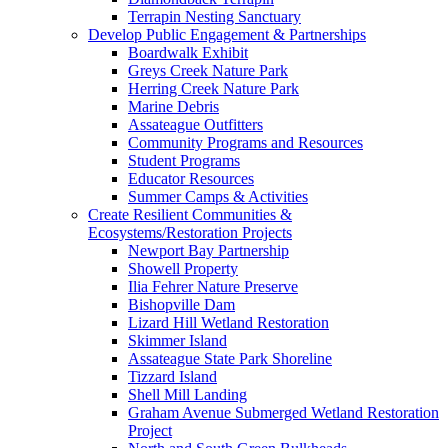
Terrapin Nesting Sanctuary
Develop Public Engagement & Partnerships
Boardwalk Exhibit
Greys Creek Nature Park
Herring Creek Nature Park
Marine Debris
Assateague Outfitters
Community Programs and Resources
Student Programs
Educator Resources
Summer Camps & Activities
Create Resilient Communities &
Ecosystems/Restoration Projects
Newport Bay Partnership
Showell Property
Ilia Fehrer Nature Preserve
Bishopville Dam
Lizard Hill Wetland Restoration
Skimmer Island
Assateague State Park Shoreline
Tizzard Island
Shell Mill Landing
Graham Avenue Submerged Wetland Restoration
Project