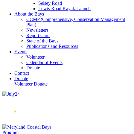
Selsey Road
Lewis Road Kayak Launch
About the Bays
CCMP (Comprehensive, Conservation Management
Plan)
Newsletters
Report Card
State of the Bays
Publications and Resources
Events
Volunteer
Calendar of Events
Donate
Contact
Donate
Volunteer
Donate
Learn How We’re Celebrating Our 30th Anniversary!
Go
Now
🞂