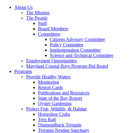
About Us
The Mission
The People
Staff
Board Members
Committees
Citizens Advisory Committee
Policy Committee
Implementation Committee
Science and Technical Committee
Employment Opportunities
Maryland Coastal Bays Program Bid Board
Programs
Provide Healthy Waters
Monitoring
Report Cards
Publications and Resources
State of the Bay Report
Oyster Gardening
Protect Fish, Wildlife, & Habitat
Horseshoe Crabs
Tern Raft
Diamondback Terrapin
Terrapin Nesting Sanctuary