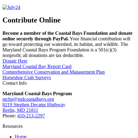
Contribute Online
Become a member of the Coastal Bays Foundation and donate
online securely through PayPal.
Your financial contribution will
go toward protecting our watershed, its habitat, and wildlife. The
Maryland Coastal Bays Program Foundation is a 501(c)(3)
nonprofit; all donations are tax deductible.
Donate Here
Maryland Coastal Bay Report Card
Comprehensive Conservation and Management Plan
Horseshoe Crab Surveys
Contact Info
Maryland Coastal Bays Program
mcbp@mdcoastalbays.org
8219 Stephen Decatur Highway
Berlin, MD 21811
Phone:
410-213-2297
Resources
Home