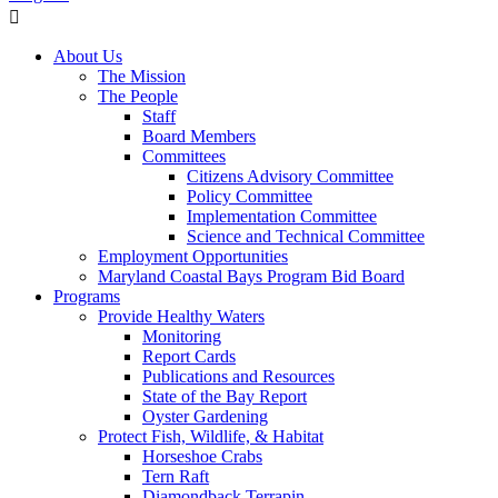
About Us
The Mission
The People
Staff
Board Members
Committees
Citizens Advisory Committee
Policy Committee
Implementation Committee
Science and Technical Committee
Employment Opportunities
Maryland Coastal Bays Program Bid Board
Programs
Provide Healthy Waters
Monitoring
Report Cards
Publications and Resources
State of the Bay Report
Oyster Gardening
Protect Fish, Wildlife, & Habitat
Horseshoe Crabs
Tern Raft
Diamondback Terrapin