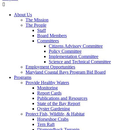
About Us
The Mission
The People
Staff
Board Members
Committees
Citizens Advisory Committee
Policy Committee
Implementation Committee
Science and Technical Committee
Employment Opportunities
Maryland Coastal Bays Program Bid Board
Programs
Provide Healthy Waters
Monitoring
Report Cards
Publications and Resources
State of the Bay Report
Oyster Gardening
Protect Fish, Wildlife, & Habitat
Horseshoe Crabs
Tern Raft
Diamondback Terrapin