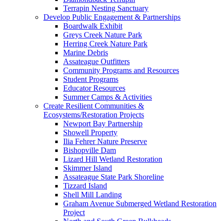
Terrapin Nesting Sanctuary
Develop Public Engagement & Partnerships
Boardwalk Exhibit
Greys Creek Nature Park
Herring Creek Nature Park
Marine Debris
Assateague Outfitters
Community Programs and Resources
Student Programs
Educator Resources
Summer Camps & Activities
Create Resilient Communities &
Ecosystems/Restoration Projects
Newport Bay Partnership
Showell Property
Ilia Fehrer Nature Preserve
Bishopville Dam
Lizard Hill Wetland Restoration
Skimmer Island
Assateague State Park Shoreline
Tizzard Island
Shell Mill Landing
Graham Avenue Submerged Wetland Restoration
Project