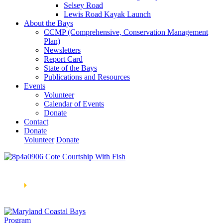
Selsey Road
Lewis Road Kayak Launch
About the Bays
CCMP (Comprehensive, Conservation Management
Plan)
Newsletters
Report Card
State of the Bays
Publications and Resources
Events
Volunteer
Calendar of Events
Donate
Contact
Donate
Volunteer
Donate
Learn How We’re Celebrating Our 30th Anniversary!
Go
Now
🞂