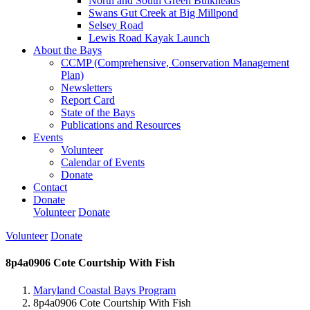
North and South Green Bulkheads
Swans Gut Creek at Big Millpond
Selsey Road
Lewis Road Kayak Launch
About the Bays
CCMP (Comprehensive, Conservation Management
Plan)
Newsletters
Report Card
State of the Bays
Publications and Resources
Events
Volunteer
Calendar of Events
Donate
Contact
Donate
Volunteer
Donate
Volunteer
Donate
8p4a0906 Cote Courtship With Fish
Maryland Coastal Bays Program
8p4a0906 Cote Courtship With Fish