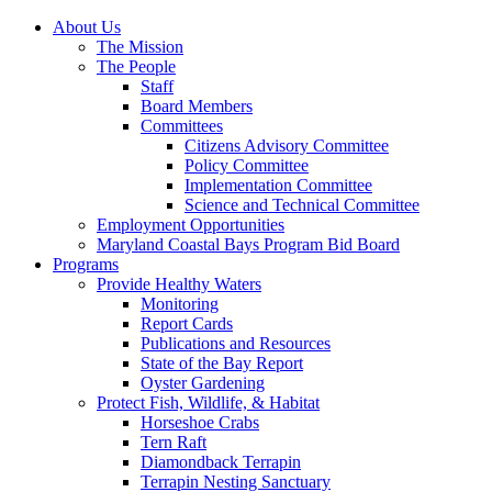
About Us
The Mission
The People
Staff
Board Members
Committees
Citizens Advisory Committee
Policy Committee
Implementation Committee
Science and Technical Committee
Employment Opportunities
Maryland Coastal Bays Program Bid Board
Programs
Provide Healthy Waters
Monitoring
Report Cards
Publications and Resources
State of the Bay Report
Oyster Gardening
Protect Fish, Wildlife, & Habitat
Horseshoe Crabs
Tern Raft
Diamondback Terrapin
Terrapin Nesting Sanctuary