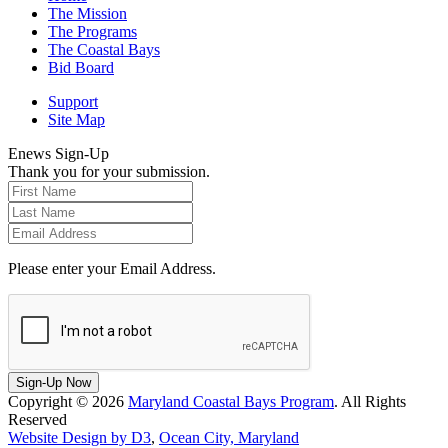
The Mission
The Programs
The Coastal Bays
Bid Board
Support
Site Map
Enews Sign-Up
Thank you for your submission.
Please enter your Email Address.
Sign-Up Now
Copyright © 2026
Maryland Coastal Bays Program
. All Rights
Reserved
Website Design by D3
,
Ocean City, Maryland