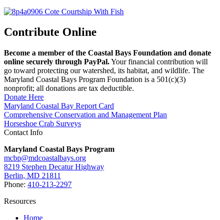
Contribute Online
Become a member of the Coastal Bays Foundation and donate
online securely through PayPal.
Your financial contribution will
go toward protecting our watershed, its habitat, and wildlife. The
Maryland Coastal Bays Program Foundation is a 501(c)(3)
nonprofit; all donations are tax deductible.
Donate Here
Maryland Coastal Bay Report Card
Comprehensive Conservation and Management Plan
Horseshoe Crab Surveys
Contact Info
Maryland Coastal Bays Program
mcbp@mdcoastalbays.org
8219 Stephen Decatur Highway
Berlin, MD 21811
Phone:
410-213-2297
Resources
Home