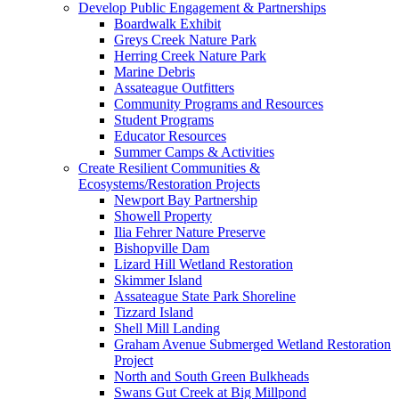
Develop Public Engagement & Partnerships
Boardwalk Exhibit
Greys Creek Nature Park
Herring Creek Nature Park
Marine Debris
Assateague Outfitters
Community Programs and Resources
Student Programs
Educator Resources
Summer Camps & Activities
Create Resilient Communities &
Ecosystems/Restoration Projects
Newport Bay Partnership
Showell Property
Ilia Fehrer Nature Preserve
Bishopville Dam
Lizard Hill Wetland Restoration
Skimmer Island
Assateague State Park Shoreline
Tizzard Island
Shell Mill Landing
Graham Avenue Submerged Wetland Restoration
Project
North and South Green Bulkheads
Swans Gut Creek at Big Millpond