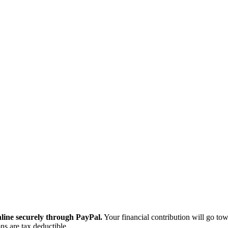
ine securely through PayPal.
Your financial contribution will go tow
ns are tax deductible.