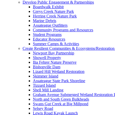
Develop Public Engagement & Partnerships
Boardwalk Exhibit
Greys Creek Nature Park
Herring Creek Nature Park
Marine Debris
Assateague Outfitters
Community Programs and Resources
Student Programs
Educator Resources
Summer Camps & Activities
Create Resilient Communities & Ecosystems/Restoration 
Newport Bay Partnership
Showell Property
Ilia Fehrer Nature Preserve
Bishopville Dam
Lizard Hill Wetland Restoration
Skimmer Island
Assateague State Park Shoreline
Tizzard Island
Shell Mill Landing
Graham Avenue Submerged Wetland Restoration P
North and South Green Bulkheads
Swans Gut Creek at Big Millpond
Selsey Road
Lewis Road Kayak Launch