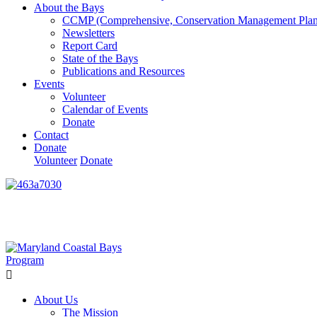
About the Bays
CCMP (Comprehensive, Conservation Management Plan
Newsletters
Report Card
State of the Bays
Publications and Resources
Events
Volunteer
Calendar of Events
Donate
Contact
Donate
Volunteer
Donate
Learn How We’re Celebrating Our 30th Anniversary!
Go N
About Us
The Mission