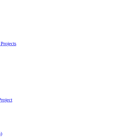
Projects
roject
)