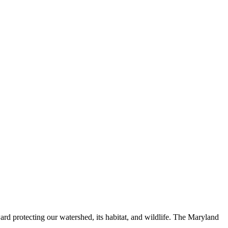
ard protecting our watershed, its habitat, and wildlife. The Maryland