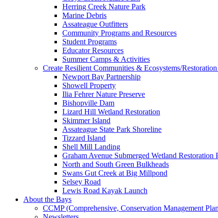
Herring Creek Nature Park
Marine Debris
Assateague Outfitters
Community Programs and Resources
Student Programs
Educator Resources
Summer Camps & Activities
Create Resilient Communities & Ecosystems/Restoration 
Newport Bay Partnership
Showell Property
Ilia Fehrer Nature Preserve
Bishopville Dam
Lizard Hill Wetland Restoration
Skimmer Island
Assateague State Park Shoreline
Tizzard Island
Shell Mill Landing
Graham Avenue Submerged Wetland Restoration P
North and South Green Bulkheads
Swans Gut Creek at Big Millpond
Selsey Road
Lewis Road Kayak Launch
About the Bays
CCMP (Comprehensive, Conservation Management Plan
Newsletters