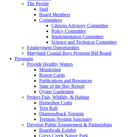
The People
Staff
Board Members
Committees
Citizens Advisory Committee
Policy Committee
Implementation Committee
Science and Technical Committee
Employment Opportunities
Maryland Coastal Bays Program Bid Board
Programs
Provide Healthy Waters
Monitoring
Report Cards
Publications and Resources
State of the Bay Report
Oyster Gardening
Protect Fish, Wildlife, & Habitat
Horseshoe Crabs
Tern Raft
Diamondback Terrapin
Terrapin Nesting Sanctuary
Develop Public Engagement & Partnerships
Boardwalk Exhibit
Greys Creek Nature Park