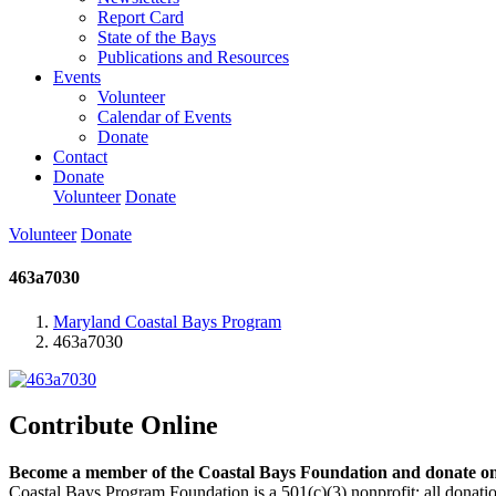
Report Card
State of the Bays
Publications and Resources
Events
Volunteer
Calendar of Events
Donate
Contact
Donate
Volunteer
Donate
Volunteer
Donate
463a7030
Maryland Coastal Bays Program
463a7030
Contribute Online
Become a member of the Coastal Bays Foundation and donate onl
Coastal Bays Program Foundation is a 501(c)(3) nonprofit; all donatio