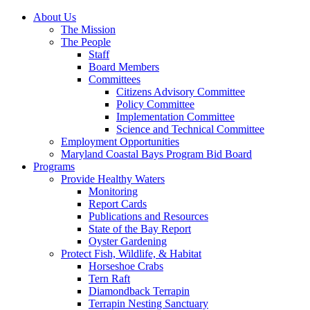
About Us
The Mission
The People
Staff
Board Members
Committees
Citizens Advisory Committee
Policy Committee
Implementation Committee
Science and Technical Committee
Employment Opportunities
Maryland Coastal Bays Program Bid Board
Programs
Provide Healthy Waters
Monitoring
Report Cards
Publications and Resources
State of the Bay Report
Oyster Gardening
Protect Fish, Wildlife, & Habitat
Horseshoe Crabs
Tern Raft
Diamondback Terrapin
Terrapin Nesting Sanctuary