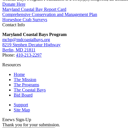
Donate Here
Maryland Coastal Bay Report Card
Comprehensive Conservation and Management Plan
Horseshoe Crab Surveys
Contact Info
Maryland Coastal Bays Program
mcbp@mdcoastalbays.org
8219 Stephen Decatur Highway
Berlin, MD 21811
Phone:
410-213-2297
Resources
Home
The Mission
The Programs
The Coastal Bays
Bid Board
Support
Site Map
Enews Sign-Up
Thank you for your submission.