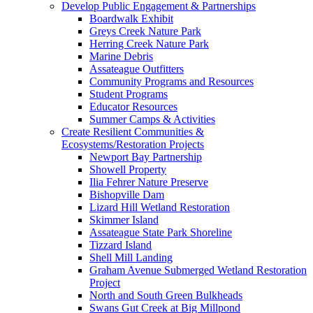
Develop Public Engagement & Partnerships
Boardwalk Exhibit
Greys Creek Nature Park
Herring Creek Nature Park
Marine Debris
Assateague Outfitters
Community Programs and Resources
Student Programs
Educator Resources
Summer Camps & Activities
Create Resilient Communities &
Ecosystems/Restoration Projects
Newport Bay Partnership
Showell Property
Ilia Fehrer Nature Preserve
Bishopville Dam
Lizard Hill Wetland Restoration
Skimmer Island
Assateague State Park Shoreline
Tizzard Island
Shell Mill Landing
Graham Avenue Submerged Wetland Restoration
Project
North and South Green Bulkheads
Swans Gut Creek at Big Millpond