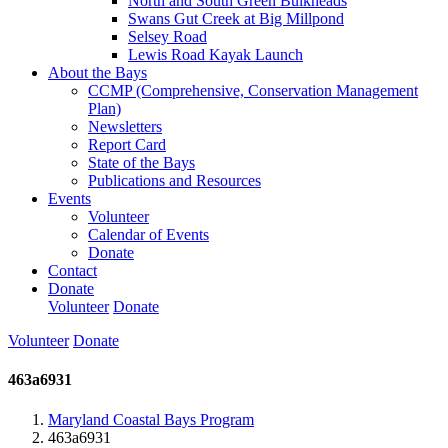
North and South Green Bulkheads
Swans Gut Creek at Big Millpond
Selsey Road
Lewis Road Kayak Launch
About the Bays
CCMP (Comprehensive, Conservation Management
Plan)
Newsletters
Report Card
State of the Bays
Publications and Resources
Events
Volunteer
Calendar of Events
Donate
Contact
Donate
Volunteer
Donate
Volunteer
Donate
463a6931
Maryland Coastal Bays Program
463a6931