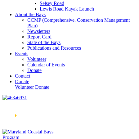
Selsey Road
Lewis Road Kayak Launch
About the Bays
CCMP (Comprehensive, Conservation Management
Plan)
Newsletters
Report Card
State of the Bays
Publications and Resources
Events
Volunteer
Calendar of Events
Donate
Contact
Donate
Volunteer
Donate
Learn How We’re Celebrating Our 30th Anniversary!
Go
Now
🞂