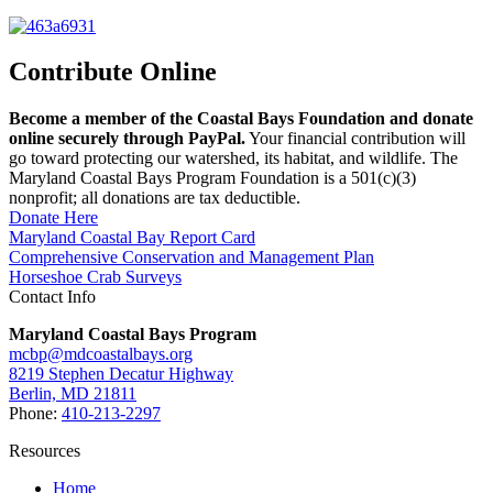
Contribute Online
Become a member of the Coastal Bays Foundation and donate
online securely through PayPal.
Your financial contribution will
go toward protecting our watershed, its habitat, and wildlife. The
Maryland Coastal Bays Program Foundation is a 501(c)(3)
nonprofit; all donations are tax deductible.
Donate Here
Maryland Coastal Bay Report Card
Comprehensive Conservation and Management Plan
Horseshoe Crab Surveys
Contact Info
Maryland Coastal Bays Program
mcbp@mdcoastalbays.org
8219 Stephen Decatur Highway
Berlin, MD 21811
Phone:
410-213-2297
Resources
Home