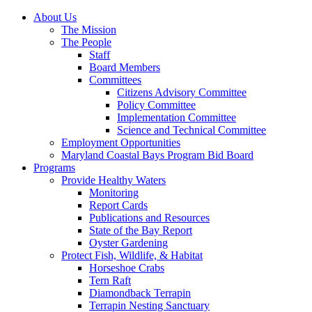
About Us
The Mission
The People
Staff
Board Members
Committees
Citizens Advisory Committee
Policy Committee
Implementation Committee
Science and Technical Committee
Employment Opportunities
Maryland Coastal Bays Program Bid Board
Programs
Provide Healthy Waters
Monitoring
Report Cards
Publications and Resources
State of the Bay Report
Oyster Gardening
Protect Fish, Wildlife, & Habitat
Horseshoe Crabs
Tern Raft
Diamondback Terrapin
Terrapin Nesting Sanctuary