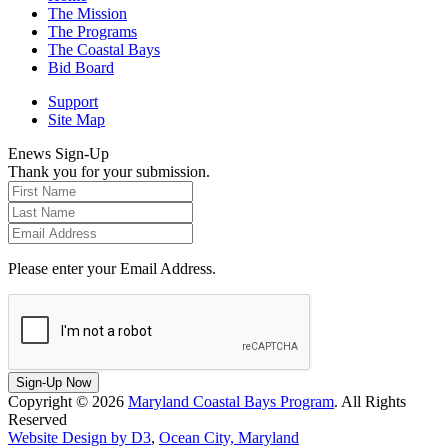
The Mission
The Programs
The Coastal Bays
Bid Board
Support
Site Map
Enews Sign-Up
Thank you for your submission.
Please enter your Email Address.
Sign-Up Now
Copyright © 2026
Maryland Coastal Bays Program
. All Rights
Reserved
Website Design by D3
,
Ocean City, Maryland