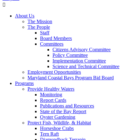
About Us
The Mission
The People
Staff
Board Members
Committees
Citizens Advisory Committee
Policy Committee
Implementation Committee
Science and Technical Committee
Employment Opportunities
Maryland Coastal Bays Program Bid Board
Programs
Provide Healthy Waters
Monitoring
Report Cards
Publications and Resources
State of the Bay Report
Oyster Gardening
Protect Fish, Wildlife, & Habitat
Horseshoe Crabs
Tern Raft
Diamondback Terrapin