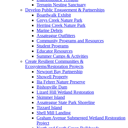
Terrapin Nesting Sanctuary
Develop Public Engagement & Partnerships
Boardwalk Exhibit
Greys Creek Nature Park
Herring Creek Nature Park
Marine Debris
Assateague Outfitters
Community Programs and Resources
Student Programs
Educator Resources
Summer Camps & Activities
Create Resilient Communities &
Ecosystems/Restoration Projects
Newport Bay Partnership
Showell Property
Ilia Fehrer Nature Preserve
Bishopville Dam
Lizard Hill Wetland Restoration
Skimmer Island
Assateague State Park Shoreline
Tizzard Island
Shell Mill Landing
Graham Avenue Submerged Wetland Restoration
Project