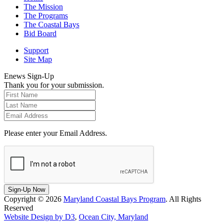
The Mission
The Programs
The Coastal Bays
Bid Board
Support
Site Map
Enews Sign-Up
Thank you for your submission.
Please enter your Email Address.
Sign-Up Now
Copyright © 2026
Maryland Coastal Bays Program
. All Rights
Reserved
Website Design by D3
,
Ocean City, Maryland