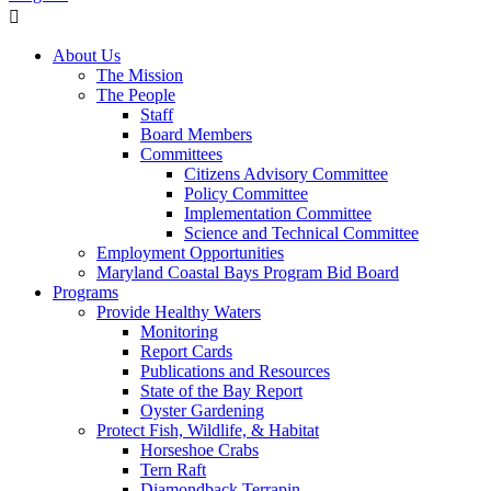
About Us
The Mission
The People
Staff
Board Members
Committees
Citizens Advisory Committee
Policy Committee
Implementation Committee
Science and Technical Committee
Employment Opportunities
Maryland Coastal Bays Program Bid Board
Programs
Provide Healthy Waters
Monitoring
Report Cards
Publications and Resources
State of the Bay Report
Oyster Gardening
Protect Fish, Wildlife, & Habitat
Horseshoe Crabs
Tern Raft
Diamondback Terrapin