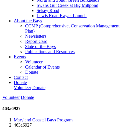
North and South Green Bulkheads
Swans Gut Creek at Big Millpond
Selsey Road
Lewis Road Kayak Launch
About the Bays
CCMP (Comprehensive, Conservation Management
Plan)
Newsletters
Report Card
State of the Bays
Publications and Resources
Events
Volunteer
Calendar of Events
Donate
Contact
Donate
Volunteer
Donate
Volunteer
Donate
463a6927
Maryland Coastal Bays Program
463a6927