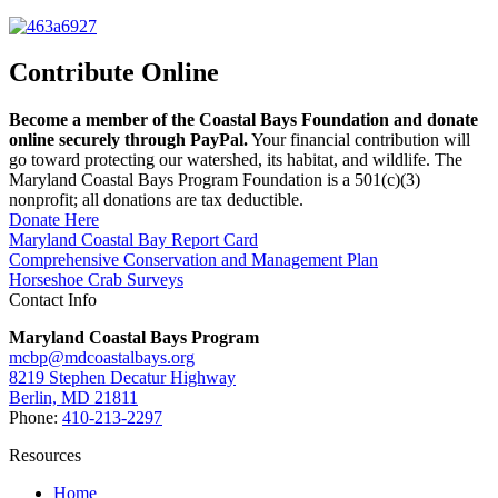
Contribute Online
Become a member of the Coastal Bays Foundation and donate
online securely through PayPal.
Your financial contribution will
go toward protecting our watershed, its habitat, and wildlife. The
Maryland Coastal Bays Program Foundation is a 501(c)(3)
nonprofit; all donations are tax deductible.
Donate Here
Maryland Coastal Bay Report Card
Comprehensive Conservation and Management Plan
Horseshoe Crab Surveys
Contact Info
Maryland Coastal Bays Program
mcbp@mdcoastalbays.org
8219 Stephen Decatur Highway
Berlin, MD 21811
Phone:
410-213-2297
Resources
Home