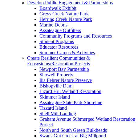
Develop Public Engagement & Partnerships
Boardwalk Exhibit
Greys Creek Nature Park
Herring Creek Nature Park
Marine Debris
Assateague Outfitters
Community Programs and Resources
Student Programs
Educator Resources
Summer Camps & Activities
Create Resilient Communities &
Ecosystems/Restoration Projects
Newport Bay Partnership
Showell Property
Ilia Fehrer Nature Preserve
Bishopville Dam
Lizard Hill Wetland Restoration
Skimmer Island
Assateague State Park Shoreline
Tizzard Island
Shell Mill Landing
Graham Avenue Submerged Wetland Restoration
Project
North and South Green Bulkheads
Swans Gut Creek at Big Millpond