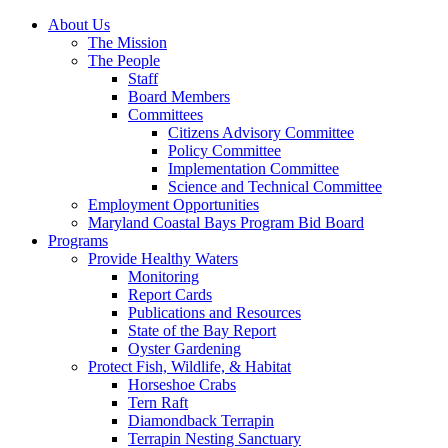
About Us
The Mission
The People
Staff
Board Members
Committees
Citizens Advisory Committee
Policy Committee
Implementation Committee
Science and Technical Committee
Employment Opportunities
Maryland Coastal Bays Program Bid Board
Programs
Provide Healthy Waters
Monitoring
Report Cards
Publications and Resources
State of the Bay Report
Oyster Gardening
Protect Fish, Wildlife, & Habitat
Horseshoe Crabs
Tern Raft
Diamondback Terrapin
Terrapin Nesting Sanctuary