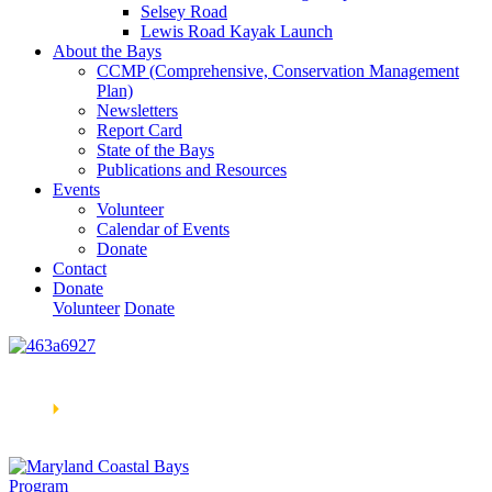
Selsey Road
Lewis Road Kayak Launch
About the Bays
CCMP (Comprehensive, Conservation Management
Plan)
Newsletters
Report Card
State of the Bays
Publications and Resources
Events
Volunteer
Calendar of Events
Donate
Contact
Donate
Volunteer
Donate
Learn How We’re Celebrating Our 30th Anniversary!
Go
Now
🞂