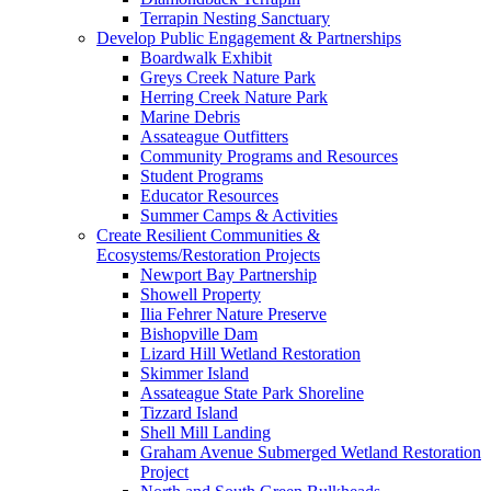
Terrapin Nesting Sanctuary
Develop Public Engagement & Partnerships
Boardwalk Exhibit
Greys Creek Nature Park
Herring Creek Nature Park
Marine Debris
Assateague Outfitters
Community Programs and Resources
Student Programs
Educator Resources
Summer Camps & Activities
Create Resilient Communities &
Ecosystems/Restoration Projects
Newport Bay Partnership
Showell Property
Ilia Fehrer Nature Preserve
Bishopville Dam
Lizard Hill Wetland Restoration
Skimmer Island
Assateague State Park Shoreline
Tizzard Island
Shell Mill Landing
Graham Avenue Submerged Wetland Restoration
Project