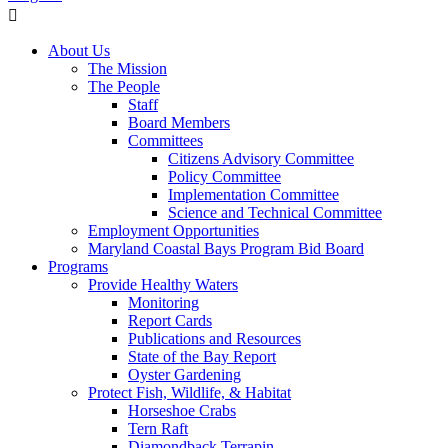
About Us
The Mission
The People
Staff
Board Members
Committees
Citizens Advisory Committee
Policy Committee
Implementation Committee
Science and Technical Committee
Employment Opportunities
Maryland Coastal Bays Program Bid Board
Programs
Provide Healthy Waters
Monitoring
Report Cards
Publications and Resources
State of the Bay Report
Oyster Gardening
Protect Fish, Wildlife, & Habitat
Horseshoe Crabs
Tern Raft
Diamondback Terrapin