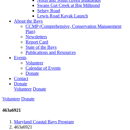
North and South Green Bulkheads
Swans Gut Creek at Big Millpond
Selsey Road
Lewis Road Kayak Launch
About the Bays
CCMP (Comprehensive, Conservation Management
Plan)
Newsletters
Report Card
State of the Bays
Publications and Resources
Events
Volunteer
Calendar of Events
Donate
Contact
Donate
Volunteer
Donate
Volunteer
Donate
463a6921
Maryland Coastal Bays Program
463a6921