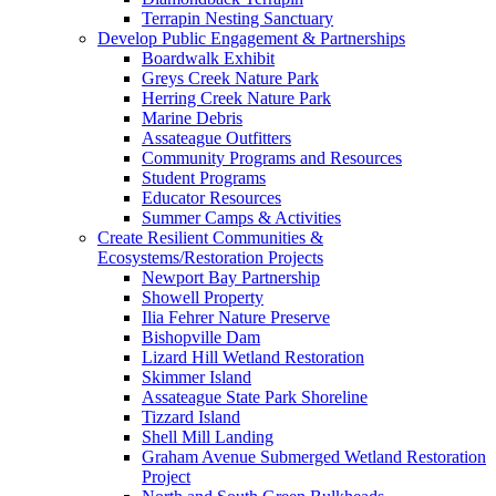
Terrapin Nesting Sanctuary
Develop Public Engagement & Partnerships
Boardwalk Exhibit
Greys Creek Nature Park
Herring Creek Nature Park
Marine Debris
Assateague Outfitters
Community Programs and Resources
Student Programs
Educator Resources
Summer Camps & Activities
Create Resilient Communities &
Ecosystems/Restoration Projects
Newport Bay Partnership
Showell Property
Ilia Fehrer Nature Preserve
Bishopville Dam
Lizard Hill Wetland Restoration
Skimmer Island
Assateague State Park Shoreline
Tizzard Island
Shell Mill Landing
Graham Avenue Submerged Wetland Restoration
Project