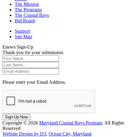
The Mission
The Programs
The Coastal Bays
Bid Board
Support
Site Map
Enews Sign-Up
Thank you for your submission.
Please enter your Email Address.
Sign-Up Now
Copyright © 2026
Maryland Coastal Bays Program
. All Rights
Reserved
Website Design by D3
,
Ocean City, Maryland