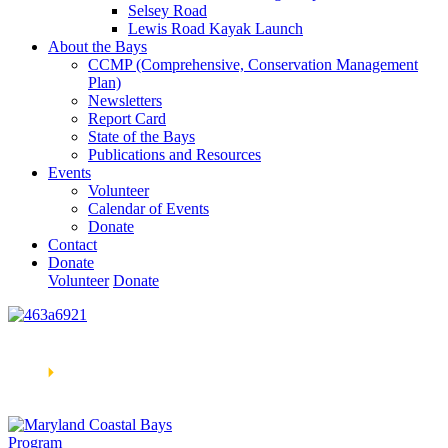
Selsey Road
Lewis Road Kayak Launch
About the Bays
CCMP (Comprehensive, Conservation Management
Plan)
Newsletters
Report Card
State of the Bays
Publications and Resources
Events
Volunteer
Calendar of Events
Donate
Contact
Donate
Volunteer
Donate
Learn How We’re Celebrating Our 30th Anniversary!
Go
Now
🞂