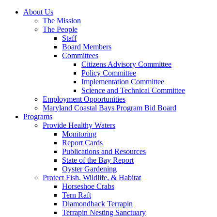
About Us
The Mission
The People
Staff
Board Members
Committees
Citizens Advisory Committee
Policy Committee
Implementation Committee
Science and Technical Committee
Employment Opportunities
Maryland Coastal Bays Program Bid Board
Programs
Provide Healthy Waters
Monitoring
Report Cards
Publications and Resources
State of the Bay Report
Oyster Gardening
Protect Fish, Wildlife, & Habitat
Horseshoe Crabs
Tern Raft
Diamondback Terrapin
Terrapin Nesting Sanctuary