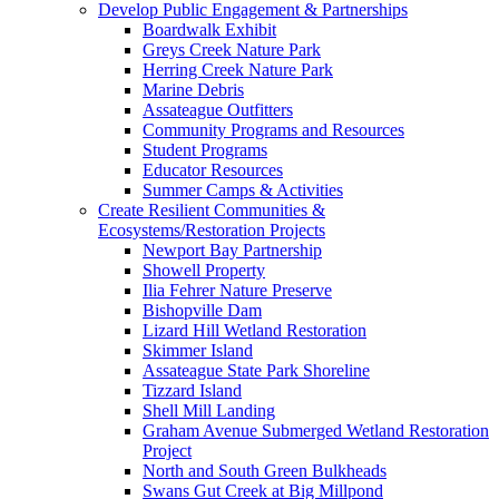
Develop Public Engagement & Partnerships
Boardwalk Exhibit
Greys Creek Nature Park
Herring Creek Nature Park
Marine Debris
Assateague Outfitters
Community Programs and Resources
Student Programs
Educator Resources
Summer Camps & Activities
Create Resilient Communities &
Ecosystems/Restoration Projects
Newport Bay Partnership
Showell Property
Ilia Fehrer Nature Preserve
Bishopville Dam
Lizard Hill Wetland Restoration
Skimmer Island
Assateague State Park Shoreline
Tizzard Island
Shell Mill Landing
Graham Avenue Submerged Wetland Restoration
Project
North and South Green Bulkheads
Swans Gut Creek at Big Millpond