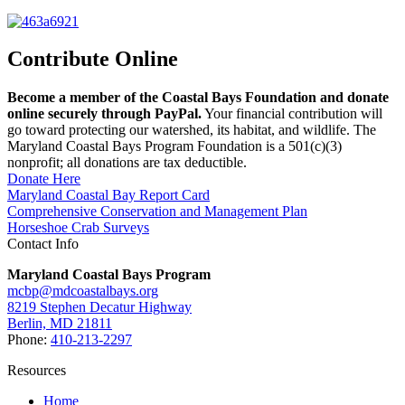
Contribute Online
Become a member of the Coastal Bays Foundation and donate
online securely through PayPal.
Your financial contribution will
go toward protecting our watershed, its habitat, and wildlife. The
Maryland Coastal Bays Program Foundation is a 501(c)(3)
nonprofit; all donations are tax deductible.
Donate Here
Maryland Coastal Bay Report Card
Comprehensive Conservation and Management Plan
Horseshoe Crab Surveys
Contact Info
Maryland Coastal Bays Program
mcbp@mdcoastalbays.org
8219 Stephen Decatur Highway
Berlin, MD 21811
Phone:
410-213-2297
Resources
Home