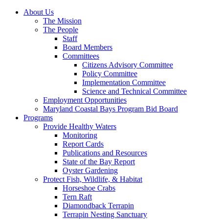
About Us
The Mission
The People
Staff
Board Members
Committees
Citizens Advisory Committee
Policy Committee
Implementation Committee
Science and Technical Committee
Employment Opportunities
Maryland Coastal Bays Program Bid Board
Programs
Provide Healthy Waters
Monitoring
Report Cards
Publications and Resources
State of the Bay Report
Oyster Gardening
Protect Fish, Wildlife, & Habitat
Horseshoe Crabs
Tern Raft
Diamondback Terrapin
Terrapin Nesting Sanctuary