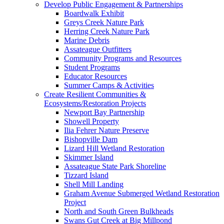
Develop Public Engagement & Partnerships
Boardwalk Exhibit
Greys Creek Nature Park
Herring Creek Nature Park
Marine Debris
Assateague Outfitters
Community Programs and Resources
Student Programs
Educator Resources
Summer Camps & Activities
Create Resilient Communities &
Ecosystems/Restoration Projects
Newport Bay Partnership
Showell Property
Ilia Fehrer Nature Preserve
Bishopville Dam
Lizard Hill Wetland Restoration
Skimmer Island
Assateague State Park Shoreline
Tizzard Island
Shell Mill Landing
Graham Avenue Submerged Wetland Restoration
Project
North and South Green Bulkheads
Swans Gut Creek at Big Millpond