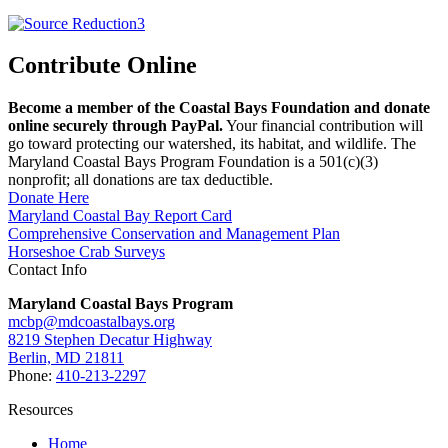
Contribute Online
Become a member of the Coastal Bays Foundation and donate
online securely through PayPal.
Your financial contribution will
go toward protecting our watershed, its habitat, and wildlife. The
Maryland Coastal Bays Program Foundation is a 501(c)(3)
nonprofit; all donations are tax deductible.
Donate Here
Maryland Coastal Bay Report Card
Comprehensive Conservation and Management Plan
Horseshoe Crab Surveys
Contact Info
Maryland Coastal Bays Program
mcbp@mdcoastalbays.org
8219 Stephen Decatur Highway
Berlin, MD 21811
Phone:
410-213-2297
Resources
Home