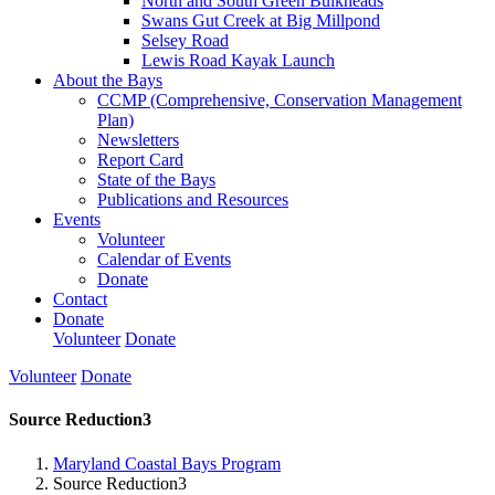
North and South Green Bulkheads
Swans Gut Creek at Big Millpond
Selsey Road
Lewis Road Kayak Launch
About the Bays
CCMP (Comprehensive, Conservation Management
Plan)
Newsletters
Report Card
State of the Bays
Publications and Resources
Events
Volunteer
Calendar of Events
Donate
Contact
Donate
Volunteer
Donate
Volunteer
Donate
Source Reduction3
Maryland Coastal Bays Program
Source Reduction3