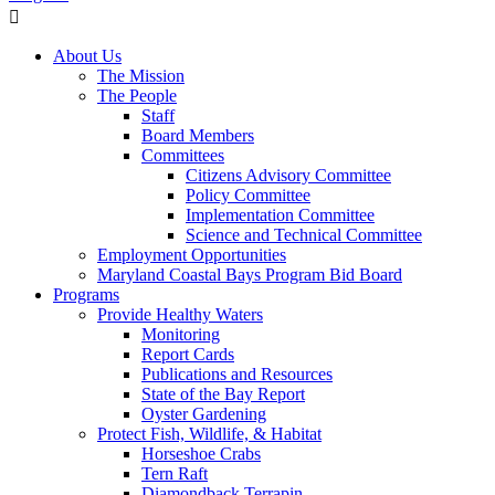
About Us
The Mission
The People
Staff
Board Members
Committees
Citizens Advisory Committee
Policy Committee
Implementation Committee
Science and Technical Committee
Employment Opportunities
Maryland Coastal Bays Program Bid Board
Programs
Provide Healthy Waters
Monitoring
Report Cards
Publications and Resources
State of the Bay Report
Oyster Gardening
Protect Fish, Wildlife, & Habitat
Horseshoe Crabs
Tern Raft
Diamondback Terrapin