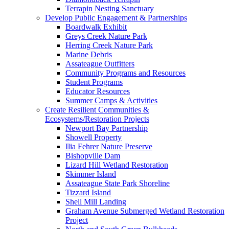
Terrapin Nesting Sanctuary
Develop Public Engagement & Partnerships
Boardwalk Exhibit
Greys Creek Nature Park
Herring Creek Nature Park
Marine Debris
Assateague Outfitters
Community Programs and Resources
Student Programs
Educator Resources
Summer Camps & Activities
Create Resilient Communities &
Ecosystems/Restoration Projects
Newport Bay Partnership
Showell Property
Ilia Fehrer Nature Preserve
Bishopville Dam
Lizard Hill Wetland Restoration
Skimmer Island
Assateague State Park Shoreline
Tizzard Island
Shell Mill Landing
Graham Avenue Submerged Wetland Restoration
Project