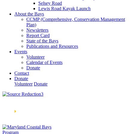
Selsey Road
Lewis Road Kayak Launch
About the Bays
CCMP (Comprehensive, Conservation Management
Plan)
Newsletters
Report Card
State of the Bays
Publications and Resources
Events
Volunteer
Calendar of Events
Donate
Contact
Donate
Volunteer
Donate
Learn How We’re Celebrating Our 30th Anniversary!
Go
Now
🞂