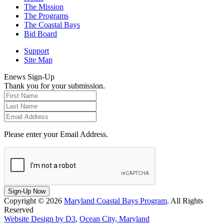
The Mission
The Programs
The Coastal Bays
Bid Board
Support
Site Map
Enews Sign-Up
Thank you for your submission.
Please enter your Email Address.
Sign-Up Now
Copyright © 2026
Maryland Coastal Bays Program
. All Rights
Reserved
Website Design by D3
,
Ocean City, Maryland