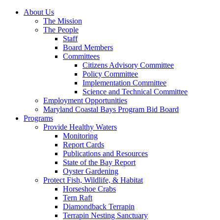
About Us
The Mission
The People
Staff
Board Members
Committees
Citizens Advisory Committee
Policy Committee
Implementation Committee
Science and Technical Committee
Employment Opportunities
Maryland Coastal Bays Program Bid Board
Programs
Provide Healthy Waters
Monitoring
Report Cards
Publications and Resources
State of the Bay Report
Oyster Gardening
Protect Fish, Wildlife, & Habitat
Horseshoe Crabs
Tern Raft
Diamondback Terrapin
Terrapin Nesting Sanctuary