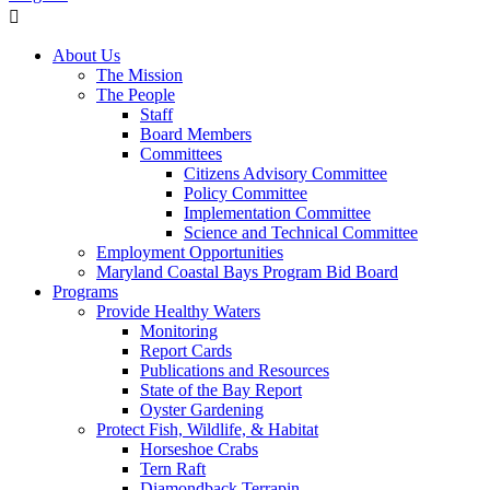
About Us
The Mission
The People
Staff
Board Members
Committees
Citizens Advisory Committee
Policy Committee
Implementation Committee
Science and Technical Committee
Employment Opportunities
Maryland Coastal Bays Program Bid Board
Programs
Provide Healthy Waters
Monitoring
Report Cards
Publications and Resources
State of the Bay Report
Oyster Gardening
Protect Fish, Wildlife, & Habitat
Horseshoe Crabs
Tern Raft
Diamondback Terrapin