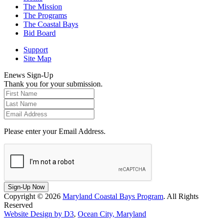
The Mission
The Programs
The Coastal Bays
Bid Board
Support
Site Map
Enews Sign-Up
Thank you for your submission.
Please enter your Email Address.
Sign-Up Now
Copyright © 2026
Maryland Coastal Bays Program
. All Rights
Reserved
Website Design by D3
,
Ocean City, Maryland