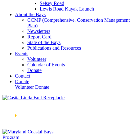
Selsey Road
Lewis Road Kayak Launch
About the Bays
CCMP (Comprehensive, Conservation Management
Plan)
Newsletters
Report Card
State of the Bays
Publications and Resources
Events
Volunteer
Calendar of Events
Donate
Contact
Donate
Volunteer
Donate
Learn How We’re Celebrating Our 30th Anniversary!
Go
Now
🞂