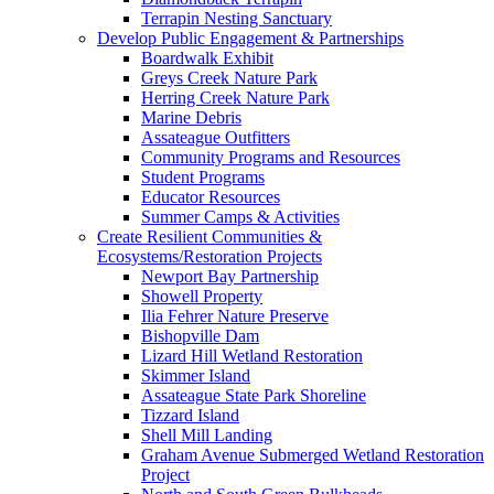
Terrapin Nesting Sanctuary
Develop Public Engagement & Partnerships
Boardwalk Exhibit
Greys Creek Nature Park
Herring Creek Nature Park
Marine Debris
Assateague Outfitters
Community Programs and Resources
Student Programs
Educator Resources
Summer Camps & Activities
Create Resilient Communities &
Ecosystems/Restoration Projects
Newport Bay Partnership
Showell Property
Ilia Fehrer Nature Preserve
Bishopville Dam
Lizard Hill Wetland Restoration
Skimmer Island
Assateague State Park Shoreline
Tizzard Island
Shell Mill Landing
Graham Avenue Submerged Wetland Restoration
Project