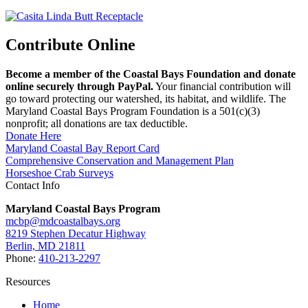
Contribute Online
Become a member of the Coastal Bays Foundation and donate
online securely through PayPal.
Your financial contribution will
go toward protecting our watershed, its habitat, and wildlife. The
Maryland Coastal Bays Program Foundation is a 501(c)(3)
nonprofit; all donations are tax deductible.
Donate Here
Maryland Coastal Bay Report Card
Comprehensive Conservation and Management Plan
Horseshoe Crab Surveys
Contact Info
Maryland Coastal Bays Program
mcbp@mdcoastalbays.org
8219 Stephen Decatur Highway
Berlin, MD 21811
Phone:
410-213-2297
Resources
Home