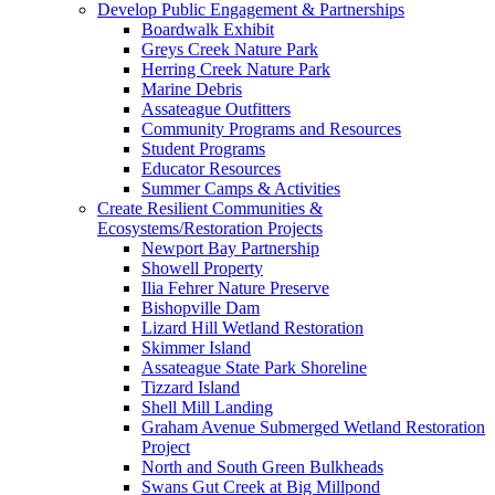
Develop Public Engagement & Partnerships
Boardwalk Exhibit
Greys Creek Nature Park
Herring Creek Nature Park
Marine Debris
Assateague Outfitters
Community Programs and Resources
Student Programs
Educator Resources
Summer Camps & Activities
Create Resilient Communities &
Ecosystems/Restoration Projects
Newport Bay Partnership
Showell Property
Ilia Fehrer Nature Preserve
Bishopville Dam
Lizard Hill Wetland Restoration
Skimmer Island
Assateague State Park Shoreline
Tizzard Island
Shell Mill Landing
Graham Avenue Submerged Wetland Restoration
Project
North and South Green Bulkheads
Swans Gut Creek at Big Millpond