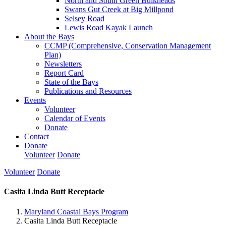
North and South Green Bulkheads
Swans Gut Creek at Big Millpond
Selsey Road
Lewis Road Kayak Launch
About the Bays
CCMP (Comprehensive, Conservation Management
Plan)
Newsletters
Report Card
State of the Bays
Publications and Resources
Events
Volunteer
Calendar of Events
Donate
Contact
Donate
Volunteer
Donate
Volunteer
Donate
Casita Linda Butt Receptacle
Maryland Coastal Bays Program
Casita Linda Butt Receptacle