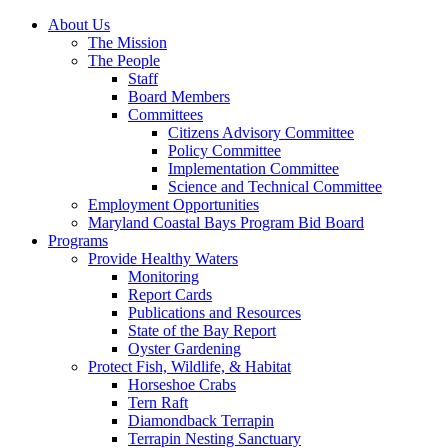
About Us
The Mission
The People
Staff
Board Members
Committees
Citizens Advisory Committee
Policy Committee
Implementation Committee
Science and Technical Committee
Employment Opportunities
Maryland Coastal Bays Program Bid Board
Programs
Provide Healthy Waters
Monitoring
Report Cards
Publications and Resources
State of the Bay Report
Oyster Gardening
Protect Fish, Wildlife, & Habitat
Horseshoe Crabs
Tern Raft
Diamondback Terrapin
Terrapin Nesting Sanctuary