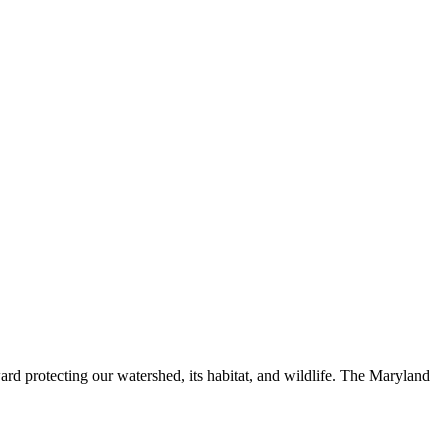
ard protecting our watershed, its habitat, and wildlife. The Maryland