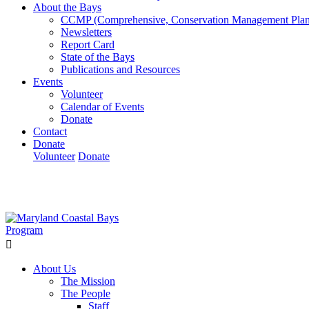
About the Bays
CCMP (Comprehensive, Conservation Management Plan
Newsletters
Report Card
State of the Bays
Publications and Resources
Events
Volunteer
Calendar of Events
Donate
Contact
Donate
Volunteer
Donate
Learn How We’re Celebrating Our 30th Anniversary!
Go N
About Us
The Mission
The People
Staff