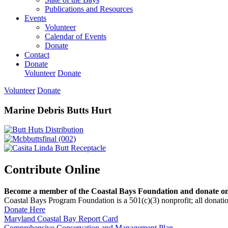
Publications and Resources
Events
Volunteer
Calendar of Events
Donate
Contact
Donate
Volunteer
Donate
Volunteer
Donate
Marine Debris Butts Hurt
Contribute Online
Become a member of the Coastal Bays Foundation and donate onl
Coastal Bays Program Foundation is a 501(c)(3) nonprofit; all donatio
Donate Here
Maryland Coastal Bay Report Card
Comprehensive Conservation and Management Plan