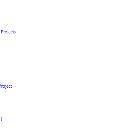
Projects
roject
)