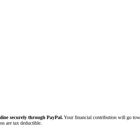
ine securely through PayPal.
Your financial contribution will go tow
ns are tax deductible.