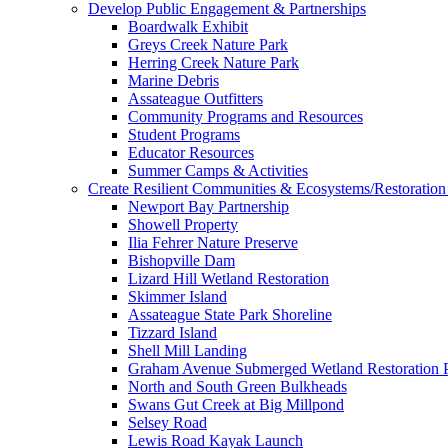
Develop Public Engagement & Partnerships
Boardwalk Exhibit
Greys Creek Nature Park
Herring Creek Nature Park
Marine Debris
Assateague Outfitters
Community Programs and Resources
Student Programs
Educator Resources
Summer Camps & Activities
Create Resilient Communities & Ecosystems/Restoration 
Newport Bay Partnership
Showell Property
Ilia Fehrer Nature Preserve
Bishopville Dam
Lizard Hill Wetland Restoration
Skimmer Island
Assateague State Park Shoreline
Tizzard Island
Shell Mill Landing
Graham Avenue Submerged Wetland Restoration P
North and South Green Bulkheads
Swans Gut Creek at Big Millpond
Selsey Road
Lewis Road Kayak Launch