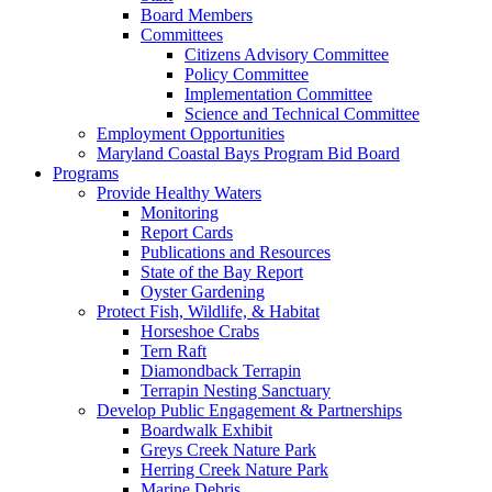
Board Members
Committees
Citizens Advisory Committee
Policy Committee
Implementation Committee
Science and Technical Committee
Employment Opportunities
Maryland Coastal Bays Program Bid Board
Programs
Provide Healthy Waters
Monitoring
Report Cards
Publications and Resources
State of the Bay Report
Oyster Gardening
Protect Fish, Wildlife, & Habitat
Horseshoe Crabs
Tern Raft
Diamondback Terrapin
Terrapin Nesting Sanctuary
Develop Public Engagement & Partnerships
Boardwalk Exhibit
Greys Creek Nature Park
Herring Creek Nature Park
Marine Debris