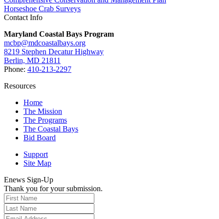
Horseshoe Crab Surveys
Contact Info
Maryland Coastal Bays Program
mcbp@mdcoastalbays.org
8219 Stephen Decatur Highway
Berlin, MD 21811
Phone:
410-213-2297
Resources
Home
The Mission
The Programs
The Coastal Bays
Bid Board
Support
Site Map
Enews Sign-Up
Thank you for your submission.