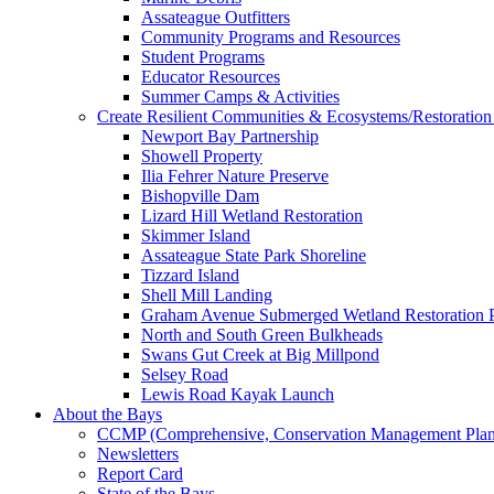
Assateague Outfitters
Community Programs and Resources
Student Programs
Educator Resources
Summer Camps & Activities
Create Resilient Communities & Ecosystems/Restoration 
Newport Bay Partnership
Showell Property
Ilia Fehrer Nature Preserve
Bishopville Dam
Lizard Hill Wetland Restoration
Skimmer Island
Assateague State Park Shoreline
Tizzard Island
Shell Mill Landing
Graham Avenue Submerged Wetland Restoration P
North and South Green Bulkheads
Swans Gut Creek at Big Millpond
Selsey Road
Lewis Road Kayak Launch
About the Bays
CCMP (Comprehensive, Conservation Management Plan
Newsletters
Report Card
State of the Bays