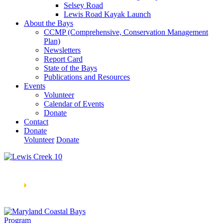
Selsey Road
Lewis Road Kayak Launch
About the Bays
CCMP (Comprehensive, Conservation Management
Plan)
Newsletters
Report Card
State of the Bays
Publications and Resources
Events
Volunteer
Calendar of Events
Donate
Contact
Donate
Volunteer
Donate
Learn How We’re Celebrating Our 30th Anniversary!
Go
Now
🞂