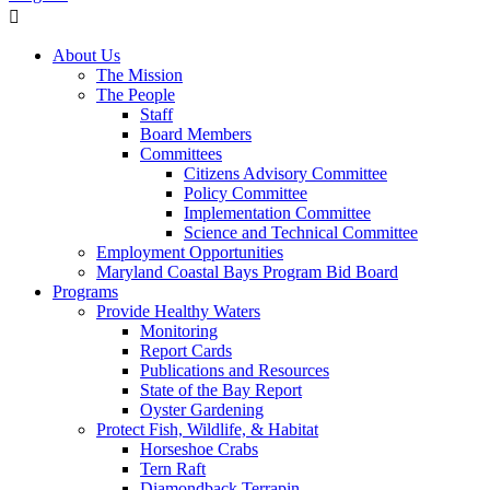
About Us
The Mission
The People
Staff
Board Members
Committees
Citizens Advisory Committee
Policy Committee
Implementation Committee
Science and Technical Committee
Employment Opportunities
Maryland Coastal Bays Program Bid Board
Programs
Provide Healthy Waters
Monitoring
Report Cards
Publications and Resources
State of the Bay Report
Oyster Gardening
Protect Fish, Wildlife, & Habitat
Horseshoe Crabs
Tern Raft
Diamondback Terrapin