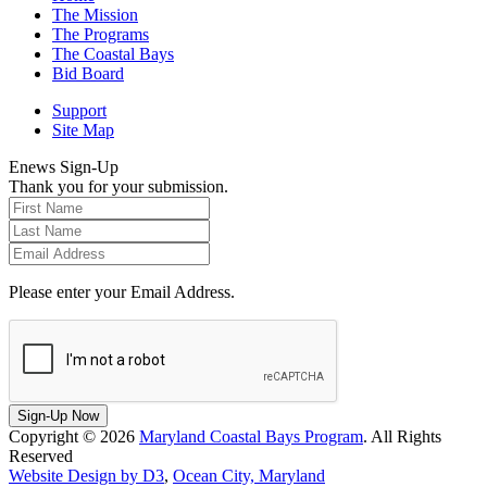
The Mission
The Programs
The Coastal Bays
Bid Board
Support
Site Map
Enews Sign-Up
Thank you for your submission.
Please enter your Email Address.
Sign-Up Now
Copyright © 2026
Maryland Coastal Bays Program
. All Rights
Reserved
Website Design by D3
,
Ocean City, Maryland