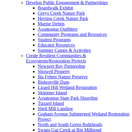
Develop Public Engagement & Partnerships
Boardwalk Exhibit
Greys Creek Nature Park
Herring Creek Nature Park
Marine Debris
Assateague Outfitters
Community Programs and Resources
Student Programs
Educator Resources
Summer Camps & Activities
Create Resilient Communities &
Ecosystems/Restoration Projects
Newport Bay Partnership
Showell Property
Ilia Fehrer Nature Preserve
Bishopville Dam
Lizard Hill Wetland Restoration
Skimmer Island
Assateague State Park Shoreline
Tizzard Island
Shell Mill Landing
Graham Avenue Submerged Wetland Restoration
Project
North and South Green Bulkheads
Swans Gut Creek at Big Millpond