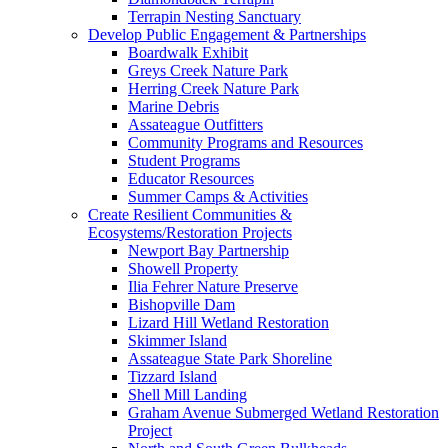
Terrapin Nesting Sanctuary
Develop Public Engagement & Partnerships
Boardwalk Exhibit
Greys Creek Nature Park
Herring Creek Nature Park
Marine Debris
Assateague Outfitters
Community Programs and Resources
Student Programs
Educator Resources
Summer Camps & Activities
Create Resilient Communities &
Ecosystems/Restoration Projects
Newport Bay Partnership
Showell Property
Ilia Fehrer Nature Preserve
Bishopville Dam
Lizard Hill Wetland Restoration
Skimmer Island
Assateague State Park Shoreline
Tizzard Island
Shell Mill Landing
Graham Avenue Submerged Wetland Restoration
Project