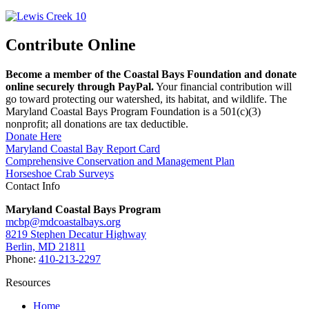
Contribute Online
Become a member of the Coastal Bays Foundation and donate
online securely through PayPal.
Your financial contribution will
go toward protecting our watershed, its habitat, and wildlife. The
Maryland Coastal Bays Program Foundation is a 501(c)(3)
nonprofit; all donations are tax deductible.
Donate Here
Maryland Coastal Bay Report Card
Comprehensive Conservation and Management Plan
Horseshoe Crab Surveys
Contact Info
Maryland Coastal Bays Program
mcbp@mdcoastalbays.org
8219 Stephen Decatur Highway
Berlin, MD 21811
Phone:
410-213-2297
Resources
Home