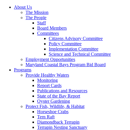
About Us
The Mission
The People
Staff
Board Members
Committees
Citizens Advisory Committee
Policy Committee
Implementation Committee
Science and Technical Committee
Employment Opportunities
Maryland Coastal Bays Program Bid Board
Programs
Provide Healthy Waters
Monitoring
Report Cards
Publications and Resources
State of the Bay Report
Oyster Gardening
Protect Fish, Wildlife, & Habitat
Horseshoe Crabs
Tern Raft
Diamondback Terrapin
Terrapin Nesting Sanctuary