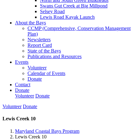
North and South Green Bulkheads
Swans Gut Creek at Big Millpond
Selsey Road
Lewis Road Kayak Launch
About the Bays
CCMP (Comprehensive, Conservation Management
Plan)
Newsletters
Report Card
State of the Bays
Publications and Resources
Events
Volunteer
Calendar of Events
Donate
Contact
Donate
Volunteer
Donate
Volunteer
Donate
Lewis Creek 10
Maryland Coastal Bays Program
Lewis Creek 10