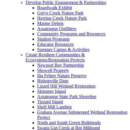
Develop Public Engagement & Partnerships
Boardwalk Exhibit
Greys Creek Nature Park
Herring Creek Nature Park
Marine Debris
Assateague Outfitters
Community Programs and Resources
Student Programs
Educator Resources
Summer Camps & Activities
Create Resilient Communities &
Ecosystems/Restoration Projects
Newport Bay Partnership
Showell Property
Ilia Fehrer Nature Preserve
Bishopville Dam
Lizard Hill Wetland Restoration
Skimmer Island
Assateague State Park Shoreline
Tizzard Island
Shell Mill Landing
Graham Avenue Submerged Wetland Restoration
Project
North and South Green Bulkheads
Swans Gut Creek at Big Millpond