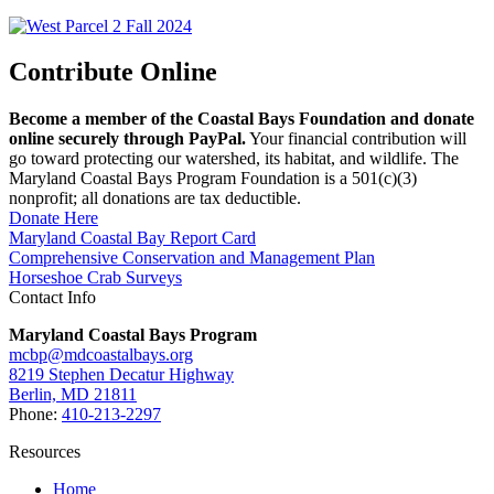
Contribute Online
Become a member of the Coastal Bays Foundation and donate
online securely through PayPal.
Your financial contribution will
go toward protecting our watershed, its habitat, and wildlife. The
Maryland Coastal Bays Program Foundation is a 501(c)(3)
nonprofit; all donations are tax deductible.
Donate Here
Maryland Coastal Bay Report Card
Comprehensive Conservation and Management Plan
Horseshoe Crab Surveys
Contact Info
Maryland Coastal Bays Program
mcbp@mdcoastalbays.org
8219 Stephen Decatur Highway
Berlin, MD 21811
Phone:
410-213-2297
Resources
Home