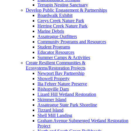
Terrapin Nesting Sanctuary
Develop Public Engagement & Partnerships
Boardwalk Exhibit
Greys Creek Nature Park
Herring Creek Nature Park
Marine Debris
Assateague Outfitters
Community Programs and Resources
Student Programs
Educator Resources
Summer Camps & Activities
Create Resilient Communities &
Ecosystems/Restoration Projects
Newport Bay Partnership
Showell Property
Ilia Fehrer Nature Preserve
Bishopville Dam
Lizard Hill Wetland Restoration
Skimmer Island
Assateague State Park Shoreline
Tizzard Island
Shell Mill Landing
Graham Avenue Submerged Wetland Restoration
Project