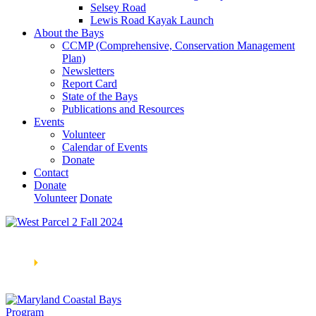
Selsey Road
Lewis Road Kayak Launch
About the Bays
CCMP (Comprehensive, Conservation Management
Plan)
Newsletters
Report Card
State of the Bays
Publications and Resources
Events
Volunteer
Calendar of Events
Donate
Contact
Donate
Volunteer
Donate
Learn How We’re Celebrating Our 30th Anniversary!
Go
Now
🞂