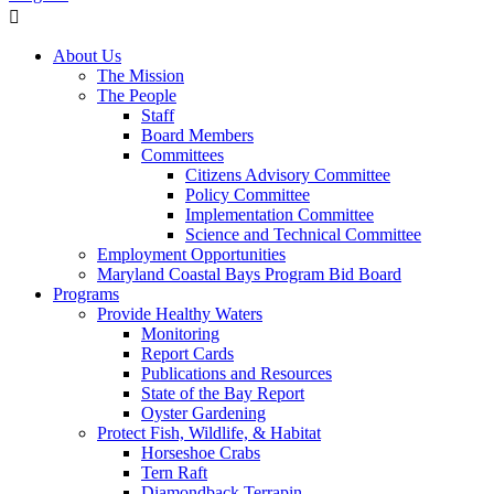
About Us
The Mission
The People
Staff
Board Members
Committees
Citizens Advisory Committee
Policy Committee
Implementation Committee
Science and Technical Committee
Employment Opportunities
Maryland Coastal Bays Program Bid Board
Programs
Provide Healthy Waters
Monitoring
Report Cards
Publications and Resources
State of the Bay Report
Oyster Gardening
Protect Fish, Wildlife, & Habitat
Horseshoe Crabs
Tern Raft
Diamondback Terrapin