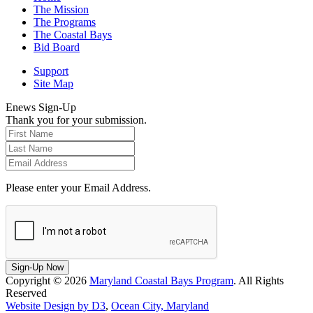
The Mission
The Programs
The Coastal Bays
Bid Board
Support
Site Map
Enews Sign-Up
Thank you for your submission.
Please enter your Email Address.
Sign-Up Now
Copyright © 2026
Maryland Coastal Bays Program
. All Rights
Reserved
Website Design by D3
,
Ocean City, Maryland