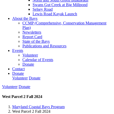
North and South Green Bulkheads
Swans Gut Creek at Big Millpond
Selsey Road
Lewis Road Kayak Launch
About the Bays
CCMP (Comprehensive, Conservation Management
Plan)
Newsletters
Report Card
State of the Bays
Publications and Resources
Events
Volunteer
Calendar of Events
Donate
Contact
Donate
Volunteer
Donate
Volunteer
Donate
West Parcel 2 Fall 2024
Maryland Coastal Bays Program
West Parcel 2 Fall 2024