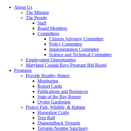
About Us
The Mission
The People
Staff
Board Members
Committees
Citizens Advisory Committee
Policy Committee
Implementation Committee
Science and Technical Committee
Employment Opportunities
Maryland Coastal Bays Program Bid Board
Programs
Provide Healthy Waters
Monitoring
Report Cards
Publications and Resources
State of the Bay Report
Oyster Gardening
Protect Fish, Wildlife, & Habitat
Horseshoe Crabs
Tern Raft
Diamondback Terrapin
Terrapin Nesting Sanctuary