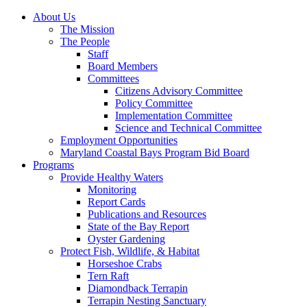
About Us
The Mission
The People
Staff
Board Members
Committees
Citizens Advisory Committee
Policy Committee
Implementation Committee
Science and Technical Committee
Employment Opportunities
Maryland Coastal Bays Program Bid Board
Programs
Provide Healthy Waters
Monitoring
Report Cards
Publications and Resources
State of the Bay Report
Oyster Gardening
Protect Fish, Wildlife, & Habitat
Horseshoe Crabs
Tern Raft
Diamondback Terrapin
Terrapin Nesting Sanctuary