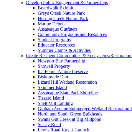
Develop Public Engagement & Partnerships
Boardwalk Exhibit
Greys Creek Nature Park
Herring Creek Nature Park
Marine Debris
Assateague Outfitters
Community Programs and Resources
Student Programs
Educator Resources
Summer Camps & Activities
Create Resilient Communities & Ecosystems/Restoration 
Newport Bay Partnership
Showell Property
Ilia Fehrer Nature Preserve
Bishopville Dam
Lizard Hill Wetland Restoration
Skimmer Island
Assateague State Park Shoreline
Tizzard Island
Shell Mill Landing
Graham Avenue Submerged Wetland Restoration P
North and South Green Bulkheads
Swans Gut Creek at Big Millpond
Selsey Road
Lewis Road Kayak Launch