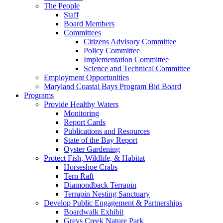
The People
Staff
Board Members
Committees
Citizens Advisory Committee
Policy Committee
Implementation Committee
Science and Technical Committee
Employment Opportunities
Maryland Coastal Bays Program Bid Board
Programs
Provide Healthy Waters
Monitoring
Report Cards
Publications and Resources
State of the Bay Report
Oyster Gardening
Protect Fish, Wildlife, & Habitat
Horseshoe Crabs
Tern Raft
Diamondback Terrapin
Terrapin Nesting Sanctuary
Develop Public Engagement & Partnerships
Boardwalk Exhibit
Greys Creek Nature Park