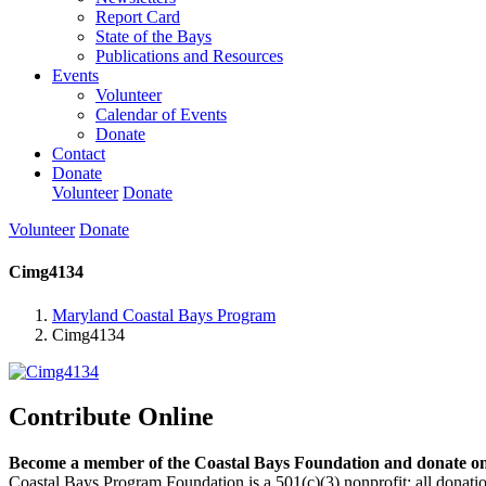
Report Card
State of the Bays
Publications and Resources
Events
Volunteer
Calendar of Events
Donate
Contact
Donate
Volunteer
Donate
Volunteer
Donate
Cimg4134
Maryland Coastal Bays Program
Cimg4134
Contribute Online
Become a member of the Coastal Bays Foundation and donate onl
Coastal Bays Program Foundation is a 501(c)(3) nonprofit; all donatio