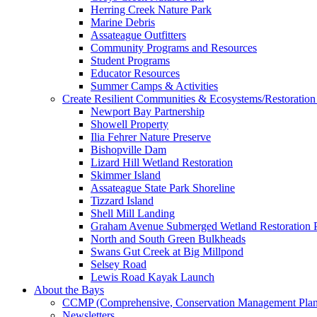
Herring Creek Nature Park
Marine Debris
Assateague Outfitters
Community Programs and Resources
Student Programs
Educator Resources
Summer Camps & Activities
Create Resilient Communities & Ecosystems/Restoration 
Newport Bay Partnership
Showell Property
Ilia Fehrer Nature Preserve
Bishopville Dam
Lizard Hill Wetland Restoration
Skimmer Island
Assateague State Park Shoreline
Tizzard Island
Shell Mill Landing
Graham Avenue Submerged Wetland Restoration P
North and South Green Bulkheads
Swans Gut Creek at Big Millpond
Selsey Road
Lewis Road Kayak Launch
About the Bays
CCMP (Comprehensive, Conservation Management Plan
Newsletters