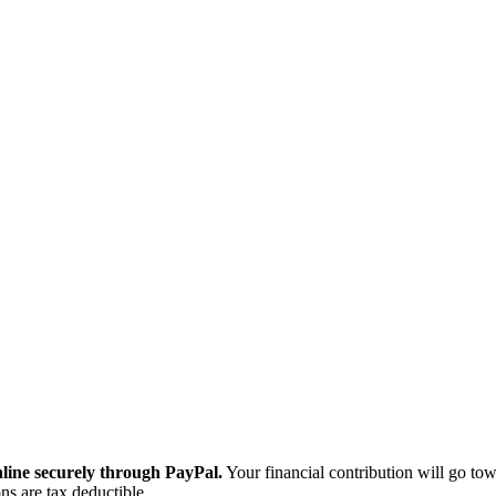
ine securely through PayPal.
Your financial contribution will go tow
ns are tax deductible.