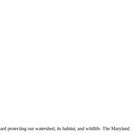
ard protecting our watershed, its habitat, and wildlife. The Maryland