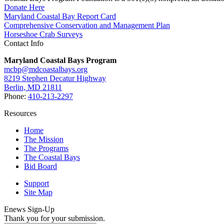
Donate Here
Maryland Coastal Bay Report Card
Comprehensive Conservation and Management Plan
Horseshoe Crab Surveys
Contact Info
Maryland Coastal Bays Program
mcbp@mdcoastalbays.org
8219 Stephen Decatur Highway
Berlin, MD 21811
Phone:
410-213-2297
Resources
Home
The Mission
The Programs
The Coastal Bays
Bid Board
Support
Site Map
Enews Sign-Up
Thank you for your submission.