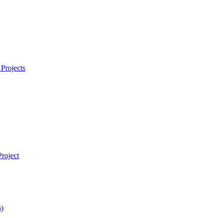
Projects
roject
)