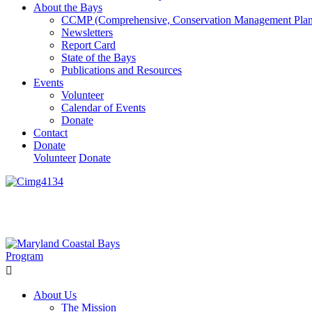
About the Bays
CCMP (Comprehensive, Conservation Management Plan
Newsletters
Report Card
State of the Bays
Publications and Resources
Events
Volunteer
Calendar of Events
Donate
Contact
Donate
Volunteer
Donate
Learn How We’re Celebrating Our 30th Anniversary!
Go N
About Us
The Mission