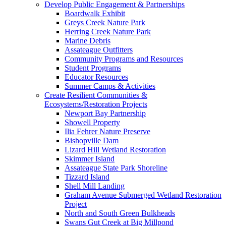
Develop Public Engagement & Partnerships
Boardwalk Exhibit
Greys Creek Nature Park
Herring Creek Nature Park
Marine Debris
Assateague Outfitters
Community Programs and Resources
Student Programs
Educator Resources
Summer Camps & Activities
Create Resilient Communities &
Ecosystems/Restoration Projects
Newport Bay Partnership
Showell Property
Ilia Fehrer Nature Preserve
Bishopville Dam
Lizard Hill Wetland Restoration
Skimmer Island
Assateague State Park Shoreline
Tizzard Island
Shell Mill Landing
Graham Avenue Submerged Wetland Restoration
Project
North and South Green Bulkheads
Swans Gut Creek at Big Millpond