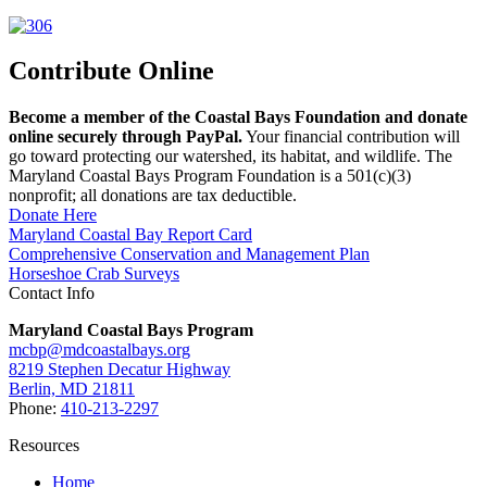
Contribute Online
Become a member of the Coastal Bays Foundation and donate
online securely through PayPal.
Your financial contribution will
go toward protecting our watershed, its habitat, and wildlife. The
Maryland Coastal Bays Program Foundation is a 501(c)(3)
nonprofit; all donations are tax deductible.
Donate Here
Maryland Coastal Bay Report Card
Comprehensive Conservation and Management Plan
Horseshoe Crab Surveys
Contact Info
Maryland Coastal Bays Program
mcbp@mdcoastalbays.org
8219 Stephen Decatur Highway
Berlin, MD 21811
Phone:
410-213-2297
Resources
Home