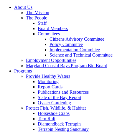
About Us
The Mission
The People
Staff
Board Members
Committees
Citizens Advisory Committee
Policy Committee
Implementation Committee
Science and Technical Committee
Employment Opportunities
Maryland Coastal Bays Program Bid Board
Programs
Provide Healthy Waters
Monitoring
Report Cards
Publications and Resources
State of the Bay Report
Oyster Gardening
Protect Fish, Wildlife, & Habitat
Horseshoe Crabs
Tern Raft
Diamondback Terrapin
Terrapin Nesting Sanctuary