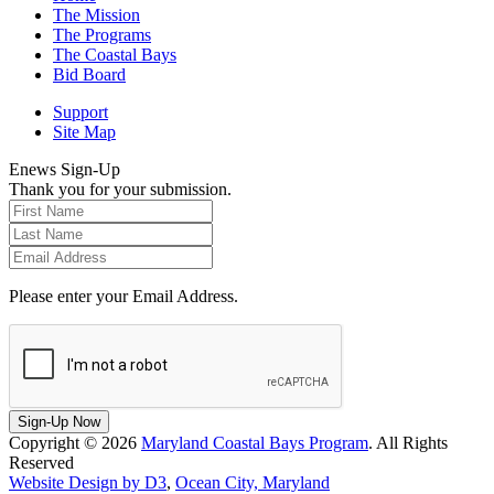
The Mission
The Programs
The Coastal Bays
Bid Board
Support
Site Map
Enews Sign-Up
Thank you for your submission.
Please enter your Email Address.
Sign-Up Now
Copyright © 2026
Maryland Coastal Bays Program
. All Rights
Reserved
Website Design by D3
,
Ocean City, Maryland