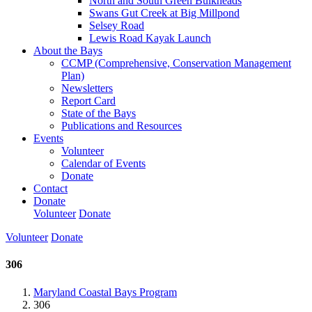
North and South Green Bulkheads
Swans Gut Creek at Big Millpond
Selsey Road
Lewis Road Kayak Launch
About the Bays
CCMP (Comprehensive, Conservation Management
Plan)
Newsletters
Report Card
State of the Bays
Publications and Resources
Events
Volunteer
Calendar of Events
Donate
Contact
Donate
Volunteer
Donate
Volunteer
Donate
306
Maryland Coastal Bays Program
306