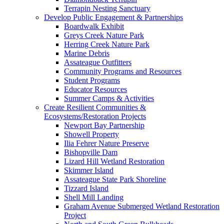
Terrapin Nesting Sanctuary
Develop Public Engagement & Partnerships
Boardwalk Exhibit
Greys Creek Nature Park
Herring Creek Nature Park
Marine Debris
Assateague Outfitters
Community Programs and Resources
Student Programs
Educator Resources
Summer Camps & Activities
Create Resilient Communities &
Ecosystems/Restoration Projects
Newport Bay Partnership
Showell Property
Ilia Fehrer Nature Preserve
Bishopville Dam
Lizard Hill Wetland Restoration
Skimmer Island
Assateague State Park Shoreline
Tizzard Island
Shell Mill Landing
Graham Avenue Submerged Wetland Restoration
Project