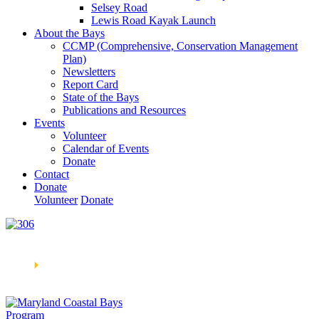
Selsey Road
Lewis Road Kayak Launch
About the Bays
CCMP (Comprehensive, Conservation Management
Plan)
Newsletters
Report Card
State of the Bays
Publications and Resources
Events
Volunteer
Calendar of Events
Donate
Contact
Donate
Volunteer
Donate
Learn How We’re Celebrating Our 30th Anniversary!
Go
Now
🞂