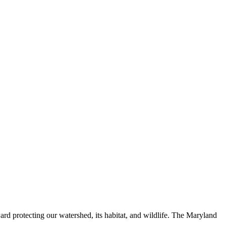
ard protecting our watershed, its habitat, and wildlife. The Maryland