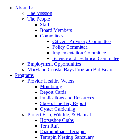
About Us
The Mission
The People
Staff
Board Members
Committees
Citizens Advisory Committee
Policy Committee
Implementation Committee
Science and Technical Committee
Employment Opportunities
Maryland Coastal Bays Program Bid Board
Programs
Provide Healthy Waters
Monitoring
Report Cards
Publications and Resources
State of the Bay Report
Oyster Gardening
Protect Fish, Wildlife, & Habitat
Horseshoe Crabs
Tern Raft
Diamondback Terrapin
Terrapin Nesting Sanctuary