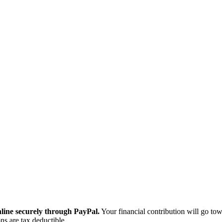
ine securely through PayPal.
Your financial contribution will go tow
ns are tax deductible.