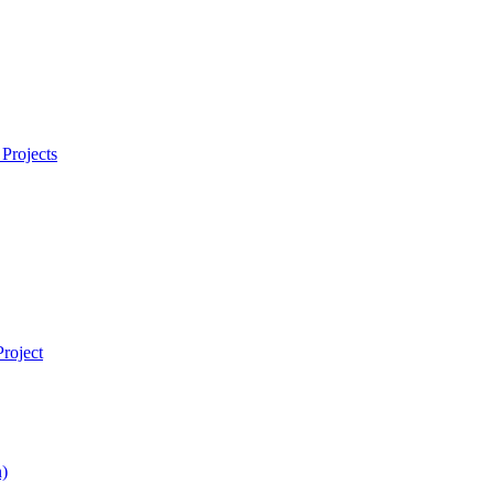
Projects
roject
)