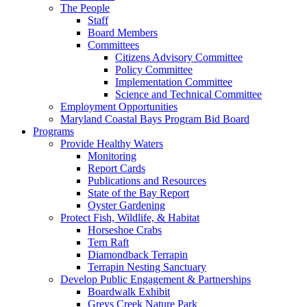
The People
Staff
Board Members
Committees
Citizens Advisory Committee
Policy Committee
Implementation Committee
Science and Technical Committee
Employment Opportunities
Maryland Coastal Bays Program Bid Board
Programs
Provide Healthy Waters
Monitoring
Report Cards
Publications and Resources
State of the Bay Report
Oyster Gardening
Protect Fish, Wildlife, & Habitat
Horseshoe Crabs
Tern Raft
Diamondback Terrapin
Terrapin Nesting Sanctuary
Develop Public Engagement & Partnerships
Boardwalk Exhibit
Greys Creek Nature Park