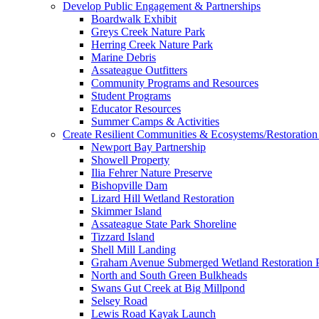
Develop Public Engagement & Partnerships
Boardwalk Exhibit
Greys Creek Nature Park
Herring Creek Nature Park
Marine Debris
Assateague Outfitters
Community Programs and Resources
Student Programs
Educator Resources
Summer Camps & Activities
Create Resilient Communities & Ecosystems/Restoration 
Newport Bay Partnership
Showell Property
Ilia Fehrer Nature Preserve
Bishopville Dam
Lizard Hill Wetland Restoration
Skimmer Island
Assateague State Park Shoreline
Tizzard Island
Shell Mill Landing
Graham Avenue Submerged Wetland Restoration P
North and South Green Bulkheads
Swans Gut Creek at Big Millpond
Selsey Road
Lewis Road Kayak Launch