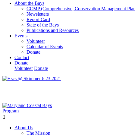
About the Bays
CCMP (Comprehensive, Conservation Management Plan
Newsletters
Report Card
State of the Bays
Publications and Resources
Events
Volunteer
Calendar of Events
Donate
Contact
Donate
Volunteer
Donate
Learn How We’re Celebrating Our 30th Anniversary!
Go N
About Us
The Mission