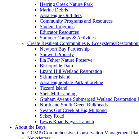
Herring Creek Nature Park
Marine Debris
Assateague Outfitters
Community Programs and Resources
Student Programs
Educator Resources
Summer Camps & Activities
Create Resilient Communities & Ecosystems/Restoration 
Newport Bay Partnership
Showell Property
Ilia Fehrer Nature Preserve
Bishopville Dam
Lizard Hill Wetland Restoration
Skimmer Island
Assateague State Park Shoreline
Tizzard Island
Shell Mill Landing
Graham Avenue Submerged Wetland Restoration P
North and South Green Bulkheads
Swans Gut Creek at Big Millpond
Selsey Road
Lewis Road Kayak Launch
About the Bays
CCMP (Comprehensive, Conservation Management Plan
Newsletters