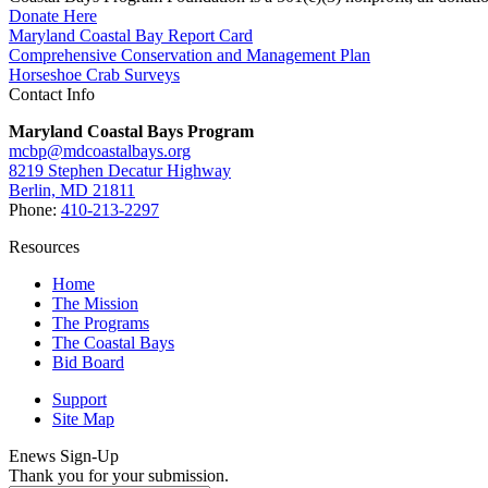
Donate Here
Maryland Coastal Bay Report Card
Comprehensive Conservation and Management Plan
Horseshoe Crab Surveys
Contact Info
Maryland Coastal Bays Program
mcbp@mdcoastalbays.org
8219 Stephen Decatur Highway
Berlin, MD 21811
Phone:
410-213-2297
Resources
Home
The Mission
The Programs
The Coastal Bays
Bid Board
Support
Site Map
Enews Sign-Up
Thank you for your submission.