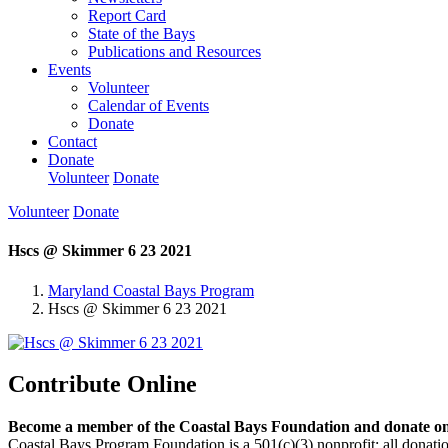
Report Card
State of the Bays
Publications and Resources
Events
Volunteer
Calendar of Events
Donate
Contact
Donate
Volunteer
Donate
Volunteer
Donate
Hscs @ Skimmer 6 23 2021
Maryland Coastal Bays Program
Hscs @ Skimmer 6 23 2021
Contribute Online
Become a member of the Coastal Bays Foundation and donate onl
Coastal Bays Program Foundation is a 501(c)(3) nonprofit; all donatio