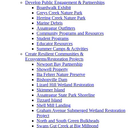
Develop Public Engagement & Partnerships
Boardwalk Exhibit
Greys Creek Nature Park
Herring Creek Nature Park
Marine Debris
Assateague Outfitters
Community Programs and Resources
Student Programs
Educator Resources
Summer Camps & Activities
Create Resilient Communities &
Ecosystems/Restoration Projects
Newport Bay Partnership
Showell Property
Ilia Fehrer Nature Preserve
Bishopville Dam
Lizard Hill Wetland Restoration
Skimmer Island
Assateague State Park Shoreline
Tizzard Island
Shell Mill Landing
Graham Avenue Submerged Wetland Restoration
Project
North and South Green Bulkheads
Swans Gut Creek at Big Millpond