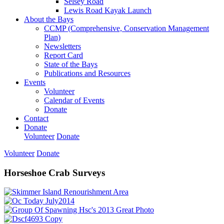
Selsey Road
Lewis Road Kayak Launch
About the Bays
CCMP (Comprehensive, Conservation Management
Plan)
Newsletters
Report Card
State of the Bays
Publications and Resources
Events
Volunteer
Calendar of Events
Donate
Contact
Donate
Volunteer
Donate
Volunteer
Donate
Horseshoe Crab Surveys