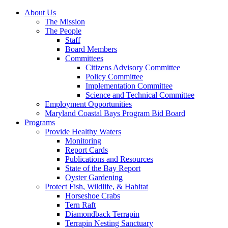
About Us
The Mission
The People
Staff
Board Members
Committees
Citizens Advisory Committee
Policy Committee
Implementation Committee
Science and Technical Committee
Employment Opportunities
Maryland Coastal Bays Program Bid Board
Programs
Provide Healthy Waters
Monitoring
Report Cards
Publications and Resources
State of the Bay Report
Oyster Gardening
Protect Fish, Wildlife, & Habitat
Horseshoe Crabs
Tern Raft
Diamondback Terrapin
Terrapin Nesting Sanctuary