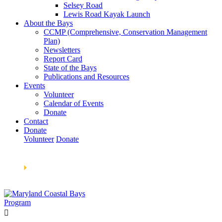
Selsey Road
Lewis Road Kayak Launch
About the Bays
CCMP (Comprehensive, Conservation Management
Plan)
Newsletters
Report Card
State of the Bays
Publications and Resources
Events
Volunteer
Calendar of Events
Donate
Contact
Donate
Volunteer
Donate
Learn How We’re Celebrating Our 30th Anniversary!
Go
Now
🞂