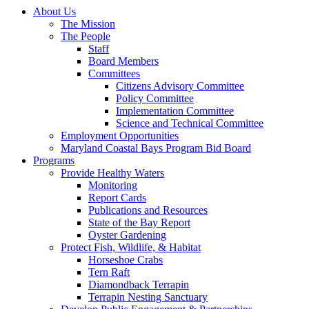
About Us
The Mission
The People
Staff
Board Members
Committees
Citizens Advisory Committee
Policy Committee
Implementation Committee
Science and Technical Committee
Employment Opportunities
Maryland Coastal Bays Program Bid Board
Programs
Provide Healthy Waters
Monitoring
Report Cards
Publications and Resources
State of the Bay Report
Oyster Gardening
Protect Fish, Wildlife, & Habitat
Horseshoe Crabs
Tern Raft
Diamondback Terrapin
Terrapin Nesting Sanctuary