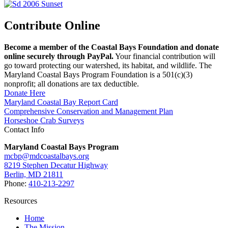
Contribute Online
Become a member of the Coastal Bays Foundation and donate
online securely through PayPal.
Your financial contribution will
go toward protecting our watershed, its habitat, and wildlife. The
Maryland Coastal Bays Program Foundation is a 501(c)(3)
nonprofit; all donations are tax deductible.
Donate Here
Maryland Coastal Bay Report Card
Comprehensive Conservation and Management Plan
Horseshoe Crab Surveys
Contact Info
Maryland Coastal Bays Program
mcbp@mdcoastalbays.org
8219 Stephen Decatur Highway
Berlin, MD 21811
Phone:
410-213-2297
Resources
Home
The Mission