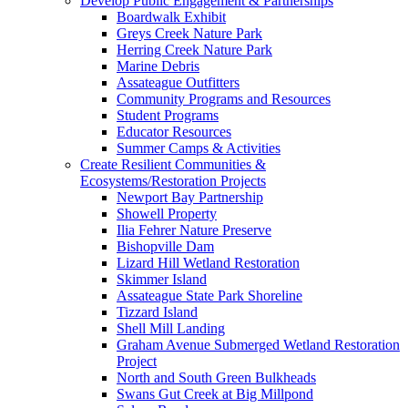
Develop Public Engagement & Partnerships
Boardwalk Exhibit
Greys Creek Nature Park
Herring Creek Nature Park
Marine Debris
Assateague Outfitters
Community Programs and Resources
Student Programs
Educator Resources
Summer Camps & Activities
Create Resilient Communities &
Ecosystems/Restoration Projects
Newport Bay Partnership
Showell Property
Ilia Fehrer Nature Preserve
Bishopville Dam
Lizard Hill Wetland Restoration
Skimmer Island
Assateague State Park Shoreline
Tizzard Island
Shell Mill Landing
Graham Avenue Submerged Wetland Restoration
Project
North and South Green Bulkheads
Swans Gut Creek at Big Millpond