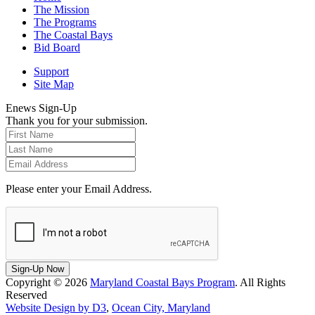
The Mission
The Programs
The Coastal Bays
Bid Board
Support
Site Map
Enews Sign-Up
Thank you for your submission.
Please enter your Email Address.
Sign-Up Now
Copyright © 2026
Maryland Coastal Bays Program
. All Rights
Reserved
Website Design by D3
,
Ocean City, Maryland