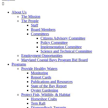
About Us
The Mission
The People
Staff
Board Members
Committees
Citizens Advisory Committee
Policy Committee
Implementation Committee
Science and Technical Committee
Employment Opportunities
Maryland Coastal Bays Program Bid Board
Programs
Provide Healthy Waters
Monitoring
Report Cards
Publications and Resources
State of the Bay Report
Oyster Gardening
Protect Fish, Wildlife, & Habitat
Horseshoe Crabs
Tern Raft
Diamondback Terrapin