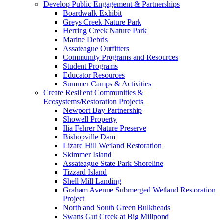
Develop Public Engagement & Partnerships
Boardwalk Exhibit
Greys Creek Nature Park
Herring Creek Nature Park
Marine Debris
Assateague Outfitters
Community Programs and Resources
Student Programs
Educator Resources
Summer Camps & Activities
Create Resilient Communities &
Ecosystems/Restoration Projects
Newport Bay Partnership
Showell Property
Ilia Fehrer Nature Preserve
Bishopville Dam
Lizard Hill Wetland Restoration
Skimmer Island
Assateague State Park Shoreline
Tizzard Island
Shell Mill Landing
Graham Avenue Submerged Wetland Restoration
Project
North and South Green Bulkheads
Swans Gut Creek at Big Millpond