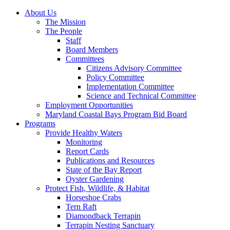
About Us
The Mission
The People
Staff
Board Members
Committees
Citizens Advisory Committee
Policy Committee
Implementation Committee
Science and Technical Committee
Employment Opportunities
Maryland Coastal Bays Program Bid Board
Programs
Provide Healthy Waters
Monitoring
Report Cards
Publications and Resources
State of the Bay Report
Oyster Gardening
Protect Fish, Wildlife, & Habitat
Horseshoe Crabs
Tern Raft
Diamondback Terrapin
Terrapin Nesting Sanctuary