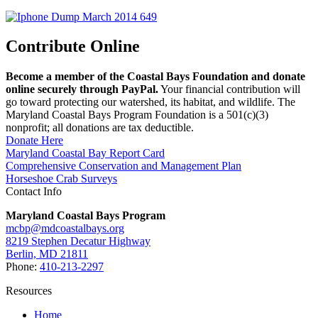
Contribute Online
Become a member of the Coastal Bays Foundation and donate
online securely through PayPal.
Your financial contribution will
go toward protecting our watershed, its habitat, and wildlife. The
Maryland Coastal Bays Program Foundation is a 501(c)(3)
nonprofit; all donations are tax deductible.
Donate Here
Maryland Coastal Bay Report Card
Comprehensive Conservation and Management Plan
Horseshoe Crab Surveys
Contact Info
Maryland Coastal Bays Program
mcbp@mdcoastalbays.org
8219 Stephen Decatur Highway
Berlin, MD 21811
Phone:
410-213-2297
Resources
Home