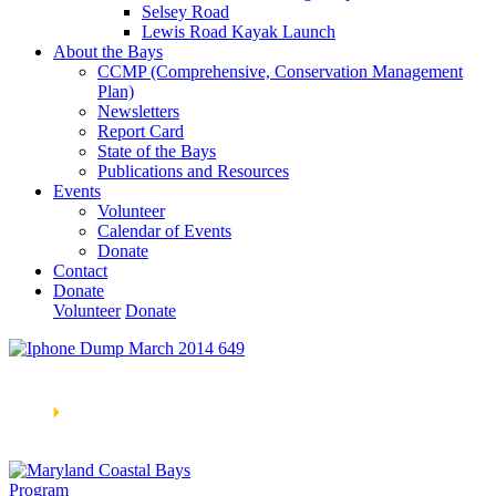
Selsey Road
Lewis Road Kayak Launch
About the Bays
CCMP (Comprehensive, Conservation Management
Plan)
Newsletters
Report Card
State of the Bays
Publications and Resources
Events
Volunteer
Calendar of Events
Donate
Contact
Donate
Volunteer
Donate
Learn How We’re Celebrating Our 30th Anniversary!
Go
Now
🞂