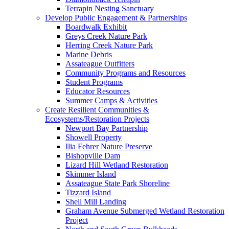
Terrapin Nesting Sanctuary
Develop Public Engagement & Partnerships
Boardwalk Exhibit
Greys Creek Nature Park
Herring Creek Nature Park
Marine Debris
Assateague Outfitters
Community Programs and Resources
Student Programs
Educator Resources
Summer Camps & Activities
Create Resilient Communities &
Ecosystems/Restoration Projects
Newport Bay Partnership
Showell Property
Ilia Fehrer Nature Preserve
Bishopville Dam
Lizard Hill Wetland Restoration
Skimmer Island
Assateague State Park Shoreline
Tizzard Island
Shell Mill Landing
Graham Avenue Submerged Wetland Restoration
Project