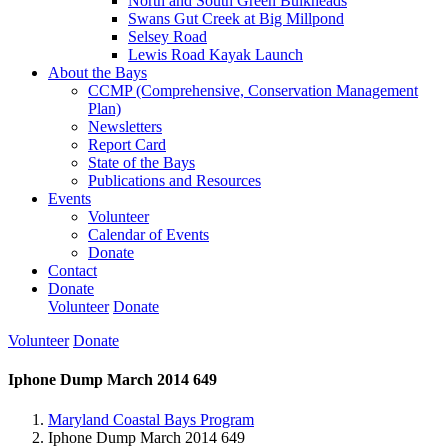
North and South Green Bulkheads
Swans Gut Creek at Big Millpond
Selsey Road
Lewis Road Kayak Launch
About the Bays
CCMP (Comprehensive, Conservation Management
Plan)
Newsletters
Report Card
State of the Bays
Publications and Resources
Events
Volunteer
Calendar of Events
Donate
Contact
Donate
Volunteer
Donate
Volunteer
Donate
Iphone Dump March 2014 649
Maryland Coastal Bays Program
Iphone Dump March 2014 649