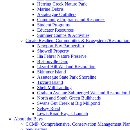
Herring Creek Nature Park
Marine Debris
Assateague Outfitters
Community Programs and Resources
Student Programs
Educator Resources
Summer Camps & Activities
Create Resilient Communities & Ecosystems/Restoration 
Newport Bay Partnership
Showell Property
Ilia Fehrer Nature Preserve
Bishopville Dam
Lizard Hill Wetland Restoration
Skimmer Island
Assateague State Park Shoreline
Tizzard Island
Shell Mill Landing
Graham Avenue Submerged Wetland Restoration P
North and South Green Bulkheads
Swans Gut Creek at Big Millpond
Selsey Road
Lewis Road Kayak Launch
About the Bays
CCMP (Comprehensive, Conservation Management Plan
Newsletters