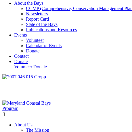
About the Bays
CCMP (Comprehensive, Conservation Management Plan
Newsletters
Report Card
State of the Bays
Publications and Resources
Events
Volunteer
Calendar of Events
Donate
Contact
Donate
Volunteer
Donate
Learn How We’re Celebrating Our 30th Anniversary!
Go N
About Us
The Mission