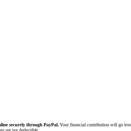
ine securely through PayPal.
Your financial contribution will go tow
ns are tax deductible.