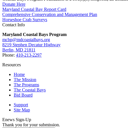
Donate Here
Maryland Coastal Bay Report Card
Comprehensive Conservation and Management Plan
Horseshoe Crab Surveys
Contact Info
Maryland Coastal Bays Program
mcbp@mdcoastalbays.org
8219 Stephen Decatur Highway
Berlin, MD 21811
Phone:
410-213-2297
Resources
Home
The Mission
The Programs
The Coastal Bays
Bid Board
Support
Site Map
Enews Sign-Up
Thank you for your submission.