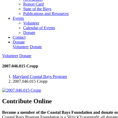
Report Card
State of the Bays
Publications and Resources
Events
Volunteer
Calendar of Events
Donate
Contact
Donate
Volunteer
Donate
Volunteer
Donate
2007.046.015 Cropp
Maryland Coastal Bays Program
2007.046.015 Cropp
Contribute Online
Become a member of the Coastal Bays Foundation and donate onl
Coastal Bays Program Foundation is a 501(c)(3) nonprofit; all donatio