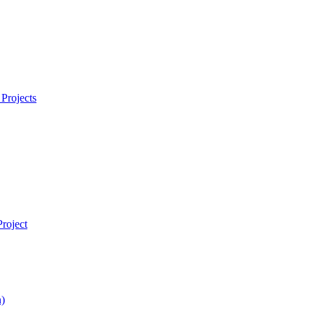
Projects
roject
)