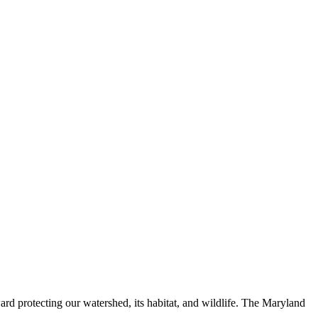
ard protecting our watershed, its habitat, and wildlife. The Maryland