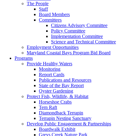
The People
Staff
Board Members
Committees
Citizens Advisory Committee
Policy Committee
Implementation Committee
Science and Technical Committee
Employment Opportunities
Maryland Coastal Bays Program Bid Board
Programs
Provide Healthy Waters
Monitoring
Report Cards
Publications and Resources
State of the Bay Report
Oyster Gardening
Protect Fish, Wildlife, & Habitat
Horseshoe Crabs
Tern Raft
Diamondback Terrapin
Terrapin Nesting Sanctuary
Develop Public Engagement & Partnerships
Boardwalk Exhibit
Greys Creek Nature Park