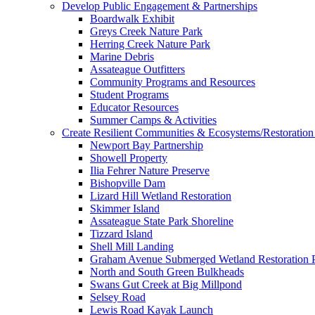
Develop Public Engagement & Partnerships
Boardwalk Exhibit
Greys Creek Nature Park
Herring Creek Nature Park
Marine Debris
Assateague Outfitters
Community Programs and Resources
Student Programs
Educator Resources
Summer Camps & Activities
Create Resilient Communities & Ecosystems/Restoration 
Newport Bay Partnership
Showell Property
Ilia Fehrer Nature Preserve
Bishopville Dam
Lizard Hill Wetland Restoration
Skimmer Island
Assateague State Park Shoreline
Tizzard Island
Shell Mill Landing
Graham Avenue Submerged Wetland Restoration P
North and South Green Bulkheads
Swans Gut Creek at Big Millpond
Selsey Road
Lewis Road Kayak Launch