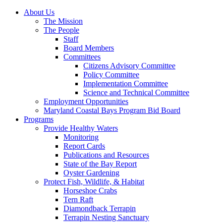
About Us
The Mission
The People
Staff
Board Members
Committees
Citizens Advisory Committee
Policy Committee
Implementation Committee
Science and Technical Committee
Employment Opportunities
Maryland Coastal Bays Program Bid Board
Programs
Provide Healthy Waters
Monitoring
Report Cards
Publications and Resources
State of the Bay Report
Oyster Gardening
Protect Fish, Wildlife, & Habitat
Horseshoe Crabs
Tern Raft
Diamondback Terrapin
Terrapin Nesting Sanctuary