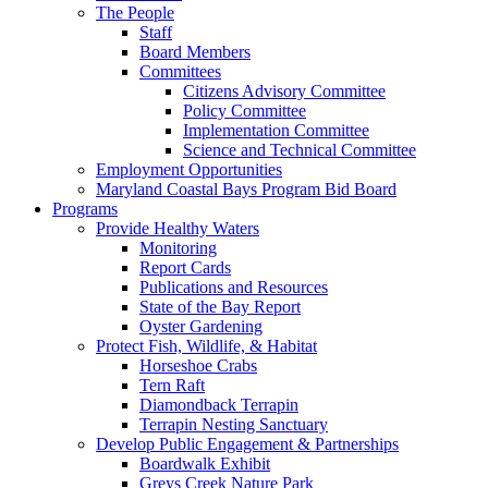
The People
Staff
Board Members
Committees
Citizens Advisory Committee
Policy Committee
Implementation Committee
Science and Technical Committee
Employment Opportunities
Maryland Coastal Bays Program Bid Board
Programs
Provide Healthy Waters
Monitoring
Report Cards
Publications and Resources
State of the Bay Report
Oyster Gardening
Protect Fish, Wildlife, & Habitat
Horseshoe Crabs
Tern Raft
Diamondback Terrapin
Terrapin Nesting Sanctuary
Develop Public Engagement & Partnerships
Boardwalk Exhibit
Greys Creek Nature Park