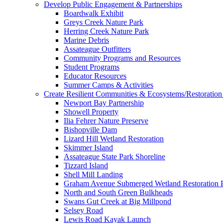
Develop Public Engagement & Partnerships
Boardwalk Exhibit
Greys Creek Nature Park
Herring Creek Nature Park
Marine Debris
Assateague Outfitters
Community Programs and Resources
Student Programs
Educator Resources
Summer Camps & Activities
Create Resilient Communities & Ecosystems/Restoration 
Newport Bay Partnership
Showell Property
Ilia Fehrer Nature Preserve
Bishopville Dam
Lizard Hill Wetland Restoration
Skimmer Island
Assateague State Park Shoreline
Tizzard Island
Shell Mill Landing
Graham Avenue Submerged Wetland Restoration P
North and South Green Bulkheads
Swans Gut Creek at Big Millpond
Selsey Road
Lewis Road Kayak Launch