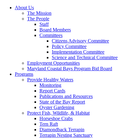
About Us
The Mission
The People
Staff
Board Members
Committees
Citizens Advisory Committee
Policy Committee
Implementation Committee
Science and Technical Committee
Employment Opportunities
Maryland Coastal Bays Program Bid Board
Programs
Provide Healthy Waters
Monitoring
Report Cards
Publications and Resources
State of the Bay Report
Oyster Gardening
Protect Fish, Wildlife, & Habitat
Horseshoe Crabs
Tern Raft
Diamondback Terrapin
Terrapin Nesting Sanctuary