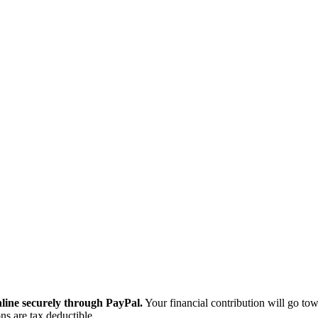
ine securely through PayPal.
Your financial contribution will go tow
ns are tax deductible.