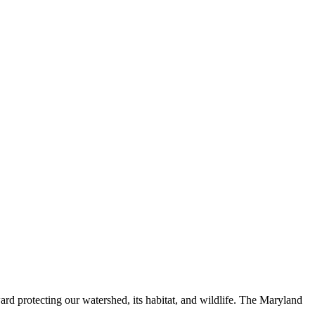
ard protecting our watershed, its habitat, and wildlife. The Maryland