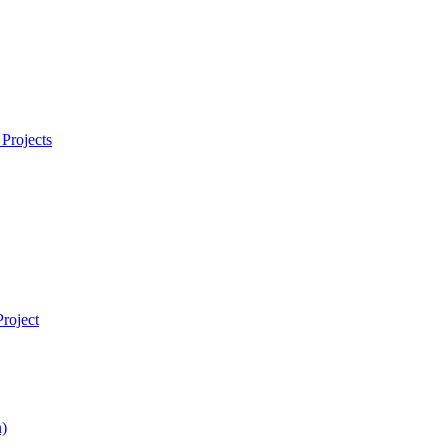
Projects
roject
)