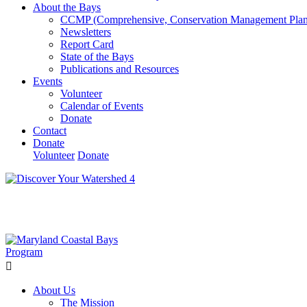
About the Bays
CCMP (Comprehensive, Conservation Management Plan
Newsletters
Report Card
State of the Bays
Publications and Resources
Events
Volunteer
Calendar of Events
Donate
Contact
Donate
Volunteer
Donate
Learn How We’re Celebrating Our 30th Anniversary!
Go N
About Us
The Mission