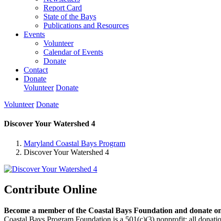
Report Card
State of the Bays
Publications and Resources
Events
Volunteer
Calendar of Events
Donate
Contact
Donate
Volunteer
Donate
Volunteer
Donate
Discover Your Watershed 4
Maryland Coastal Bays Program
Discover Your Watershed 4
Contribute Online
Become a member of the Coastal Bays Foundation and donate onl
Coastal Bays Program Foundation is a 501(c)(3) nonprofit; all donatio