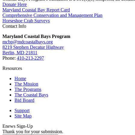
Donate Here
Maryland Coastal Bay Report Card
Comprehensive Conservation and Management Plan
Horseshoe Crab Surveys
Contact Info
Maryland Coastal Bays Program
mcbp@mdcoastalbays.org
8219 Stephen Decatur Highway
Berlin, MD 21811
Phone:
410-213-2297
Resources
Home
The Mission
The Programs
The Coastal Bays
Bid Board
Support
Site Map
Enews Sign-Up
Thank you for your submission.