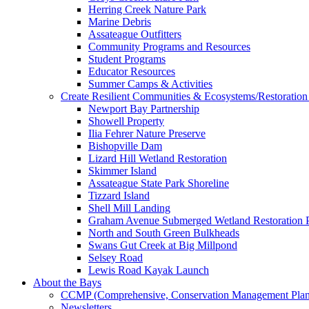
Herring Creek Nature Park
Marine Debris
Assateague Outfitters
Community Programs and Resources
Student Programs
Educator Resources
Summer Camps & Activities
Create Resilient Communities & Ecosystems/Restoration 
Newport Bay Partnership
Showell Property
Ilia Fehrer Nature Preserve
Bishopville Dam
Lizard Hill Wetland Restoration
Skimmer Island
Assateague State Park Shoreline
Tizzard Island
Shell Mill Landing
Graham Avenue Submerged Wetland Restoration P
North and South Green Bulkheads
Swans Gut Creek at Big Millpond
Selsey Road
Lewis Road Kayak Launch
About the Bays
CCMP (Comprehensive, Conservation Management Plan
Newsletters