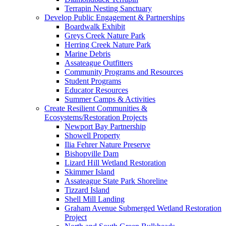
Terrapin Nesting Sanctuary
Develop Public Engagement & Partnerships
Boardwalk Exhibit
Greys Creek Nature Park
Herring Creek Nature Park
Marine Debris
Assateague Outfitters
Community Programs and Resources
Student Programs
Educator Resources
Summer Camps & Activities
Create Resilient Communities &
Ecosystems/Restoration Projects
Newport Bay Partnership
Showell Property
Ilia Fehrer Nature Preserve
Bishopville Dam
Lizard Hill Wetland Restoration
Skimmer Island
Assateague State Park Shoreline
Tizzard Island
Shell Mill Landing
Graham Avenue Submerged Wetland Restoration
Project