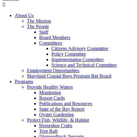
About Us
The Mission
The People
Staff
Board Members
Committees
Citizens Advisory Committee
Policy Committee
Implementation Committee
Science and Technical Committee
Employment Opportunities
Maryland Coastal Bays Program Bid Board
Programs
Provide Healthy Waters
Monitoring
Report Cards
Publications and Resources
State of the Bay Report
Oyster Gardening
Protect Fish, Wildlife, & Habitat
Horseshoe Crabs
Tern Raft
Diamondback Terrapin