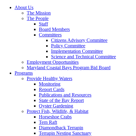
About Us
The Mission
The People
Staff
Board Members
Committees
Citizens Advisory Committee
Policy Committee
Implementation Committee
Science and Technical Committee
Employment Opportunities
Maryland Coastal Bays Program Bid Board
Programs
Provide Healthy Waters
Monitoring
Report Cards
Publications and Resources
State of the Bay Report
Oyster Gardening
Protect Fish, Wildlife, & Habitat
Horseshoe Crabs
Tern Raft
Diamondback Terrapin
Terrapin Nesting Sanctuary