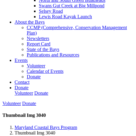
North and South Green Bulkheads
Swans Gut Creek at Big Millpond
Selsey Road
Lewis Road Kayak Launch
About the Bays
CCMP (Comprehensive, Conservation Management
Plan)
Newsletters
Report Card
State of the Bays
Publications and Resources
Events
Volunteer
Calendar of Events
Donate
Contact
Donate
Volunteer
Donate
Volunteer
Donate
Thumbnail Img 3040
Maryland Coastal Bays Program
Thumbnail Img 3040