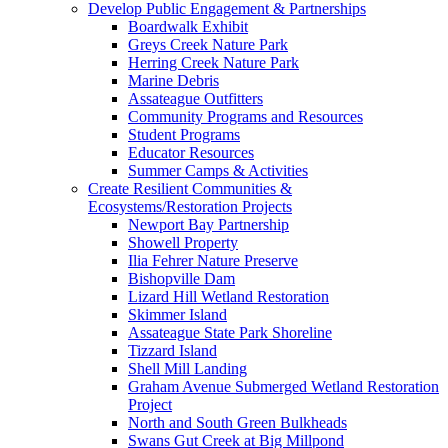
Develop Public Engagement & Partnerships
Boardwalk Exhibit
Greys Creek Nature Park
Herring Creek Nature Park
Marine Debris
Assateague Outfitters
Community Programs and Resources
Student Programs
Educator Resources
Summer Camps & Activities
Create Resilient Communities &
Ecosystems/Restoration Projects
Newport Bay Partnership
Showell Property
Ilia Fehrer Nature Preserve
Bishopville Dam
Lizard Hill Wetland Restoration
Skimmer Island
Assateague State Park Shoreline
Tizzard Island
Shell Mill Landing
Graham Avenue Submerged Wetland Restoration
Project
North and South Green Bulkheads
Swans Gut Creek at Big Millpond