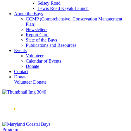
Selsey Road
Lewis Road Kayak Launch
About the Bays
CCMP (Comprehensive, Conservation Management
Plan)
Newsletters
Report Card
State of the Bays
Publications and Resources
Events
Volunteer
Calendar of Events
Donate
Contact
Donate
Volunteer
Donate
Learn How We’re Celebrating Our 30th Anniversary!
Go
Now
🞂