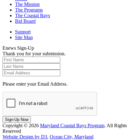
The Mission
The Programs
The Coastal Bays
Bid Board
Support
Site Map
Enews Sign-Up
Thank you for your submission.
Please enter your Email Address.
Sign-Up Now
Copyright © 2026
Maryland Coastal Bays Program
. All Rights
Reserved
Website Design by D3
,
Ocean City, Maryland