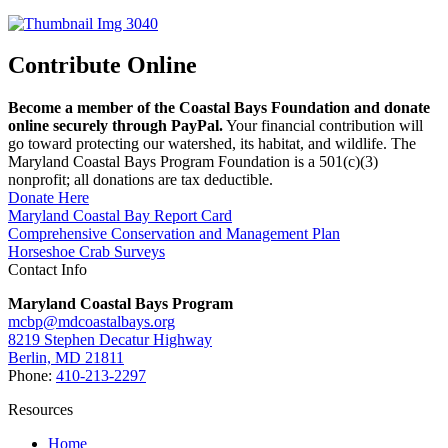
Contribute Online
Become a member of the Coastal Bays Foundation and donate
online securely through PayPal.
Your financial contribution will
go toward protecting our watershed, its habitat, and wildlife. The
Maryland Coastal Bays Program Foundation is a 501(c)(3)
nonprofit; all donations are tax deductible.
Donate Here
Maryland Coastal Bay Report Card
Comprehensive Conservation and Management Plan
Horseshoe Crab Surveys
Contact Info
Maryland Coastal Bays Program
mcbp@mdcoastalbays.org
8219 Stephen Decatur Highway
Berlin, MD 21811
Phone:
410-213-2297
Resources
Home