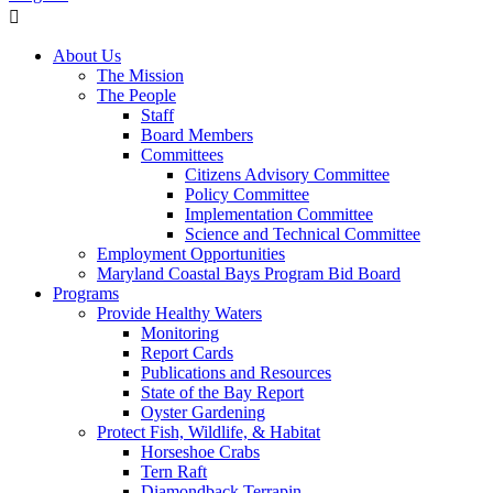
About Us
The Mission
The People
Staff
Board Members
Committees
Citizens Advisory Committee
Policy Committee
Implementation Committee
Science and Technical Committee
Employment Opportunities
Maryland Coastal Bays Program Bid Board
Programs
Provide Healthy Waters
Monitoring
Report Cards
Publications and Resources
State of the Bay Report
Oyster Gardening
Protect Fish, Wildlife, & Habitat
Horseshoe Crabs
Tern Raft
Diamondback Terrapin