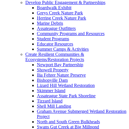
Develop Public Engagement & Partnerships
Boardwalk Exhibit
Greys Creek Nature Park
Herring Creek Nature Park
Marine Debris
Assateague Outfitters
Community Programs and Resources
Student Programs
Educator Resources
Summer Camps & Activities
Create Resilient Communities &
Ecosystems/Restoration Projects
Newport Bay Partnership
Showell Property
Ilia Fehrer Nature Preserve
Bishopville Dam
Lizard Hill Wetland Restoration
Skimmer Island
Assateague State Park Shoreline
Tizzard Island
Shell Mill Landing
Graham Avenue Submerged Wetland Restoration
Project
North and South Green Bulkheads
Swans Gut Creek at Big Millpond