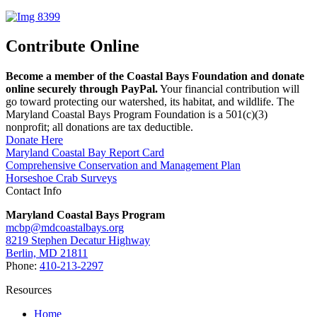
Contribute Online
Become a member of the Coastal Bays Foundation and donate
online securely through PayPal.
Your financial contribution will
go toward protecting our watershed, its habitat, and wildlife. The
Maryland Coastal Bays Program Foundation is a 501(c)(3)
nonprofit; all donations are tax deductible.
Donate Here
Maryland Coastal Bay Report Card
Comprehensive Conservation and Management Plan
Horseshoe Crab Surveys
Contact Info
Maryland Coastal Bays Program
mcbp@mdcoastalbays.org
8219 Stephen Decatur Highway
Berlin, MD 21811
Phone:
410-213-2297
Resources
Home