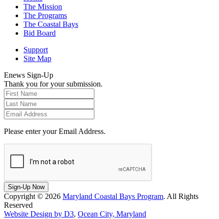
The Mission
The Programs
The Coastal Bays
Bid Board
Support
Site Map
Enews Sign-Up
Thank you for your submission.
Please enter your Email Address.
Sign-Up Now
Copyright © 2026
Maryland Coastal Bays Program
. All Rights
Reserved
Website Design by D3
,
Ocean City, Maryland