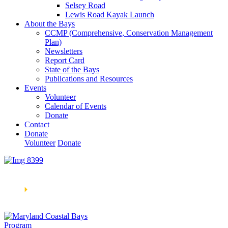
Selsey Road
Lewis Road Kayak Launch
About the Bays
CCMP (Comprehensive, Conservation Management
Plan)
Newsletters
Report Card
State of the Bays
Publications and Resources
Events
Volunteer
Calendar of Events
Donate
Contact
Donate
Volunteer
Donate
Learn How We’re Celebrating Our 30th Anniversary!
Go
Now
🞂