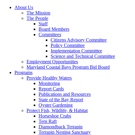
About Us
The Mission
The People
Staff
Board Members
Committees
Citizens Advisory Committee
Policy Committee
Implementation Committee
Science and Technical Committee
Employment Opportunities
Maryland Coastal Bays Program Bid Board
Programs
Provide Healthy Waters
Monitoring
Report Cards
Publications and Resources
State of the Bay Report
Oyster Gardening
Protect Fish, Wildlife, & Habitat
Horseshoe Crabs
Tern Raft
Diamondback Terrapin
Terrapin Nesting Sanctuary