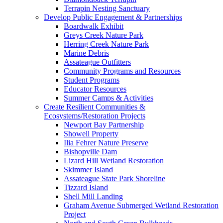
Terrapin Nesting Sanctuary
Develop Public Engagement & Partnerships
Boardwalk Exhibit
Greys Creek Nature Park
Herring Creek Nature Park
Marine Debris
Assateague Outfitters
Community Programs and Resources
Student Programs
Educator Resources
Summer Camps & Activities
Create Resilient Communities &
Ecosystems/Restoration Projects
Newport Bay Partnership
Showell Property
Ilia Fehrer Nature Preserve
Bishopville Dam
Lizard Hill Wetland Restoration
Skimmer Island
Assateague State Park Shoreline
Tizzard Island
Shell Mill Landing
Graham Avenue Submerged Wetland Restoration
Project