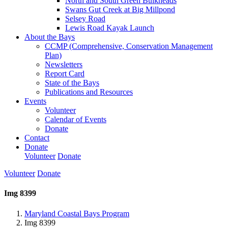
North and South Green Bulkheads
Swans Gut Creek at Big Millpond
Selsey Road
Lewis Road Kayak Launch
About the Bays
CCMP (Comprehensive, Conservation Management
Plan)
Newsletters
Report Card
State of the Bays
Publications and Resources
Events
Volunteer
Calendar of Events
Donate
Contact
Donate
Volunteer
Donate
Volunteer
Donate
Img 8399
Maryland Coastal Bays Program
Img 8399