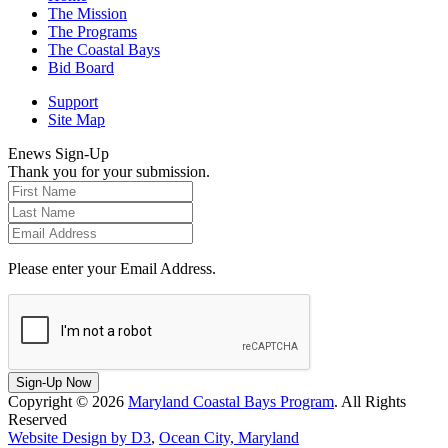
The Mission
The Programs
The Coastal Bays
Bid Board
Support
Site Map
Enews Sign-Up
Thank you for your submission.
Please enter your Email Address.
Sign-Up Now
Copyright © 2026
Maryland Coastal Bays Program
. All Rights
Reserved
Website Design by D3
,
Ocean City, Maryland