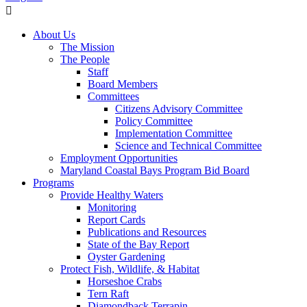
About Us
The Mission
The People
Staff
Board Members
Committees
Citizens Advisory Committee
Policy Committee
Implementation Committee
Science and Technical Committee
Employment Opportunities
Maryland Coastal Bays Program Bid Board
Programs
Provide Healthy Waters
Monitoring
Report Cards
Publications and Resources
State of the Bay Report
Oyster Gardening
Protect Fish, Wildlife, & Habitat
Horseshoe Crabs
Tern Raft
Diamondback Terrapin