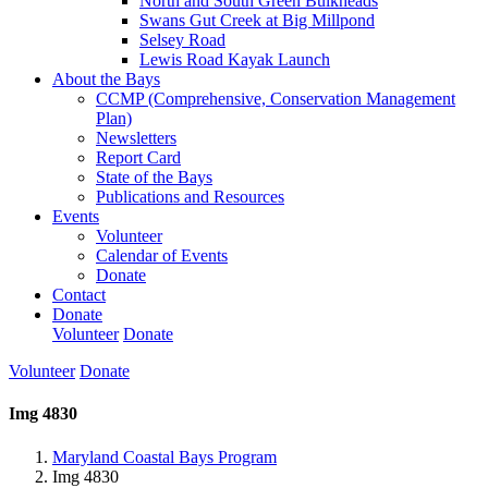
North and South Green Bulkheads
Swans Gut Creek at Big Millpond
Selsey Road
Lewis Road Kayak Launch
About the Bays
CCMP (Comprehensive, Conservation Management
Plan)
Newsletters
Report Card
State of the Bays
Publications and Resources
Events
Volunteer
Calendar of Events
Donate
Contact
Donate
Volunteer
Donate
Volunteer
Donate
Img 4830
Maryland Coastal Bays Program
Img 4830