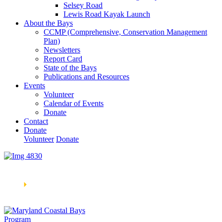
Selsey Road
Lewis Road Kayak Launch
About the Bays
CCMP (Comprehensive, Conservation Management
Plan)
Newsletters
Report Card
State of the Bays
Publications and Resources
Events
Volunteer
Calendar of Events
Donate
Contact
Donate
Volunteer
Donate
Learn How We’re Celebrating Our 30th Anniversary!
Go
Now
🞂