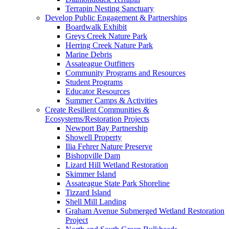
Terrapin Nesting Sanctuary
Develop Public Engagement & Partnerships
Boardwalk Exhibit
Greys Creek Nature Park
Herring Creek Nature Park
Marine Debris
Assateague Outfitters
Community Programs and Resources
Student Programs
Educator Resources
Summer Camps & Activities
Create Resilient Communities &
Ecosystems/Restoration Projects
Newport Bay Partnership
Showell Property
Ilia Fehrer Nature Preserve
Bishopville Dam
Lizard Hill Wetland Restoration
Skimmer Island
Assateague State Park Shoreline
Tizzard Island
Shell Mill Landing
Graham Avenue Submerged Wetland Restoration
Project