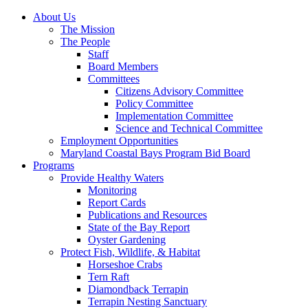
About Us
The Mission
The People
Staff
Board Members
Committees
Citizens Advisory Committee
Policy Committee
Implementation Committee
Science and Technical Committee
Employment Opportunities
Maryland Coastal Bays Program Bid Board
Programs
Provide Healthy Waters
Monitoring
Report Cards
Publications and Resources
State of the Bay Report
Oyster Gardening
Protect Fish, Wildlife, & Habitat
Horseshoe Crabs
Tern Raft
Diamondback Terrapin
Terrapin Nesting Sanctuary