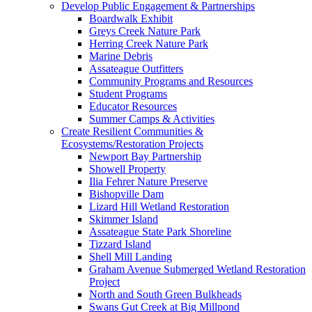
Develop Public Engagement & Partnerships
Boardwalk Exhibit
Greys Creek Nature Park
Herring Creek Nature Park
Marine Debris
Assateague Outfitters
Community Programs and Resources
Student Programs
Educator Resources
Summer Camps & Activities
Create Resilient Communities &
Ecosystems/Restoration Projects
Newport Bay Partnership
Showell Property
Ilia Fehrer Nature Preserve
Bishopville Dam
Lizard Hill Wetland Restoration
Skimmer Island
Assateague State Park Shoreline
Tizzard Island
Shell Mill Landing
Graham Avenue Submerged Wetland Restoration
Project
North and South Green Bulkheads
Swans Gut Creek at Big Millpond