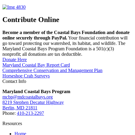
Contribute Online
Become a member of the Coastal Bays Foundation and donate
online securely through PayPal.
Your financial contribution will
go toward protecting our watershed, its habitat, and wildlife. The
Maryland Coastal Bays Program Foundation is a 501(c)(3)
nonprofit; all donations are tax deductible.
Donate Here
Maryland Coastal Bay Report Card
Comprehensive Conservation and Management Plan
Horseshoe Crab Surveys
Contact Info
Maryland Coastal Bays Program
mcbp@mdcoastalbays.org
8219 Stephen Decatur Highway
Berlin, MD 21811
Phone:
410-213-2297
Resources
Home