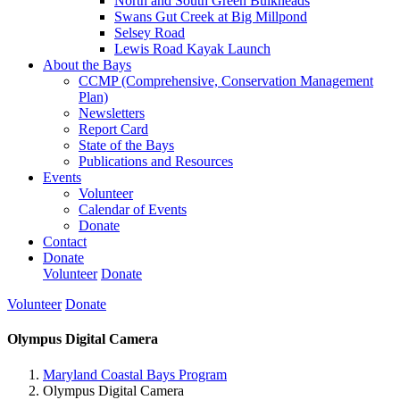
North and South Green Bulkheads
Swans Gut Creek at Big Millpond
Selsey Road
Lewis Road Kayak Launch
About the Bays
CCMP (Comprehensive, Conservation Management
Plan)
Newsletters
Report Card
State of the Bays
Publications and Resources
Events
Volunteer
Calendar of Events
Donate
Contact
Donate
Volunteer
Donate
Volunteer
Donate
Olympus Digital Camera
Maryland Coastal Bays Program
Olympus Digital Camera