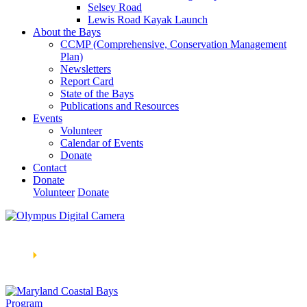
Selsey Road
Lewis Road Kayak Launch
About the Bays
CCMP (Comprehensive, Conservation Management
Plan)
Newsletters
Report Card
State of the Bays
Publications and Resources
Events
Volunteer
Calendar of Events
Donate
Contact
Donate
Volunteer
Donate
Learn How We’re Celebrating Our 30th Anniversary!
Go
Now
🞂