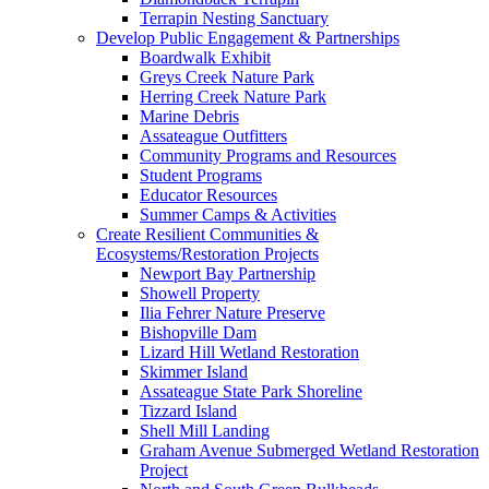
Terrapin Nesting Sanctuary
Develop Public Engagement & Partnerships
Boardwalk Exhibit
Greys Creek Nature Park
Herring Creek Nature Park
Marine Debris
Assateague Outfitters
Community Programs and Resources
Student Programs
Educator Resources
Summer Camps & Activities
Create Resilient Communities &
Ecosystems/Restoration Projects
Newport Bay Partnership
Showell Property
Ilia Fehrer Nature Preserve
Bishopville Dam
Lizard Hill Wetland Restoration
Skimmer Island
Assateague State Park Shoreline
Tizzard Island
Shell Mill Landing
Graham Avenue Submerged Wetland Restoration
Project