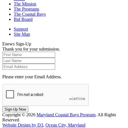
The Mission
The Programs
The Coastal Bays
Bid Board
Support
Site Map
Enews Sign-Up
Thank you for your submission.
Please enter your Email Address.
Sign-Up Now
Copyright © 2026
Maryland Coastal Bays Program
. All Rights
Reserved
Website Design by D3
,
Ocean City, Maryland