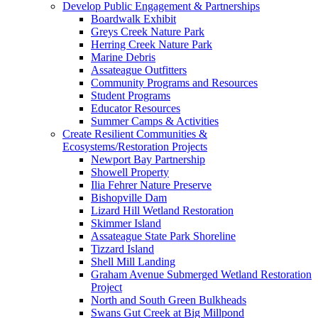
Develop Public Engagement & Partnerships
Boardwalk Exhibit
Greys Creek Nature Park
Herring Creek Nature Park
Marine Debris
Assateague Outfitters
Community Programs and Resources
Student Programs
Educator Resources
Summer Camps & Activities
Create Resilient Communities &
Ecosystems/Restoration Projects
Newport Bay Partnership
Showell Property
Ilia Fehrer Nature Preserve
Bishopville Dam
Lizard Hill Wetland Restoration
Skimmer Island
Assateague State Park Shoreline
Tizzard Island
Shell Mill Landing
Graham Avenue Submerged Wetland Restoration
Project
North and South Green Bulkheads
Swans Gut Creek at Big Millpond