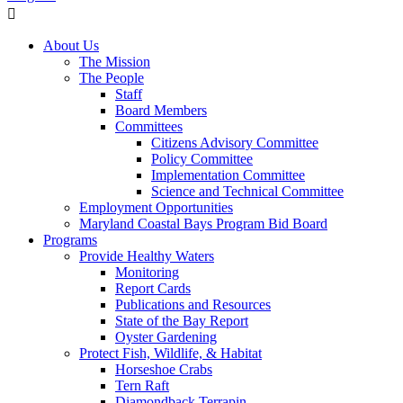
About Us
The Mission
The People
Staff
Board Members
Committees
Citizens Advisory Committee
Policy Committee
Implementation Committee
Science and Technical Committee
Employment Opportunities
Maryland Coastal Bays Program Bid Board
Programs
Provide Healthy Waters
Monitoring
Report Cards
Publications and Resources
State of the Bay Report
Oyster Gardening
Protect Fish, Wildlife, & Habitat
Horseshoe Crabs
Tern Raft
Diamondback Terrapin