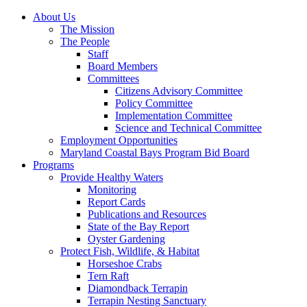
About Us
The Mission
The People
Staff
Board Members
Committees
Citizens Advisory Committee
Policy Committee
Implementation Committee
Science and Technical Committee
Employment Opportunities
Maryland Coastal Bays Program Bid Board
Programs
Provide Healthy Waters
Monitoring
Report Cards
Publications and Resources
State of the Bay Report
Oyster Gardening
Protect Fish, Wildlife, & Habitat
Horseshoe Crabs
Tern Raft
Diamondback Terrapin
Terrapin Nesting Sanctuary