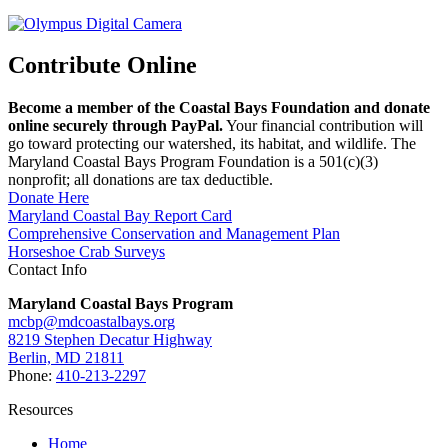
Contribute Online
Become a member of the Coastal Bays Foundation and donate
online securely through PayPal.
Your financial contribution will
go toward protecting our watershed, its habitat, and wildlife. The
Maryland Coastal Bays Program Foundation is a 501(c)(3)
nonprofit; all donations are tax deductible.
Donate Here
Maryland Coastal Bay Report Card
Comprehensive Conservation and Management Plan
Horseshoe Crab Surveys
Contact Info
Maryland Coastal Bays Program
mcbp@mdcoastalbays.org
8219 Stephen Decatur Highway
Berlin, MD 21811
Phone:
410-213-2297
Resources
Home