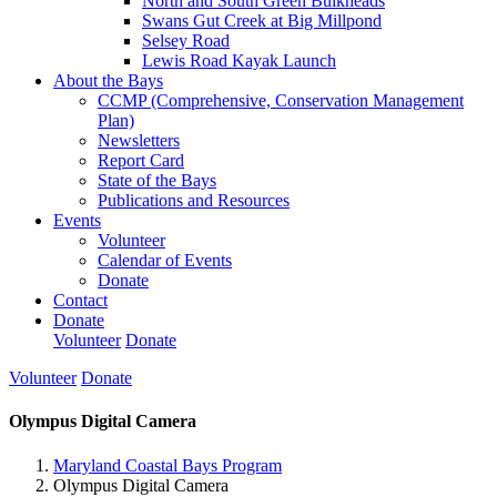
North and South Green Bulkheads
Swans Gut Creek at Big Millpond
Selsey Road
Lewis Road Kayak Launch
About the Bays
CCMP (Comprehensive, Conservation Management
Plan)
Newsletters
Report Card
State of the Bays
Publications and Resources
Events
Volunteer
Calendar of Events
Donate
Contact
Donate
Volunteer
Donate
Volunteer
Donate
Olympus Digital Camera
Maryland Coastal Bays Program
Olympus Digital Camera