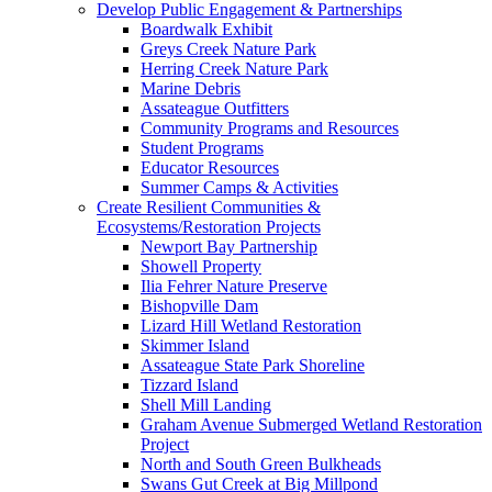
Develop Public Engagement & Partnerships
Boardwalk Exhibit
Greys Creek Nature Park
Herring Creek Nature Park
Marine Debris
Assateague Outfitters
Community Programs and Resources
Student Programs
Educator Resources
Summer Camps & Activities
Create Resilient Communities &
Ecosystems/Restoration Projects
Newport Bay Partnership
Showell Property
Ilia Fehrer Nature Preserve
Bishopville Dam
Lizard Hill Wetland Restoration
Skimmer Island
Assateague State Park Shoreline
Tizzard Island
Shell Mill Landing
Graham Avenue Submerged Wetland Restoration
Project
North and South Green Bulkheads
Swans Gut Creek at Big Millpond