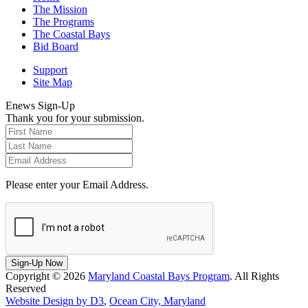
The Mission
The Programs
The Coastal Bays
Bid Board
Support
Site Map
Enews Sign-Up
Thank you for your submission.
Please enter your Email Address.
Sign-Up Now
Copyright © 2026
Maryland Coastal Bays Program
. All Rights
Reserved
Website Design by D3
,
Ocean City, Maryland