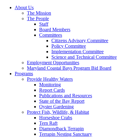
About Us
The Mission
The People
Staff
Board Members
Committees
Citizens Advisory Committee
Policy Committee
Implementation Committee
Science and Technical Committee
Employment Opportunities
Maryland Coastal Bays Program Bid Board
Programs
Provide Healthy Waters
Monitoring
Report Cards
Publications and Resources
State of the Bay Report
Oyster Gardening
Protect Fish, Wildlife, & Habitat
Horseshoe Crabs
Tern Raft
Diamondback Terrapin
Terrapin Nesting Sanctuary