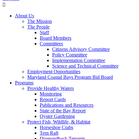
About Us
The Mission
The People
Staff
Board Members
Committees
Citizens Advisory Committee
Policy Committee
Implementation Committee
Science and Technical Committee
Employment Opportunities
Maryland Coastal Bays Program Bid Board
Programs
Provide Healthy Waters
Monitoring
Report Cards
Publications and Resources
State of the Bay Report
Oyster Gardening
Protect Fish, Wildlife, & Habitat
Horseshoe Crabs
Tern Raft
Diamondback Terrapin