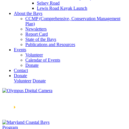
Selsey Road
Lewis Road Kayak Launch
About the Bays
CCMP (Comprehensive, Conservation Management
Plan)
Newsletters
Report Card
State of the Bays
Publications and Resources
Events
Volunteer
Calendar of Events
Donate
Contact
Donate
Volunteer
Donate
Learn How We’re Celebrating Our 30th Anniversary!
Go
Now
🞂