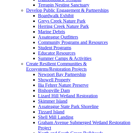
Terrapin Nesting Sanctuary
Develop Public Engagement & Partnerships
Boardwalk Exhibit
Greys Creek Nature Park
Herring Creek Nature Park
Marine Debris
Assateague Outfitters
Community Programs and Resources
Student Programs
Educator Resources
Summer Camps & Activities
Create Resilient Communities &
Ecosystems/Restoration Projects
Newport Bay Partnership
Showell Property
Ilia Fehrer Nature Preserve
Bishopville Dam
Lizard Hill Wetland Restoration
Skimmer Island
Assateague State Park Shoreline
Tizzard Island
Shell Mill Landing
Graham Avenue Submerged Wetland Restoration
Project