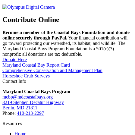
Contribute Online
Become a member of the Coastal Bays Foundation and donate
online securely through PayPal.
Your financial contribution will
go toward protecting our watershed, its habitat, and wildlife. The
Maryland Coastal Bays Program Foundation is a 501(c)(3)
nonprofit; all donations are tax deductible.
Donate Here
Maryland Coastal Bay Report Card
Comprehensive Conservation and Management Plan
Horseshoe Crab Surveys
Contact Info
Maryland Coastal Bays Program
mcbp@mdcoastalbays.org
8219 Stephen Decatur Highway
Berlin, MD 21811
Phone:
410-213-2297
Resources
Home