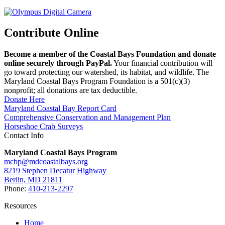
Contribute Online
Become a member of the Coastal Bays Foundation and donate
online securely through PayPal.
Your financial contribution will
go toward protecting our watershed, its habitat, and wildlife. The
Maryland Coastal Bays Program Foundation is a 501(c)(3)
nonprofit; all donations are tax deductible.
Donate Here
Maryland Coastal Bay Report Card
Comprehensive Conservation and Management Plan
Horseshoe Crab Surveys
Contact Info
Maryland Coastal Bays Program
mcbp@mdcoastalbays.org
8219 Stephen Decatur Highway
Berlin, MD 21811
Phone:
410-213-2297
Resources
Home