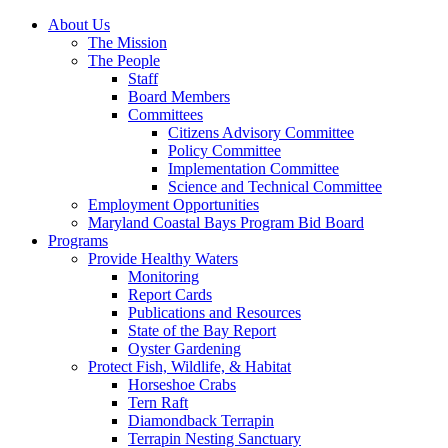
About Us
The Mission
The People
Staff
Board Members
Committees
Citizens Advisory Committee
Policy Committee
Implementation Committee
Science and Technical Committee
Employment Opportunities
Maryland Coastal Bays Program Bid Board
Programs
Provide Healthy Waters
Monitoring
Report Cards
Publications and Resources
State of the Bay Report
Oyster Gardening
Protect Fish, Wildlife, & Habitat
Horseshoe Crabs
Tern Raft
Diamondback Terrapin
Terrapin Nesting Sanctuary