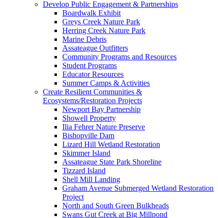
Develop Public Engagement & Partnerships
Boardwalk Exhibit
Greys Creek Nature Park
Herring Creek Nature Park
Marine Debris
Assateague Outfitters
Community Programs and Resources
Student Programs
Educator Resources
Summer Camps & Activities
Create Resilient Communities &
Ecosystems/Restoration Projects
Newport Bay Partnership
Showell Property
Ilia Fehrer Nature Preserve
Bishopville Dam
Lizard Hill Wetland Restoration
Skimmer Island
Assateague State Park Shoreline
Tizzard Island
Shell Mill Landing
Graham Avenue Submerged Wetland Restoration
Project
North and South Green Bulkheads
Swans Gut Creek at Big Millpond