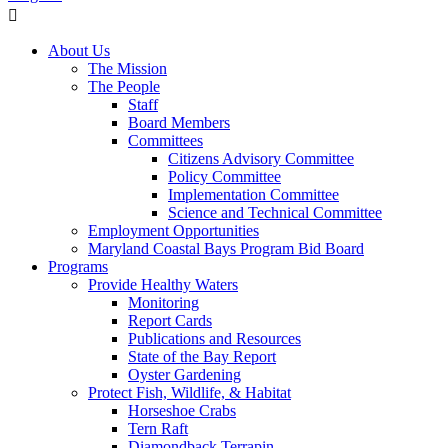
About Us
The Mission
The People
Staff
Board Members
Committees
Citizens Advisory Committee
Policy Committee
Implementation Committee
Science and Technical Committee
Employment Opportunities
Maryland Coastal Bays Program Bid Board
Programs
Provide Healthy Waters
Monitoring
Report Cards
Publications and Resources
State of the Bay Report
Oyster Gardening
Protect Fish, Wildlife, & Habitat
Horseshoe Crabs
Tern Raft
Diamondback Terrapin