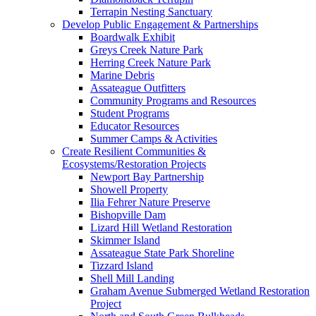
Terrapin Nesting Sanctuary
Develop Public Engagement & Partnerships
Boardwalk Exhibit
Greys Creek Nature Park
Herring Creek Nature Park
Marine Debris
Assateague Outfitters
Community Programs and Resources
Student Programs
Educator Resources
Summer Camps & Activities
Create Resilient Communities &
Ecosystems/Restoration Projects
Newport Bay Partnership
Showell Property
Ilia Fehrer Nature Preserve
Bishopville Dam
Lizard Hill Wetland Restoration
Skimmer Island
Assateague State Park Shoreline
Tizzard Island
Shell Mill Landing
Graham Avenue Submerged Wetland Restoration
Project