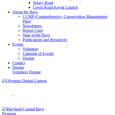
Selsey Road
Lewis Road Kayak Launch
About the Bays
CCMP (Comprehensive, Conservation Management
Plan)
Newsletters
Report Card
State of the Bays
Publications and Resources
Events
Volunteer
Calendar of Events
Donate
Contact
Donate
Volunteer
Donate
Learn How We’re Celebrating Our 30th Anniversary!
Go
Now
🞂