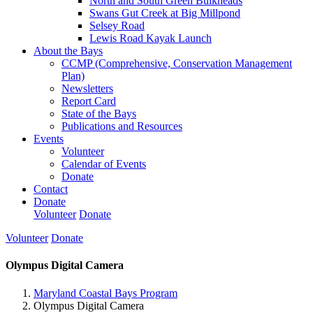
North and South Green Bulkheads
Swans Gut Creek at Big Millpond
Selsey Road
Lewis Road Kayak Launch
About the Bays
CCMP (Comprehensive, Conservation Management
Plan)
Newsletters
Report Card
State of the Bays
Publications and Resources
Events
Volunteer
Calendar of Events
Donate
Contact
Donate
Volunteer
Donate
Volunteer
Donate
Olympus Digital Camera
Maryland Coastal Bays Program
Olympus Digital Camera