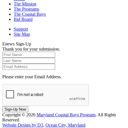
The Mission
The Programs
The Coastal Bays
Bid Board
Support
Site Map
Enews Sign-Up
Thank you for your submission.
Please enter your Email Address.
Sign-Up Now
Copyright © 2026
Maryland Coastal Bays Program
. All Rights
Reserved
Website Design by D3
,
Ocean City, Maryland