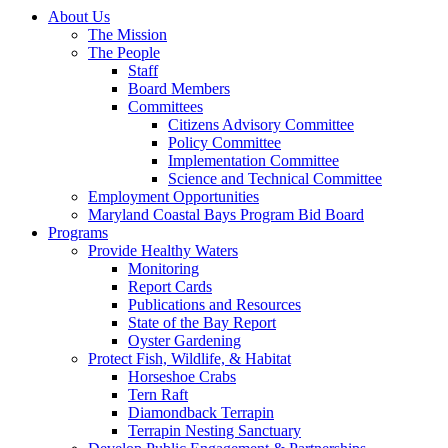
About Us
The Mission
The People
Staff
Board Members
Committees
Citizens Advisory Committee
Policy Committee
Implementation Committee
Science and Technical Committee
Employment Opportunities
Maryland Coastal Bays Program Bid Board
Programs
Provide Healthy Waters
Monitoring
Report Cards
Publications and Resources
State of the Bay Report
Oyster Gardening
Protect Fish, Wildlife, & Habitat
Horseshoe Crabs
Tern Raft
Diamondback Terrapin
Terrapin Nesting Sanctuary