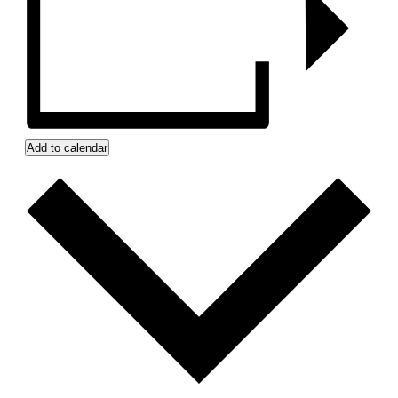
Add to calendar