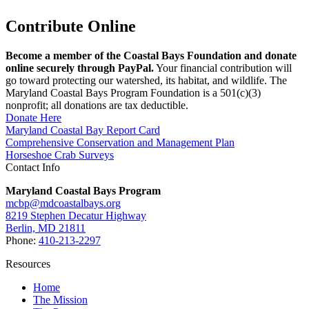
Contribute Online
Become a member of the Coastal Bays Foundation and donate
online securely through PayPal.
Your financial contribution will
go toward protecting our watershed, its habitat, and wildlife. The
Maryland Coastal Bays Program Foundation is a 501(c)(3)
nonprofit; all donations are tax deductible.
Donate Here
Maryland Coastal Bay Report Card
Comprehensive Conservation and Management Plan
Horseshoe Crab Surveys
Contact Info
Maryland Coastal Bays Program
mcbp@mdcoastalbays.org
8219 Stephen Decatur Highway
Berlin, MD 21811
Phone:
410-213-2297
Resources
Home
The Mission