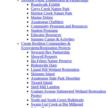
Develop Public Engagement & Partnerships
Boardwalk Exhibit
Greys Creek Nature Park
Herring Creek Nature Park
Marine Debris
Assateague Outfitters
Community Programs and Resources
Student Programs
Educator Resources
Summer Camps & Activities
Create Resilient Communities &
Ecosystems/Restoration Projects
Newport Bay Partnership
Showell Property
Ilia Fehrer Nature Preserve
Bishopville Dam
Lizard Hill Wetland Restoration
Skimmer Island
Assateague State Park Shoreline
Tizzard Island
Shell Mill Landing
Graham Avenue Submerged Wetland Restoration
Project
North and South Green Bulkheads
Swans Gut Creek at Big Millpond