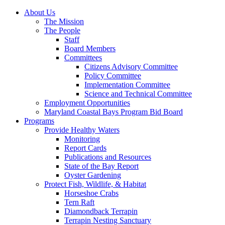
About Us
The Mission
The People
Staff
Board Members
Committees
Citizens Advisory Committee
Policy Committee
Implementation Committee
Science and Technical Committee
Employment Opportunities
Maryland Coastal Bays Program Bid Board
Programs
Provide Healthy Waters
Monitoring
Report Cards
Publications and Resources
State of the Bay Report
Oyster Gardening
Protect Fish, Wildlife, & Habitat
Horseshoe Crabs
Tern Raft
Diamondback Terrapin
Terrapin Nesting Sanctuary