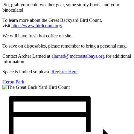
So, grab your cold weather gear, some sturdy boots, and your
binoculars!
To learn more about the Great Backyard Bird Count,
visit
https://www.birdcount.org/
.
We will have fresh hot coffee on site.
To save on disposables, please remember to bring a personal mug.
Contact Archer Larned at
alarned@mdcoastalbays.org
for additional
information
Space is limited so please
Register Here
Heron Park