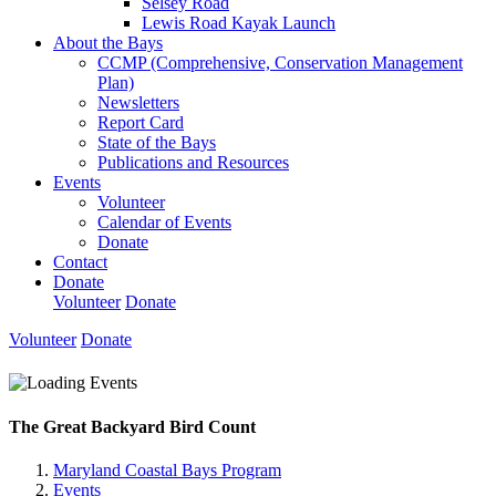
Selsey Road
Lewis Road Kayak Launch
About the Bays
CCMP (Comprehensive, Conservation Management
Plan)
Newsletters
Report Card
State of the Bays
Publications and Resources
Events
Volunteer
Calendar of Events
Donate
Contact
Donate
Volunteer
Donate
Volunteer
Donate
The Great Backyard Bird Count
Maryland Coastal Bays Program
Events