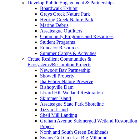
Develop Public Engagement & Partnerships
Boardwalk Exhibit
Greys Creek Nature Park
Herring Creek Nature Park
Marine Debris
Assateague Outfitters
Community Programs and Resources
Student Programs
Educator Resources
Summer Camps & Activities
Create Resilient Communities &
Ecosystems/Restoration Projects
Newport Bay Partnership
Showell Property
Ilia Fehrer Nature Preserve
Bishopville Dam
Lizard Hill Wetland Restoration
Skimmer Island
Assateague State Park Shoreline
Tizzard Island
Shell Mill Landing
Graham Avenue Submerged Wetland Restoration
Project
North and South Green Bulkheads
Swans Gut Creek at Big Millpond