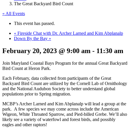
The Great Backyard Bird Count
« All Events
This event has passed.
«
Fireside Chat with Dr. Archer Larned and Kim Abplanalp
Down By the Bay
»
February 20, 2023 @ 9:00 am
-
11:30 am
Join Maryland Coastal Bays Program for the annual Great Backyard
Bird Count at Heron Park.
Each February, data collected from participants of the Great
Backyard Bird Count are utilized by the Cornell Lab of Ornithology
and the National Audubon Society to better understand global
populations prior to Spring migration.
MCBP’s Archer Larned and Kim Abplanalp will lead a group at the
park. A few species we may come across include the American
Wigeon, White Throated Sparrow, and Pied-billed Grebe. We’ll also
likely see a variety of waterfowl and forest birds, and possibly
eagles and other raptors!