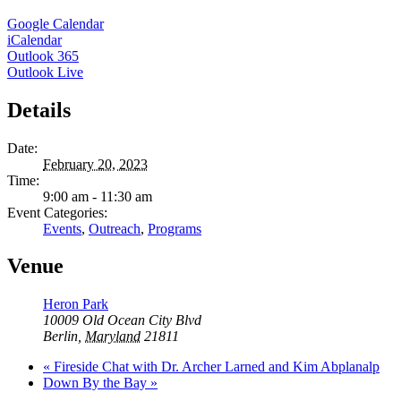
Google Calendar
iCalendar
Outlook 365
Outlook Live
Details
Date:
February 20, 2023
Time:
9:00 am - 11:30 am
Event Categories:
Events
,
Outreach
,
Programs
Venue
Heron Park
10009 Old Ocean City Blvd
Berlin
,
Maryland
21811
«
Fireside Chat with Dr. Archer Larned and Kim Abplanalp
Down By the Bay
»