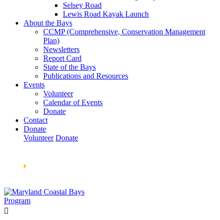
Selsey Road
Lewis Road Kayak Launch
About the Bays
CCMP (Comprehensive, Conservation Management
Plan)
Newsletters
Report Card
State of the Bays
Publications and Resources
Events
Volunteer
Calendar of Events
Donate
Contact
Donate
Volunteer
Donate
Learn How We’re Celebrating Our 30th Anniversary!
Go
Now
🞂