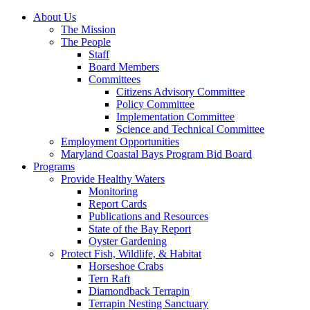
About Us
The Mission
The People
Staff
Board Members
Committees
Citizens Advisory Committee
Policy Committee
Implementation Committee
Science and Technical Committee
Employment Opportunities
Maryland Coastal Bays Program Bid Board
Programs
Provide Healthy Waters
Monitoring
Report Cards
Publications and Resources
State of the Bay Report
Oyster Gardening
Protect Fish, Wildlife, & Habitat
Horseshoe Crabs
Tern Raft
Diamondback Terrapin
Terrapin Nesting Sanctuary