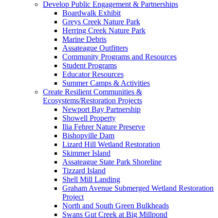
Develop Public Engagement & Partnerships
Boardwalk Exhibit
Greys Creek Nature Park
Herring Creek Nature Park
Marine Debris
Assateague Outfitters
Community Programs and Resources
Student Programs
Educator Resources
Summer Camps & Activities
Create Resilient Communities &
Ecosystems/Restoration Projects
Newport Bay Partnership
Showell Property
Ilia Fehrer Nature Preserve
Bishopville Dam
Lizard Hill Wetland Restoration
Skimmer Island
Assateague State Park Shoreline
Tizzard Island
Shell Mill Landing
Graham Avenue Submerged Wetland Restoration
Project
North and South Green Bulkheads
Swans Gut Creek at Big Millpond