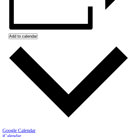
Add to calendar
Google Calendar
iCalendar