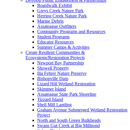
Develop Public Engagement & Partnerships
Boardwalk Exhibit
Greys Creek Nature Park
Herring Creek Nature Park
Marine Debris
Assateague Outfitters
Community Programs and Resources
Student Programs
Educator Resources
Summer Camps & Activities
Create Resilient Communities &
Ecosystems/Restoration Projects
Newport Bay Partnership
Showell Property
Ilia Fehrer Nature Preserve
Bishopville Dam
Lizard Hill Wetland Restoration
Skimmer Island
Assateague State Park Shoreline
Tizzard Island
Shell Mill Landing
Graham Avenue Submerged Wetland Restoration
Project
North and South Green Bulkheads
Swans Gut Creek at Big Millpond