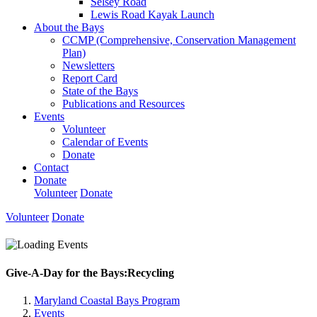
Selsey Road
Lewis Road Kayak Launch
About the Bays
CCMP (Comprehensive, Conservation Management
Plan)
Newsletters
Report Card
State of the Bays
Publications and Resources
Events
Volunteer
Calendar of Events
Donate
Contact
Donate
Volunteer
Donate
Volunteer
Donate
Give-A-Day for the Bays:Recycling
Maryland Coastal Bays Program
Events