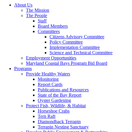
About Us
The Mission
The People
Staff
Board Members
Committees
Citizens Advisory Committee
Policy Committee
Implementation Committee
Science and Technical Committee
Employment Opportunities
Maryland Coastal Bays Program Bid Board
Programs
Provide Healthy Waters
Monitoring
Report Cards
Publications and Resources
State of the Bay Report
Oyster Gardening
Protect Fish, Wildlife, & Habitat
Horseshoe Crabs
Tern Raft
Diamondback Terrapin
Terrapin Nesting Sanctuary