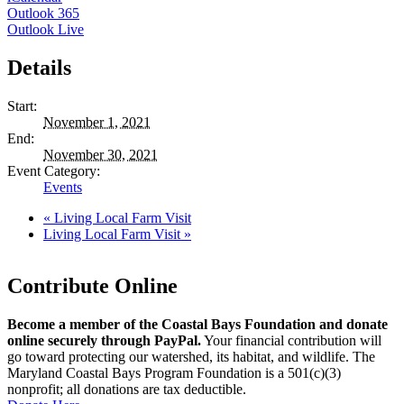
Outlook 365
Outlook Live
Details
Start:
November 1, 2021
End:
November 30, 2021
Event Category:
Events
«
Living Local Farm Visit
Living Local Farm Visit
»
Contribute Online
Become a member of the Coastal Bays Foundation and donate
online securely through PayPal.
Your financial contribution will
go toward protecting our watershed, its habitat, and wildlife. The
Maryland Coastal Bays Program Foundation is a 501(c)(3)
nonprofit; all donations are tax deductible.