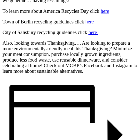
we generate… having less things!
To learn more about America Recycles Day click
here
Town of Berlin recycling guidelines click
here
City of Salisbury recycling guidelines click
here
Also, looking towards Thanksgiving…. Are looking to prepare a
more environmentally-friendly meal this Thanksgiving? Minimize
your meat consumption, purchase locally-grown ingredients,
produce less food waste, use reusable dinnerware, and consider
celebrating at home! Check out MCBP’s Facebook and Instagram to
learn more about sustainable alternatives.