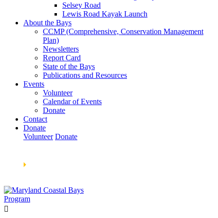
Selsey Road
Lewis Road Kayak Launch
About the Bays
CCMP (Comprehensive, Conservation Management
Plan)
Newsletters
Report Card
State of the Bays
Publications and Resources
Events
Volunteer
Calendar of Events
Donate
Contact
Donate
Volunteer
Donate
Learn How We’re Celebrating Our 30th Anniversary!
Go
Now
🞂