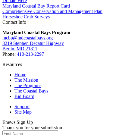
Donate Here
Maryland Coastal Bay Report Card
Comprehensive Conservation and Management Plan
Horseshoe Crab Surveys
Contact Info
Maryland Coastal Bays Program
mcbp@mdcoastalbays.org
8219 Stephen Decatur Highway
Berlin, MD 21811
Phone:
410-213-2297
Resources
Home
The Mission
The Programs
The Coastal Bays
Bid Board
Support
Site Map
Enews Sign-Up
Thank you for your submission.