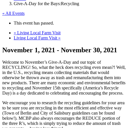
Give-A-Day for the Bays:Recycling
« All Events
This event has passed.
«
Living Local Farm Visit
Living Local Farm Visit
»
November 1, 2021
-
November 30, 2021
Welcome to November’s Give-A-Day and our topic of
RECYCLING! So, what the heck does recycling even mean?! Well,
in the U.S., recycling means collecting materials that would
otherwise be thrown away as trash and remanufacturing them into
new products. There are many economic and environmental benefits
to recycling and November 15th specifically (America’s Recycle
Day) is a day dedicated to celebrating and encouraging the process.
We encourage you to research the recycling guidelines for your area
to be sure you are recycling in the most efficient and effective way
(Town of Berlin and City of Salisbury guidelines can be found
below!). MCBP also always encourages the REDUCE portion of
the three R’s, which is simply trying to reduce the amount of trash