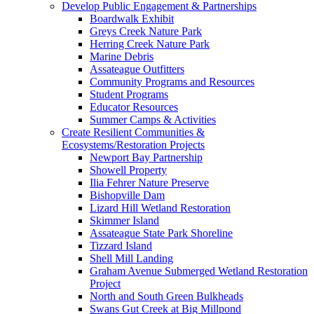
Develop Public Engagement & Partnerships
Boardwalk Exhibit
Greys Creek Nature Park
Herring Creek Nature Park
Marine Debris
Assateague Outfitters
Community Programs and Resources
Student Programs
Educator Resources
Summer Camps & Activities
Create Resilient Communities &
Ecosystems/Restoration Projects
Newport Bay Partnership
Showell Property
Ilia Fehrer Nature Preserve
Bishopville Dam
Lizard Hill Wetland Restoration
Skimmer Island
Assateague State Park Shoreline
Tizzard Island
Shell Mill Landing
Graham Avenue Submerged Wetland Restoration
Project
North and South Green Bulkheads
Swans Gut Creek at Big Millpond