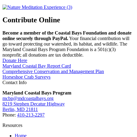
Contribute Online
Become a member of the Coastal Bays Foundation and donate
online securely through PayPal.
Your financial contribution will
go toward protecting our watershed, its habitat, and wildlife. The
Maryland Coastal Bays Program Foundation is a 501(c)(3)
nonprofit; all donations are tax deductible.
Donate Here
Maryland Coastal Bay Report Card
Comprehensive Conservation and Management Plan
Horseshoe Crab Surveys
Contact Info
Maryland Coastal Bays Program
mcbp@mdcoastalbays.org
8219 Stephen Decatur Highway
Berlin, MD 21811
Phone:
410-213-2297
Resources
Home