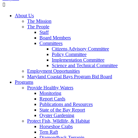
About Us
The Mission
The People
Staff
Board Members
Committees
Citizens Advisory Committee
Policy Committee
Implementation Committee
Science and Technical Committee
Employment Opportunities
Maryland Coastal Bays Program Bid Board
Programs
Provide Healthy Waters
Monitoring
Report Cards
Publications and Resources
State of the Bay Report
Oyster Gardening
Protect Fish, Wildlife, & Habitat
Horseshoe Crabs
Tern Raft
Diamondback Terrapin