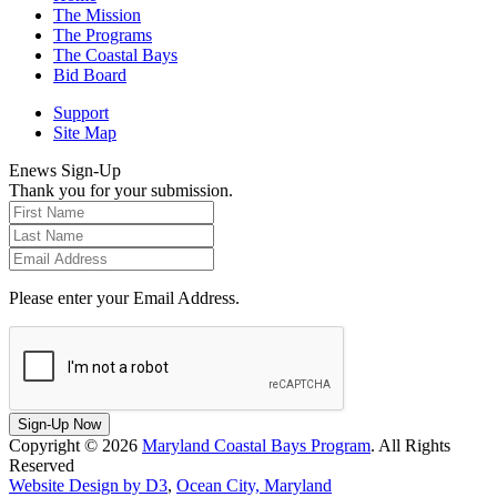
The Mission
The Programs
The Coastal Bays
Bid Board
Support
Site Map
Enews Sign-Up
Thank you for your submission.
Please enter your Email Address.
Sign-Up Now
Copyright © 2026
Maryland Coastal Bays Program
. All Rights
Reserved
Website Design by D3
,
Ocean City, Maryland