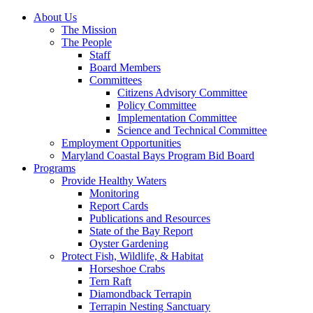
About Us
The Mission
The People
Staff
Board Members
Committees
Citizens Advisory Committee
Policy Committee
Implementation Committee
Science and Technical Committee
Employment Opportunities
Maryland Coastal Bays Program Bid Board
Programs
Provide Healthy Waters
Monitoring
Report Cards
Publications and Resources
State of the Bay Report
Oyster Gardening
Protect Fish, Wildlife, & Habitat
Horseshoe Crabs
Tern Raft
Diamondback Terrapin
Terrapin Nesting Sanctuary