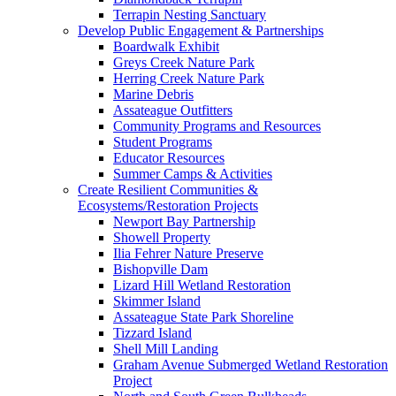
Terrapin Nesting Sanctuary
Develop Public Engagement & Partnerships
Boardwalk Exhibit
Greys Creek Nature Park
Herring Creek Nature Park
Marine Debris
Assateague Outfitters
Community Programs and Resources
Student Programs
Educator Resources
Summer Camps & Activities
Create Resilient Communities &
Ecosystems/Restoration Projects
Newport Bay Partnership
Showell Property
Ilia Fehrer Nature Preserve
Bishopville Dam
Lizard Hill Wetland Restoration
Skimmer Island
Assateague State Park Shoreline
Tizzard Island
Shell Mill Landing
Graham Avenue Submerged Wetland Restoration
Project