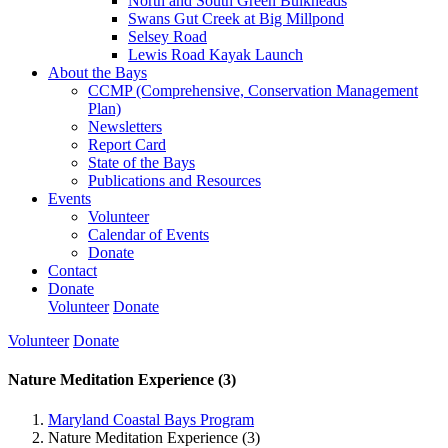
North and South Green Bulkheads
Swans Gut Creek at Big Millpond
Selsey Road
Lewis Road Kayak Launch
About the Bays
CCMP (Comprehensive, Conservation Management
Plan)
Newsletters
Report Card
State of the Bays
Publications and Resources
Events
Volunteer
Calendar of Events
Donate
Contact
Donate
Volunteer
Donate
Volunteer
Donate
Nature Meditation Experience (3)
Maryland Coastal Bays Program
Nature Meditation Experience (3)