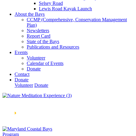
Selsey Road
Lewis Road Kayak Launch
About the Bays
CCMP (Comprehensive, Conservation Management
Plan)
Newsletters
Report Card
State of the Bays
Publications and Resources
Events
Volunteer
Calendar of Events
Donate
Contact
Donate
Volunteer
Donate
Learn How We’re Celebrating Our 30th Anniversary!
Go
Now
🞂