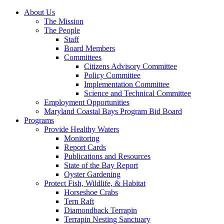
About Us
The Mission
The People
Staff
Board Members
Committees
Citizens Advisory Committee
Policy Committee
Implementation Committee
Science and Technical Committee
Employment Opportunities
Maryland Coastal Bays Program Bid Board
Programs
Provide Healthy Waters
Monitoring
Report Cards
Publications and Resources
State of the Bay Report
Oyster Gardening
Protect Fish, Wildlife, & Habitat
Horseshoe Crabs
Tern Raft
Diamondback Terrapin
Terrapin Nesting Sanctuary