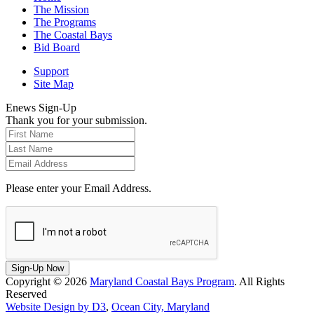
The Mission
The Programs
The Coastal Bays
Bid Board
Support
Site Map
Enews Sign-Up
Thank you for your submission.
Please enter your Email Address.
Sign-Up Now
Copyright © 2026
Maryland Coastal Bays Program
. All Rights
Reserved
Website Design by D3
,
Ocean City, Maryland