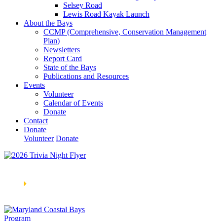
Selsey Road
Lewis Road Kayak Launch
About the Bays
CCMP (Comprehensive, Conservation Management
Plan)
Newsletters
Report Card
State of the Bays
Publications and Resources
Events
Volunteer
Calendar of Events
Donate
Contact
Donate
Volunteer
Donate
Learn How We’re Celebrating Our 30th Anniversary!
Go
Now
🞂