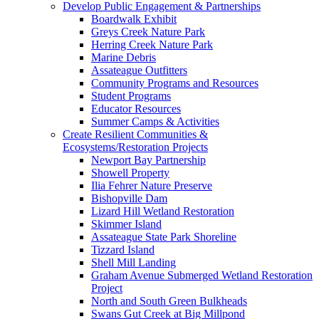
Develop Public Engagement & Partnerships
Boardwalk Exhibit
Greys Creek Nature Park
Herring Creek Nature Park
Marine Debris
Assateague Outfitters
Community Programs and Resources
Student Programs
Educator Resources
Summer Camps & Activities
Create Resilient Communities &
Ecosystems/Restoration Projects
Newport Bay Partnership
Showell Property
Ilia Fehrer Nature Preserve
Bishopville Dam
Lizard Hill Wetland Restoration
Skimmer Island
Assateague State Park Shoreline
Tizzard Island
Shell Mill Landing
Graham Avenue Submerged Wetland Restoration
Project
North and South Green Bulkheads
Swans Gut Creek at Big Millpond