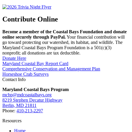
Contribute Online
Become a member of the Coastal Bays Foundation and donate
online securely through PayPal.
Your financial contribution will
go toward protecting our watershed, its habitat, and wildlife. The
Maryland Coastal Bays Program Foundation is a 501(c)(3)
nonprofit; all donations are tax deductible.
Donate Here
Maryland Coastal Bay Report Card
Comprehensive Conservation and Management Plan
Horseshoe Crab Surveys
Contact Info
Maryland Coastal Bays Program
mcbp@mdcoastalbays.org
8219 Stephen Decatur Highway
Berlin, MD 21811
Phone:
410-213-2297
Resources
Home