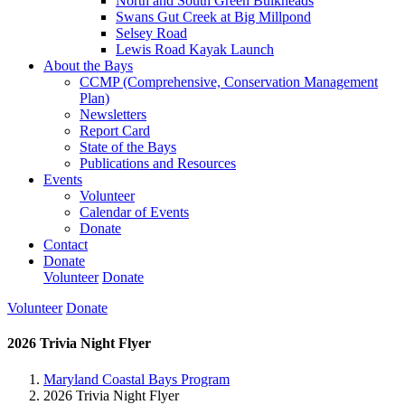
North and South Green Bulkheads
Swans Gut Creek at Big Millpond
Selsey Road
Lewis Road Kayak Launch
About the Bays
CCMP (Comprehensive, Conservation Management
Plan)
Newsletters
Report Card
State of the Bays
Publications and Resources
Events
Volunteer
Calendar of Events
Donate
Contact
Donate
Volunteer
Donate
Volunteer
Donate
2026 Trivia Night Flyer
Maryland Coastal Bays Program
2026 Trivia Night Flyer