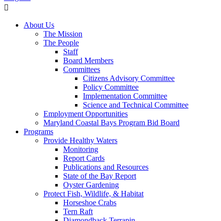
About Us
The Mission
The People
Staff
Board Members
Committees
Citizens Advisory Committee
Policy Committee
Implementation Committee
Science and Technical Committee
Employment Opportunities
Maryland Coastal Bays Program Bid Board
Programs
Provide Healthy Waters
Monitoring
Report Cards
Publications and Resources
State of the Bay Report
Oyster Gardening
Protect Fish, Wildlife, & Habitat
Horseshoe Crabs
Tern Raft
Diamondback Terrapin