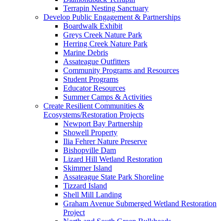
Terrapin Nesting Sanctuary
Develop Public Engagement & Partnerships
Boardwalk Exhibit
Greys Creek Nature Park
Herring Creek Nature Park
Marine Debris
Assateague Outfitters
Community Programs and Resources
Student Programs
Educator Resources
Summer Camps & Activities
Create Resilient Communities &
Ecosystems/Restoration Projects
Newport Bay Partnership
Showell Property
Ilia Fehrer Nature Preserve
Bishopville Dam
Lizard Hill Wetland Restoration
Skimmer Island
Assateague State Park Shoreline
Tizzard Island
Shell Mill Landing
Graham Avenue Submerged Wetland Restoration
Project